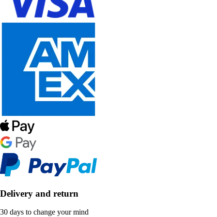
Delivery and return
30 days to change your mind