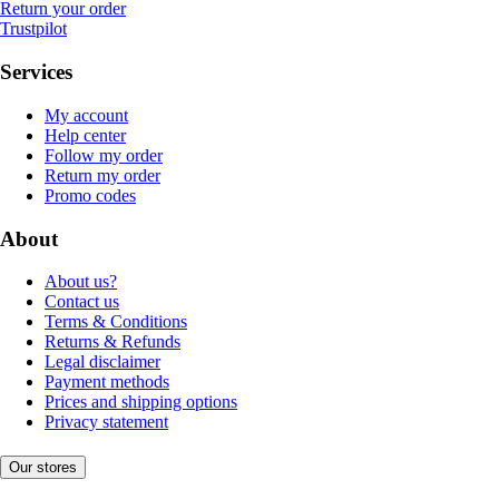
Return your order
Trustpilot
Services
My account
Help center
Follow my order
Return my order
Promo codes
About
About us?
Contact us
Terms & Conditions
Returns & Refunds
Legal disclaimer
Payment methods
Prices and shipping options
Privacy statement
Our stores