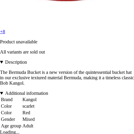
+8
Product unavailable
All variants are sold out
Description
The Bermuda Bucket is a new version of the quintessential bucket hat
in our exclusive textured material Bermuda, making it a timeless classic
Bob Kangol.
Additional information
Brand
Kangol
Color
scarlet
Color
Red
Gender
Mixed
Age group
Adult
Loading...