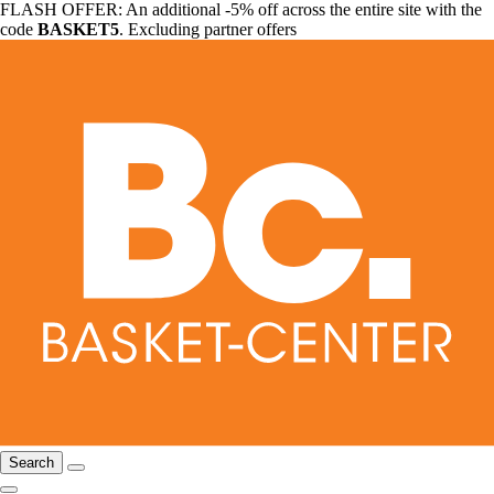
FLASH OFFER: An additional -5% off across the entire site with the
code
BASKET5
. Excluding partner offers
Search