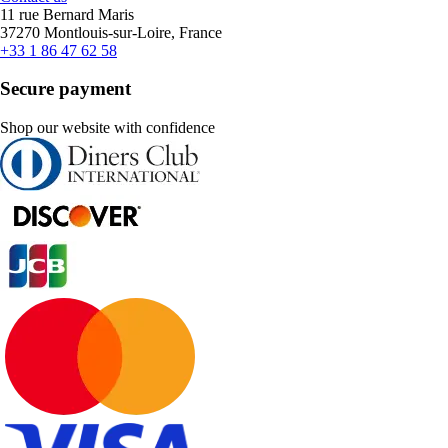
11 rue Bernard Maris
37270 Montlouis-sur-Loire, France
+33 1 86 47 62 58
Secure payment
Shop our website with confidence