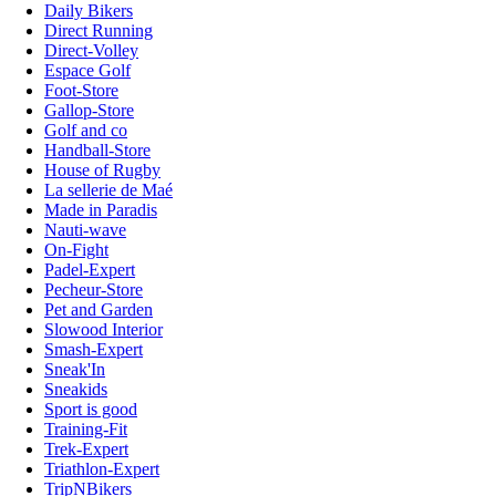
Daily Bikers
Direct Running
Direct-Volley
Espace Golf
Foot-Store
Gallop-Store
Golf and co
Handball-Store
House of Rugby
La sellerie de Maé
Made in Paradis
Nauti-wave
On-Fight
Padel-Expert
Pecheur-Store
Pet and Garden
Slowood Interior
Smash-Expert
Sneak'In
Sneakids
Sport is good
Training-Fit
Trek-Expert
Triathlon-Expert
TripNBikers