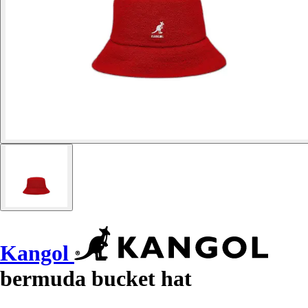
Kangol
bermuda bucket hat