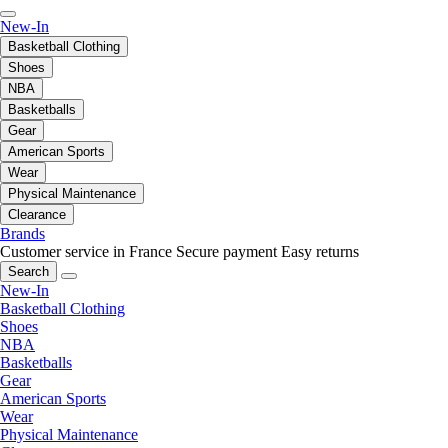
New-In
Basketball Clothing
Shoes
NBA
Basketballs
Gear
American Sports
Wear
Physical Maintenance
Clearance
Brands
Customer service in France
Secure payment
Easy returns
Search
New-In
Basketball Clothing
Shoes
NBA
Basketballs
Gear
American Sports
Wear
Physical Maintenance