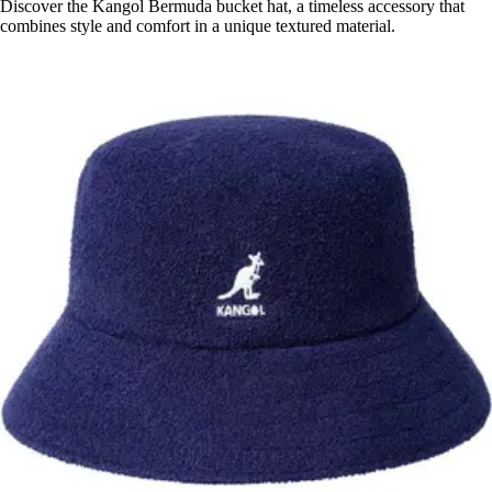
Discover the Kangol Bermuda bucket hat, a timeless accessory that
combines style and comfort in a unique textured material.