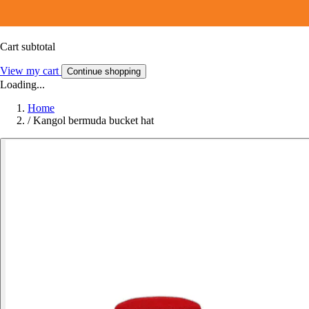
Cart subtotal
View my cart
Continue shopping
Loading...
Home
/
Kangol bermuda bucket hat