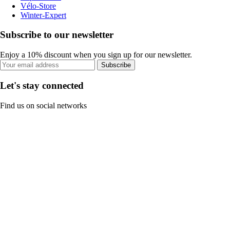
Vélo-Store
Winter-Expert
Subscribe to our newsletter
Enjoy a 10% discount when you sign up for our newsletter.
Subscribe
Let's stay connected
Find us on social networks