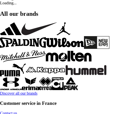
Loading...
All our brands
Discover all our brands
Customer service in France
Contact us