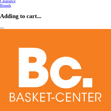
Clearance
Brands
Adding to cart...