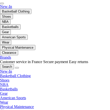
New-In
Basketball Clothing
Shoes
NBA
Basketballs
Gear
American Sports
Wear
Physical Maintenance
Clearance
Brands
Customer service in France
Secure payment
Easy returns
Search
New-In
Basketball Clothing
Shoes
NBA
Basketballs
Gear
American Sports
Wear
Physical Maintenance