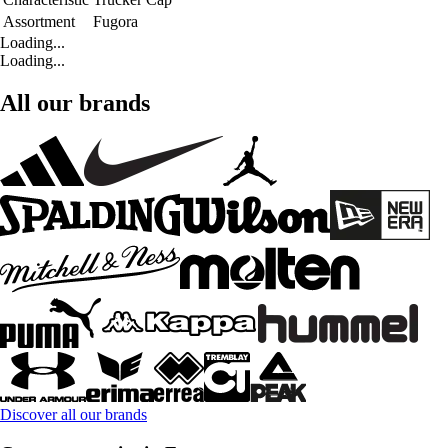
Assortment
Fugora
Loading...
Loading...
All our brands
Discover all our brands