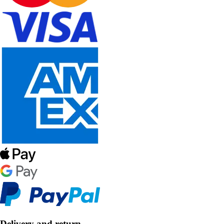
Delivery and return