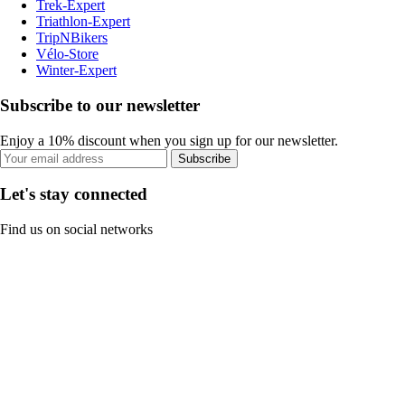
Trek-Expert
Triathlon-Expert
TripNBikers
Vélo-Store
Winter-Expert
Subscribe to our newsletter
Enjoy a 10% discount when you sign up for our newsletter.
Subscribe
Let's stay connected
Find us on social networks