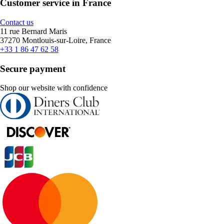
Customer service in France
Contact us
11 rue Bernard Maris
37270 Montlouis-sur-Loire, France
+33 1 86 47 62 58
Secure payment
Shop our website with confidence