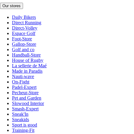
Our stores
Daily Bikers
Direct Running
Direct-Volley
Espace Golf
Foot-Store
Gallop-Store
Golf and co
Handball-Store
House of Rugby
La sellerie de Maé
Made in Paradis
Nauti-wave
On-Fight
Padel-Expert
Pecheur-Store
Pet and Garden
Slowood Interior
Smash-Expert
Sneak'In
Sneakids
Sport is good
Training-Fit