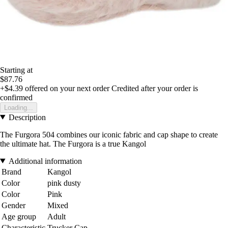
Starting at
$87.76
+$4.39
offered on your next order
Credited after your order is
confirmed
Loading...
Description
The Furgora 504 combines our iconic fabric and cap shape to create
the ultimate hat. The Furgora is a true Kangol
Additional information
Brand
Kangol
Color
pink dusty
Color
Pink
Gender
Mixed
Age group
Adult
Characteristic
Trucker Cap