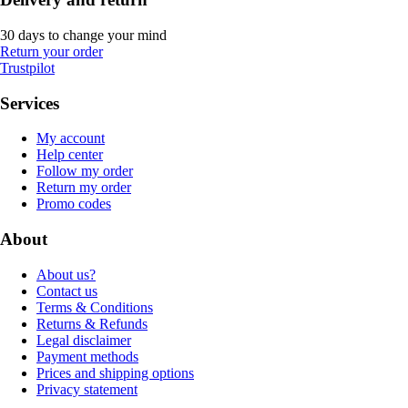
30 days to change your mind
Return your order
Trustpilot
Services
My account
Help center
Follow my order
Return my order
Promo codes
About
About us?
Contact us
Terms & Conditions
Returns & Refunds
Legal disclaimer
Payment methods
Prices and shipping options
Privacy statement