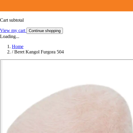
Cart subtotal
View my cart
Continue shopping
Loading...
Home
/
Beret Kangol Furgora 504