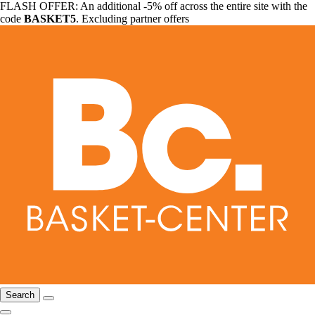
FLASH OFFER: An additional -5% off across the entire site with the
code
BASKET5
. Excluding partner offers
Search