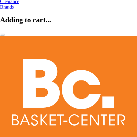
Clearance
Brands
Adding to cart...