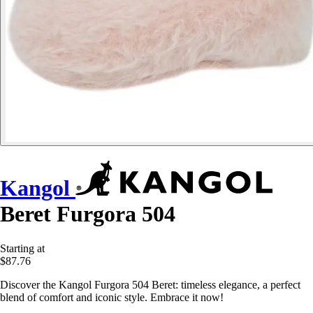
Kangol
Beret Furgora 504
Starting at
$87.76
Discover the Kangol Furgora 504 Beret: timeless elegance, a perfect
blend of comfort and iconic style. Embrace it now!