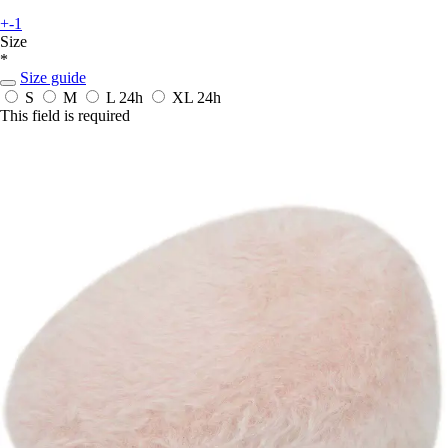
+-1
Size
*
Size guide
S
M
L
24h
XL
24h
This field is required