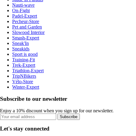
Nauti-wave
On-Fight
Padel-Expert
Pecheur-Store
Pet and Garden
Slowood Interior
Smash-Expert
Sneak'In
Sneakids
Sport is good
Training-Fit
Trek-Expert
Triathlon-Expert
TripNBikers
Vélo-Store
Winter-Expert
Subscribe to our newsletter
Enjoy a 10% discount when you sign up for our newsletter.
Subscribe
Let's stay connected