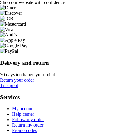
Shop our website with confidence
Delivery and return
30 days to change your mind
Return your order
Trustpilot
Services
My account
Help center
Follow my order
Return my order
Promo codes