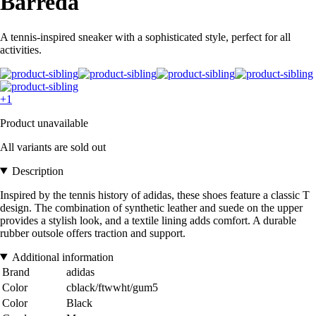
Barreda
A tennis-inspired sneaker with a sophisticated style, perfect for all
activities.
+1
Product unavailable
All variants are sold out
Description
Inspired by the tennis history of adidas, these shoes feature a classic T
design. The combination of synthetic leather and suede on the upper
provides a stylish look, and a textile lining adds comfort. A durable
rubber outsole offers traction and support.
Additional information
Brand
adidas
Color
cblack/ftwwht/gum5
Color
Black