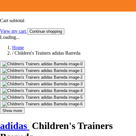
Cart subtotal
View my cart
Continue shopping
Loading...
Home
/
Children's Trainers adidas Barreda
Show more
adidas
Children's Trainers