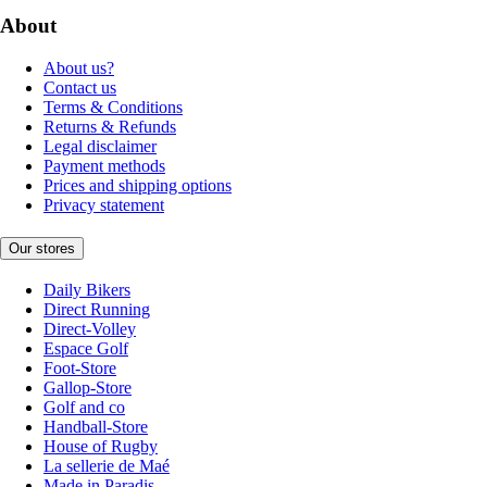
About
About us?
Contact us
Terms & Conditions
Returns & Refunds
Legal disclaimer
Payment methods
Prices and shipping options
Privacy statement
Our stores
Daily Bikers
Direct Running
Direct-Volley
Espace Golf
Foot-Store
Gallop-Store
Golf and co
Handball-Store
House of Rugby
La sellerie de Maé
Made in Paradis