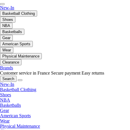
New-In
Basketball Clothing
Shoes
NBA
Basketballs
Gear
American Sports
Wear
Physical Maintenance
Clearance
Brands
Customer service in France
Secure payment
Easy returns
Search
New-In
Basketball Clothing
Shoes
NBA
Basketballs
Gear
American Sports
Wear
Physical Maintenance