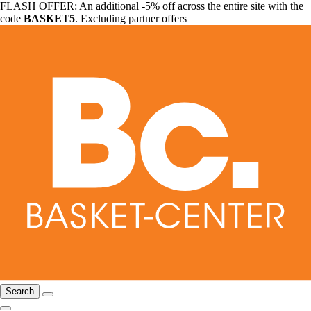
FLASH OFFER: An additional -5% off across the entire site with the
code
BASKET5
. Excluding partner offers
Search