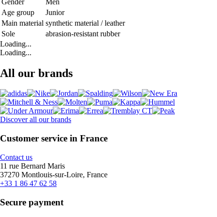
Gender
Men
Age group
Junior
Main material
synthetic material / leather
Sole
abrasion-resistant rubber
Loading...
Loading...
All our brands
Discover all our brands
Customer service in France
Contact us
11 rue Bernard Maris
37270 Montlouis-sur-Loire, France
+33 1 86 47 62 58
Secure payment