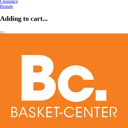
Clearance
Brands
Adding to cart...