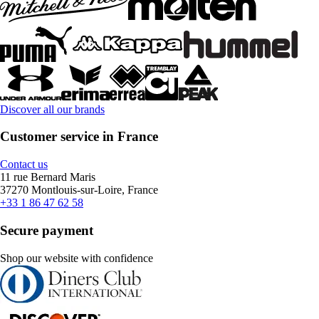
Discover all our brands
Customer service in France
Contact us
11 rue Bernard Maris
37270 Montlouis-sur-Loire, France
+33 1 86 47 62 58
Secure payment
Shop our website with confidence