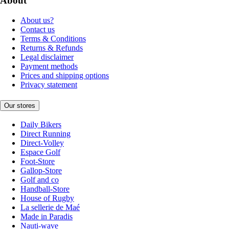
About
About us?
Contact us
Terms & Conditions
Returns & Refunds
Legal disclaimer
Payment methods
Prices and shipping options
Privacy statement
Our stores
Daily Bikers
Direct Running
Direct-Volley
Espace Golf
Foot-Store
Gallop-Store
Golf and co
Handball-Store
House of Rugby
La sellerie de Maé
Made in Paradis
Nauti-wave