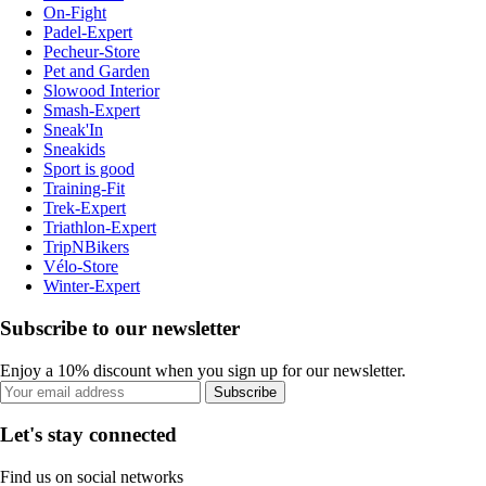
On-Fight
Padel-Expert
Pecheur-Store
Pet and Garden
Slowood Interior
Smash-Expert
Sneak'In
Sneakids
Sport is good
Training-Fit
Trek-Expert
Triathlon-Expert
TripNBikers
Vélo-Store
Winter-Expert
Subscribe to our newsletter
Enjoy a 10% discount when you sign up for our newsletter.
Subscribe
Let's stay connected
Find us on social networks