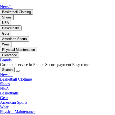
New-In
Basketball Clothing
Shoes
NBA
Basketballs
Gear
American Sports
Wear
Physical Maintenance
Clearance
Brands
Customer service in France
Secure payment
Easy returns
Search
New-In
Basketball Clothing
Shoes
NBA
Basketballs
Gear
American Sports
Wear
Physical Maintenance