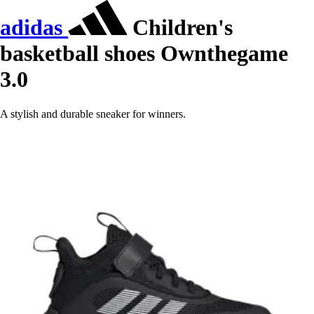
adidas
Children's
basketball shoes Ownthegame
3.0
A stylish and durable sneaker for winners.