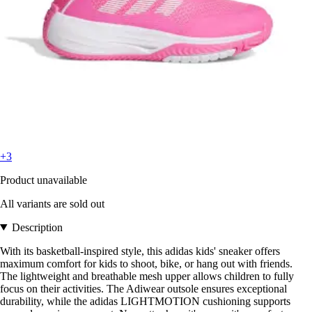
+3
Product unavailable
All variants are sold out
Description
With its basketball-inspired style, this adidas kids' sneaker offers
maximum comfort for kids to shoot, bike, or hang out with friends.
The lightweight and breathable mesh upper allows children to fully
focus on their activities. The Adiwear outsole ensures exceptional
durability, while the adidas LIGHTMOTION cushioning supports