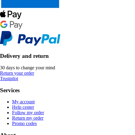
Delivery and return
30 days to change your mind
Return your order
Trustpilot
Services
My account
Help center
Follow my order
Return my order
Promo codes