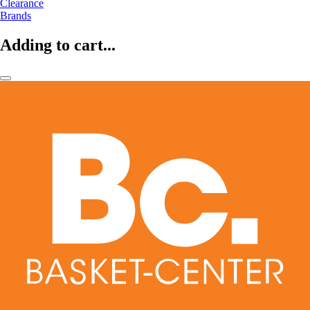
Clearance
Brands
Adding to cart...