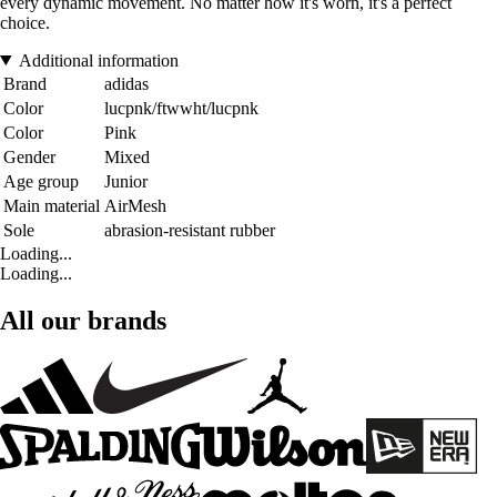
every dynamic movement. No matter how it's worn, it's a perfect
choice.
Additional information
Brand
adidas
Color
lucpnk/ftwwht/lucpnk
Color
Pink
Gender
Mixed
Age group
Junior
Main material
AirMesh
Sole
abrasion-resistant rubber
Loading...
Loading...
All our brands