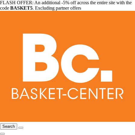
FLASH OFFER: An additional -5% off across the entire site with the
code
BASKET5
. Excluding partner offers
Search