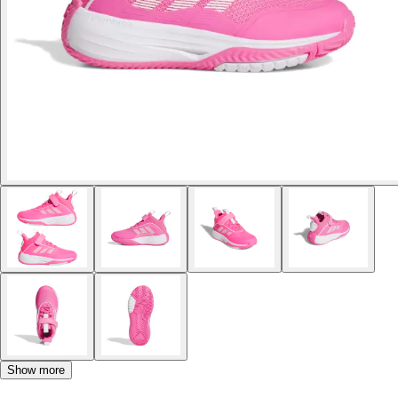
Show more