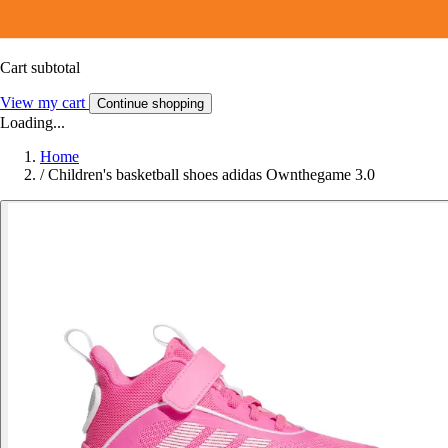
Cart subtotal
View my cart
Continue shopping
Loading...
Home
/
Children's basketball shoes adidas Ownthegame 3.0