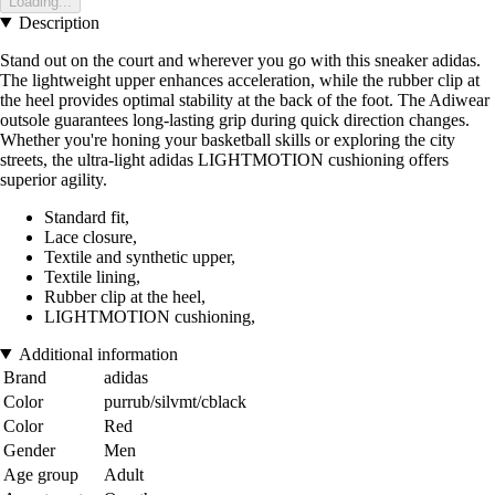
Loading...
Description
Stand out on the court and wherever you go with this sneaker adidas.
The lightweight upper enhances acceleration, while the rubber clip at
the heel provides optimal stability at the back of the foot. The Adiwear
outsole guarantees long-lasting grip during quick direction changes.
Whether you're honing your basketball skills or exploring the city
streets, the ultra-light adidas LIGHTMOTION cushioning offers
superior agility.
Standard fit,
Lace closure,
Textile and synthetic upper,
Textile lining,
Rubber clip at the heel,
LIGHTMOTION cushioning,
Additional information
Brand
adidas
Color
purrub/silvmt/cblack
Color
Red
Gender
Men
Age group
Adult