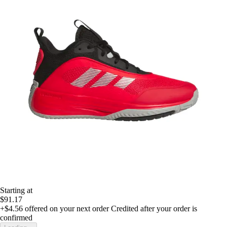
Starting at
$91.17
+$4.56
offered on your next order
Credited after your order is
confirmed