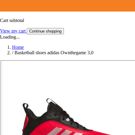
Cart subtotal
View my cart
Continue shopping
Loading...
Home
/
Basketball shoes adidas Ownthegame 3,0