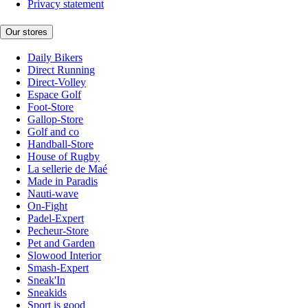
Privacy statement
Our stores
Daily Bikers
Direct Running
Direct-Volley
Espace Golf
Foot-Store
Gallop-Store
Golf and co
Handball-Store
House of Rugby
La sellerie de Maé
Made in Paradis
Nauti-wave
On-Fight
Padel-Expert
Pecheur-Store
Pet and Garden
Slowood Interior
Smash-Expert
Sneak'In
Sneakids
Sport is good