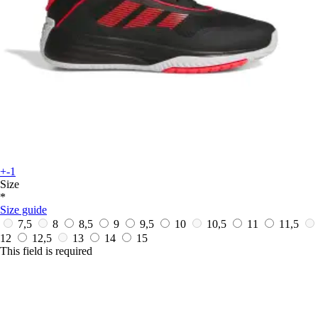
+-1
Size
*
Size guide
7,5
8
8,5
9
9,5
10
10,5
11
11,5
12
12,5
13
14
15
This field is required