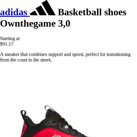
adidas
Basketball shoes
Ownthegame 3,0
Starting at
$91.17
A sneaker that combines support and speed, perfect for transitioning
from the court to the street,