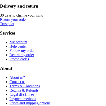
Delivery and return
30 days to change your mind
Return your order
Trustpilot
Services
My account
Help center
Follow my order
Return my order
Promo codes
About
About us?
Contact us
Terms & Conditions
Returns & Refunds
Legal disclaimer
Payment methods
Prices and shipping options