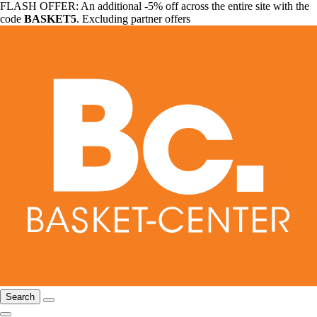
FLASH OFFER: An additional -5% off across the entire site with the
code
BASKET5
. Excluding partner offers
Search