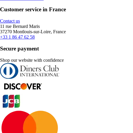
Customer service in France
Contact us
11 rue Bernard Maris
37270 Montlouis-sur-Loire, France
+33 1 86 47 62 58
Secure payment
Shop our website with confidence