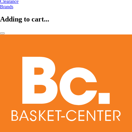
Clearance
Brands
Adding to cart...