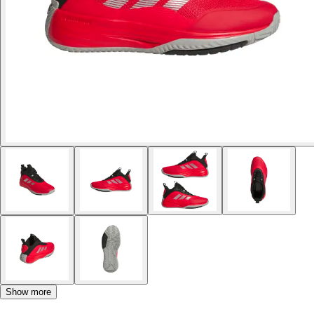
Show more