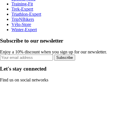
Training-Fit
Trek-Expert
Triathlon-Expert
TripNBikers
Vélo-Store
Winter-Expert
Subscribe to our newsletter
Enjoy a 10% discount when you sign up for our newsletter.
Subscribe
Let's stay connected
Find us on social networks