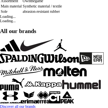
Assortment
Ownthegame
Main material
Synthetic material / textile
Sole
abrasion-resistant rubber
Loading...
Loading...
All our brands
Discover all our brands