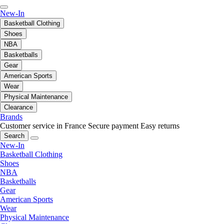
New-In
Basketball Clothing
Shoes
NBA
Basketballs
Gear
American Sports
Wear
Physical Maintenance
Clearance
Brands
Customer service in France
Secure payment
Easy returns
Search
New-In
Basketball Clothing
Shoes
NBA
Basketballs
Gear
American Sports
Wear
Physical Maintenance