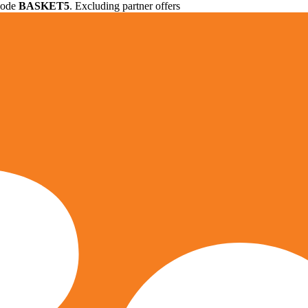
 code
BASKET5
. Excluding partner offers