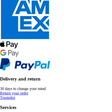
Delivery and return
30 days to change your mind
Return your order
Trustpilot
Services