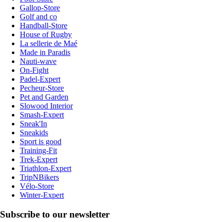
Gallop-Store
Golf and co
Handball-Store
House of Rugby
La sellerie de Maé
Made in Paradis
Nauti-wave
On-Fight
Padel-Expert
Pecheur-Store
Pet and Garden
Slowood Interior
Smash-Expert
Sneak'In
Sneakids
Sport is good
Training-Fit
Trek-Expert
Triathlon-Expert
TripNBikers
Vélo-Store
Winter-Expert
Subscribe to our newsletter