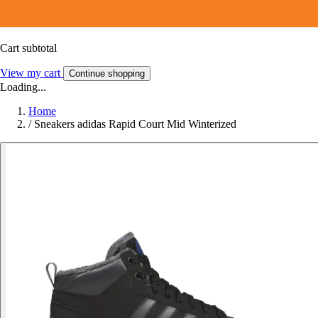
Cart subtotal
View my cart
Continue shopping
Loading...
Home
/
Sneakers adidas Rapid Court Mid Winterized