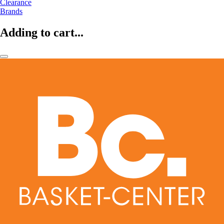
Clearance
Brands
Adding to cart...