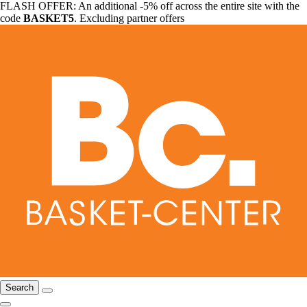
FLASH OFFER: An additional -5% off across the entire site with the
code
BASKET5
. Excluding partner offers
Search