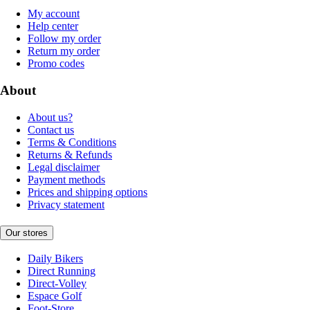
My account
Help center
Follow my order
Return my order
Promo codes
About
About us?
Contact us
Terms & Conditions
Returns & Refunds
Legal disclaimer
Payment methods
Prices and shipping options
Privacy statement
Our stores
Daily Bikers
Direct Running
Direct-Volley
Espace Golf
Foot-Store