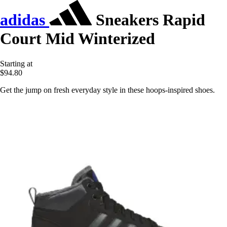
adidas
Sneakers Rapid
Court Mid Winterized
Starting at
$94.80
Get the jump on fresh everyday style in these hoops-inspired shoes.