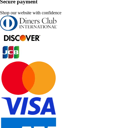
Secure payment
Shop our website with confidence