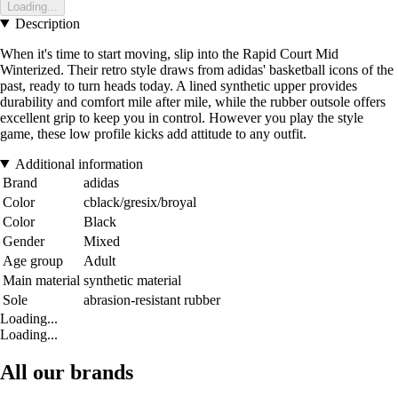
Loading...
Description
When it's time to start moving, slip into the Rapid Court Mid
Winterized. Their retro style draws from adidas' basketball icons of the
past, ready to turn heads today. A lined synthetic upper provides
durability and comfort mile after mile, while the rubber outsole offers
excellent grip to keep you in control. However you play the style
game, these low profile kicks add attitude to any outfit.
Additional information
Brand
adidas
Color
cblack/gresix/broyal
Color
Black
Gender
Mixed
Age group
Adult
Main material
synthetic material
Sole
abrasion-resistant rubber
Loading...
Loading...
All our brands