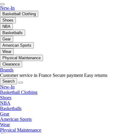
New-In
Basketball Clothing
Shoes
NBA
Basketballs
Gear
American Sports
Wear
Physical Maintenance
Clearance
Brands
Customer service in France
Secure payment
Easy returns
Search
New-In
Basketball Clothing
Shoes
NBA
Basketballs
Gear
American Sports
Wear
Physical Maintenance