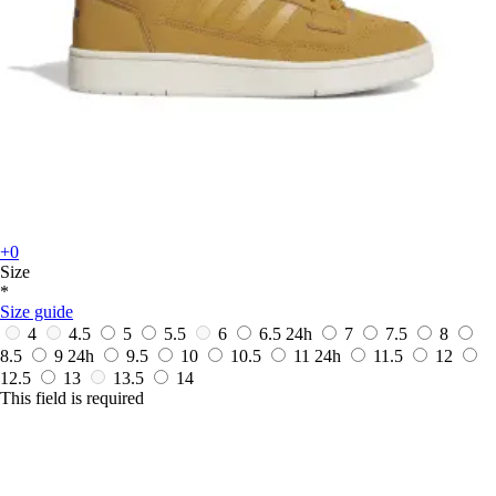
+0
Size
*
Size guide
4
4.5
5
5.5
6
6.5
24h
7
7.5
8
8.5
9
24h
9.5
10
10.5
11
24h
11.5
12
12.5
13
13.5
14
This field is required