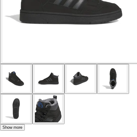
Show more