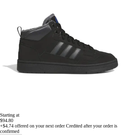
Starting at
$94.80
+$4.74
offered on your next order
Credited after your order is
confirmed