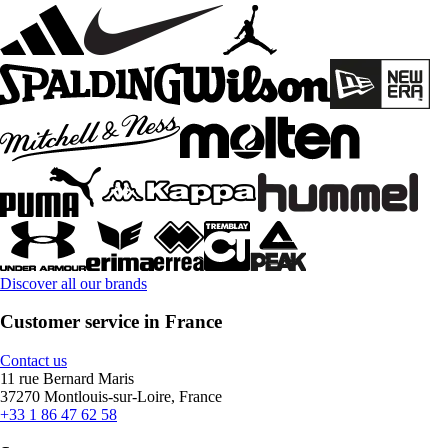
Discover all our brands
Customer service in France
Contact us
11 rue Bernard Maris
37270 Montlouis-sur-Loire, France
+33 1 86 47 62 58