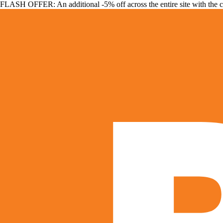
FLASH OFFER: An additional -5% off across the entire site with the