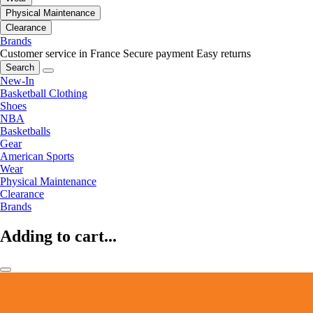
Physical Maintenance
Clearance
Brands
Customer service in France
Secure payment
Easy returns
Search
New-In
Basketball Clothing
Shoes
NBA
Basketballs
Gear
American Sports
Wear
Physical Maintenance
Clearance
Brands
Adding to cart...