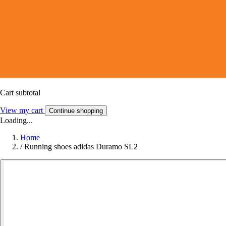
Cart subtotal
View my cart
Continue shopping
Loading...
Home
/
Running shoes adidas Duramo SL2