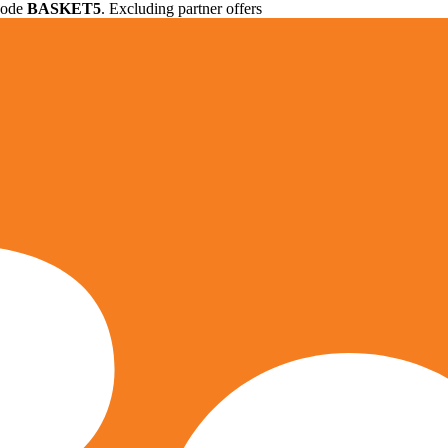
 code
BASKET5
. Excluding partner offers