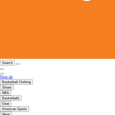
Search
New-In
Basketball Clothing
Shoes
NBA
Basketballs
Gear
American Sports
Wear