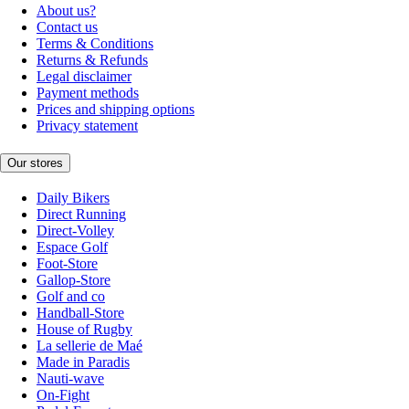
About us?
Contact us
Terms & Conditions
Returns & Refunds
Legal disclaimer
Payment methods
Prices and shipping options
Privacy statement
Our stores
Daily Bikers
Direct Running
Direct-Volley
Espace Golf
Foot-Store
Gallop-Store
Golf and co
Handball-Store
House of Rugby
La sellerie de Maé
Made in Paradis
Nauti-wave
On-Fight