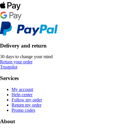
Delivery and return
30 days to change your mind
Return your order
Trustpilot
Services
My account
Help center
Follow my order
Return my order
Promo codes
About