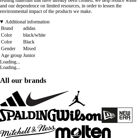
reusing materials that have already been created, we help reduce waste
and our dependence on limited resources, in order to lessen the
environmental impact of the products we make.
Additional information
Brand
adidas
Color
black/white
Color
Black
Gender
Mixed
Age group
Junior
Loading...
Loading...
All our brands