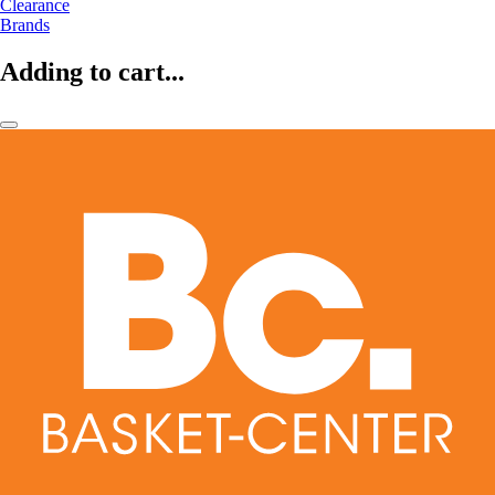
Clearance
Brands
Adding to cart...