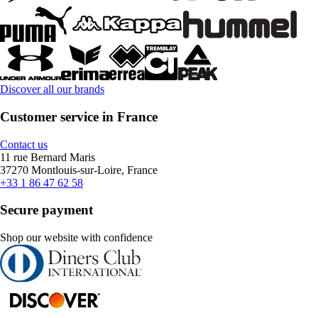
Discover all our brands
Customer service in France
Contact us
11 rue Bernard Maris
37270 Montlouis-sur-Loire, France
+33 1 86 47 62 58
Secure payment
Shop our website with confidence