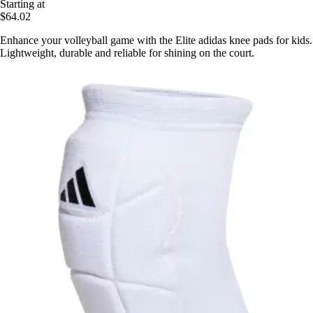
Starting at
$64.02
Enhance your volleyball game with the Elite adidas knee pads for kids.
Lightweight, durable and reliable for shining on the court.