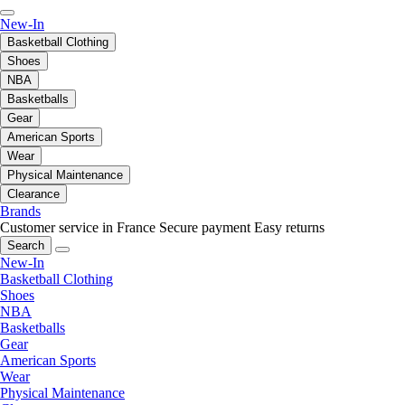
New-In
Basketball Clothing
Shoes
NBA
Basketballs
Gear
American Sports
Wear
Physical Maintenance
Clearance
Brands
Customer service in France
Secure payment
Easy returns
Search
New-In
Basketball Clothing
Shoes
NBA
Basketballs
Gear
American Sports
Wear
Physical Maintenance