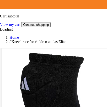
Cart subtotal
View my cart
Continue shopping
Loading...
Home
/
Knee brace for children adidas Elite