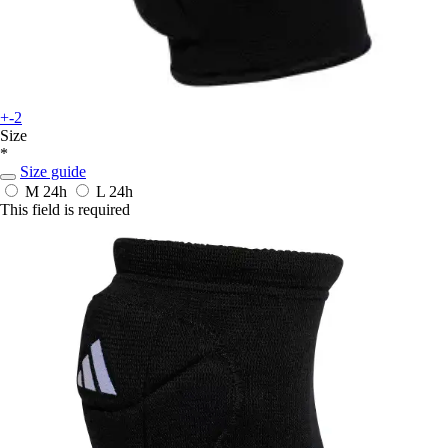
+-2
Size
*
Size guide
M
24h
L
24h
This field is required