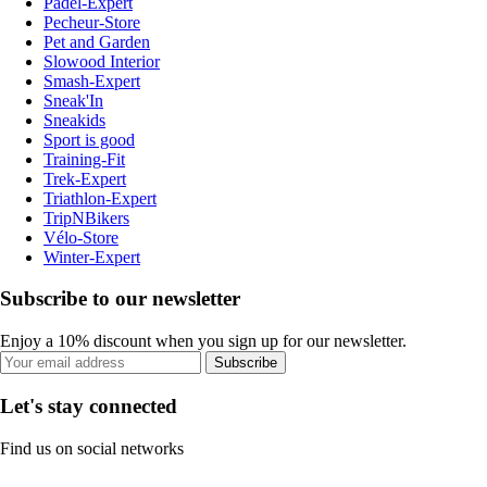
Padel-Expert
Pecheur-Store
Pet and Garden
Slowood Interior
Smash-Expert
Sneak'In
Sneakids
Sport is good
Training-Fit
Trek-Expert
Triathlon-Expert
TripNBikers
Vélo-Store
Winter-Expert
Subscribe to our newsletter
Enjoy a 10% discount when you sign up for our newsletter.
Subscribe
Let's stay connected
Find us on social networks