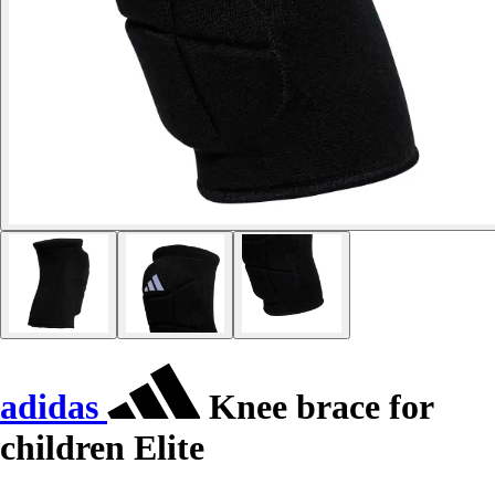
adidas
Knee brace for
children Elite