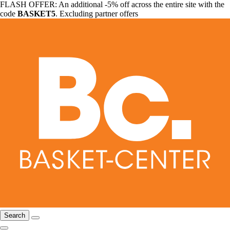
FLASH OFFER: An additional -5% off across the entire site with the
code
BASKET5
. Excluding partner offers
Search