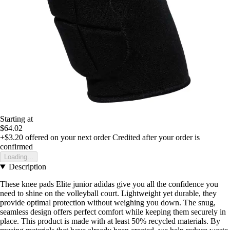
Starting at
$64.02
+$3.20
offered on your next order
Credited after your order is
confirmed
Loading...
Description
These knee pads Elite junior adidas give you all the confidence you
need to shine on the volleyball court. Lightweight yet durable, they
provide optimal protection without weighing you down. The snug,
seamless design offers perfect comfort while keeping them securely in
place. This product is made with at least 50% recycled materials. By