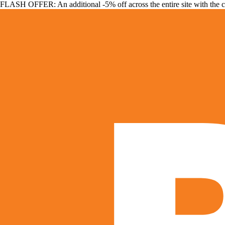
FLASH OFFER: An additional -5% off across the entire site with the