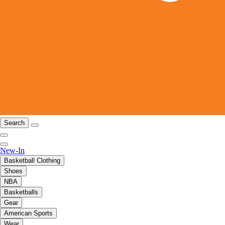
Search
New-In
Basketball Clothing
Shoes
NBA
Basketballs
Gear
American Sports
Wear