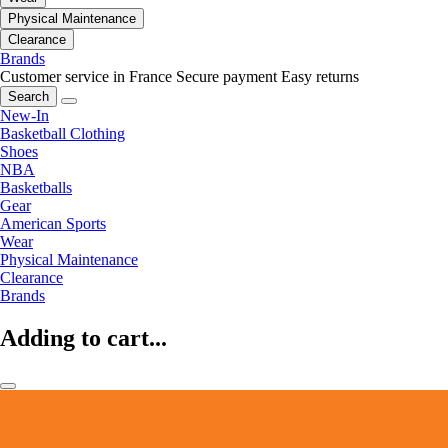
Physical Maintenance
Clearance
Brands
Customer service in France
Secure payment
Easy returns
Search
New-In
Basketball Clothing
Shoes
NBA
Basketballs
Gear
American Sports
Wear
Physical Maintenance
Clearance
Brands
Adding to cart...