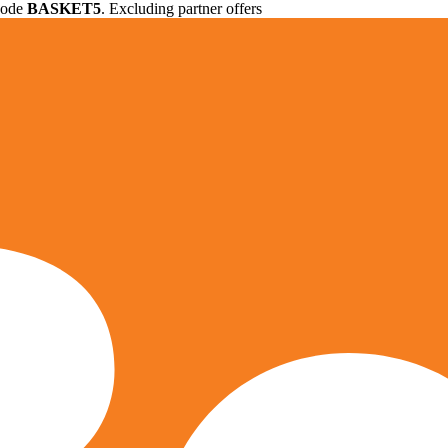
 code
BASKET5
. Excluding partner offers