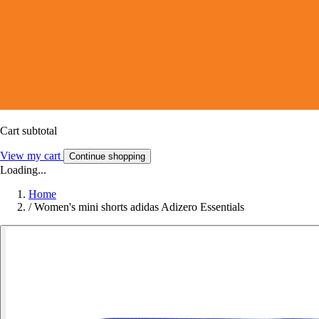
Cart subtotal
View my cart
Continue shopping
Loading...
Home
/
Women's mini shorts adidas Adizero Essentials