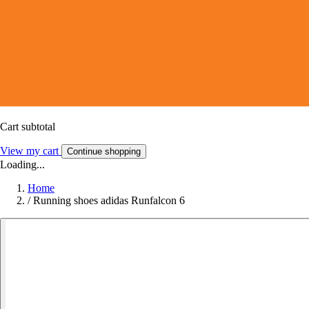
Cart subtotal
View my cart
Continue shopping
Loading...
Home
/
Running shoes adidas Runfalcon 6