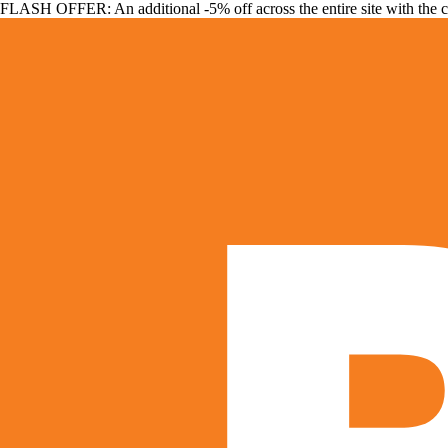
FLASH OFFER: An additional -5% off across the entire site with the