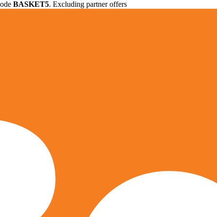
 code
BASKET5
. Excluding partner offers