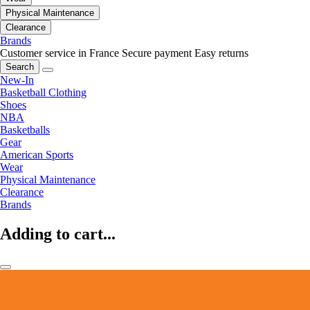
Physical Maintenance
Clearance
Brands
Customer service in France
Secure payment
Easy returns
Search
New-In
Basketball Clothing
Shoes
NBA
Basketballs
Gear
American Sports
Wear
Physical Maintenance
Clearance
Brands
Adding to cart...