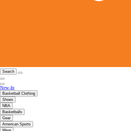
Search
New-In
Basketball Clothing
Shoes
NBA
Basketballs
Gear
American Sports
Wear