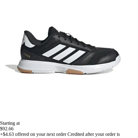
Starting at
$92.66
+$4.63
offered on your next order
Credited after your order is