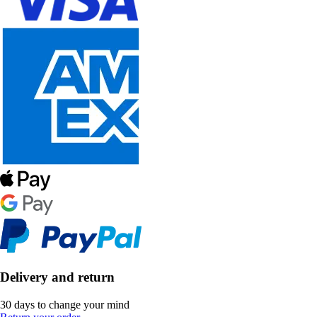
Delivery and return
30 days to change your mind