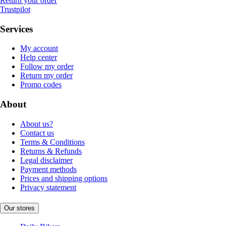
Return your order
Trustpilot
Services
My account
Help center
Follow my order
Return my order
Promo codes
About
About us?
Contact us
Terms & Conditions
Returns & Refunds
Legal disclaimer
Payment methods
Prices and shipping options
Privacy statement
Our stores