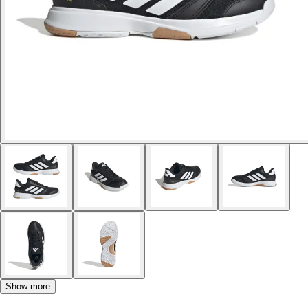
Show more