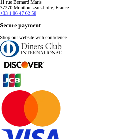
11 rue Bernard Maris
37270 Montlouis-sur-Loire, France
+33 1 86 47 62 58
Secure payment
Shop our website with confidence