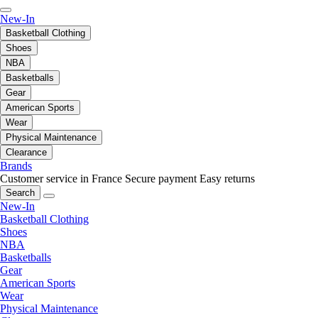
New-In
Basketball Clothing
Shoes
NBA
Basketballs
Gear
American Sports
Wear
Physical Maintenance
Clearance
Brands
Customer service in France
Secure payment
Easy returns
Search
New-In
Basketball Clothing
Shoes
NBA
Basketballs
Gear
American Sports
Wear
Physical Maintenance