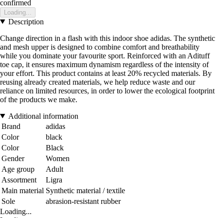
confirmed
Loading...
Description
Change direction in a flash with this indoor shoe adidas. The synthetic
and mesh upper is designed to combine comfort and breathability
while you dominate your favourite sport. Reinforced with an Adituff
toe cap, it ensures maximum dynamism regardless of the intensity of
your effort. This product contains at least 20% recycled materials. By
reusing already created materials, we help reduce waste and our
reliance on limited resources, in order to lower the ecological footprint
of the products we make.
Additional information
Brand
adidas
Color
black
Color
Black
Gender
Women
Age group
Adult
Assortment
Ligra
Main material
Synthetic material / textile
Sole
abrasion-resistant rubber
Loading...