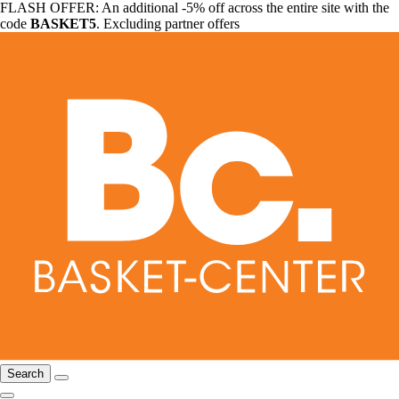
FLASH OFFER: An additional -5% off across the entire site with the
code
BASKET5
. Excluding partner offers
Search