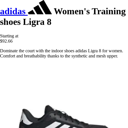
adidas
Women's Training
shoes Ligra 8
Starting at
$92.66
Dominate the court with the indoor shoes adidas Ligra 8 for women.
Comfort and breathability thanks to the synthetic and mesh upper.