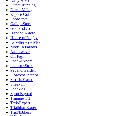
Daily Bikers
Direct Running
Direct-Volley
Espace Golf
Foot-Store
Gallop-Store
Golf and co
Handball-Store
House of Rugby
La sellerie de Maé
Made in Paradis
Nauti-wave
On-Fight
Padel-Expert
Pecheur-Store
Pet and Garden
Slowood Interior
Smash-Expert
Sneak'In
Sneakids
Sport is good
Training-Fit
Trek-Expert
Triathlon-Expert
TripNBikers