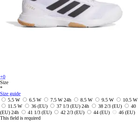
+0
Size
*
Size guide
5.5 W
6.5 W
7.5 W
24h
8.5 W
9.5 W
10.5 W
11.5 W
36
(EU)
37 1/3
(EU)
24h
38 2/3
(EU)
40
(EU)
24h
41 1/3
(EU)
42 2/3
(EU)
44
(EU)
46
(EU)
This field is required