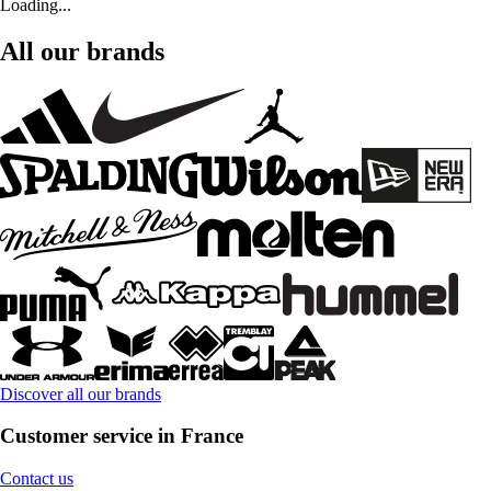
Loading...
All our brands
Discover all our brands
Customer service in France
Contact us