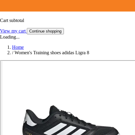
Cart subtotal
View my cart
Continue shopping
Loading...
Home
/
Women's Training shoes adidas Ligra 8