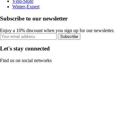
Vélo-Store
Winter-Expert
Subscribe to our newsletter
Enjoy a 10% discount when you sign up for our newsletter.
Subscribe
Let's stay connected
Find us on social networks