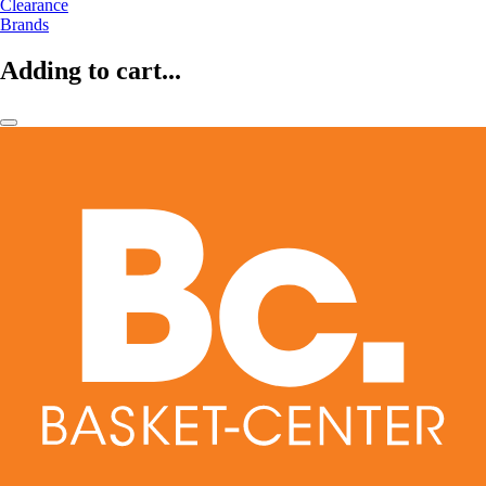
Clearance
Brands
Adding to cart...