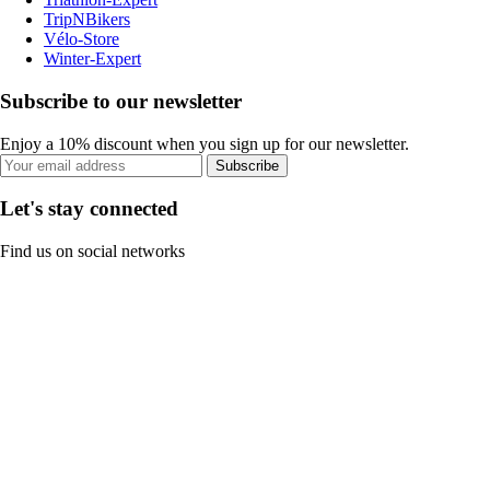
TripNBikers
Vélo-Store
Winter-Expert
Subscribe to our newsletter
Enjoy a 10% discount when you sign up for our newsletter.
Subscribe
Let's stay connected
Find us on social networks