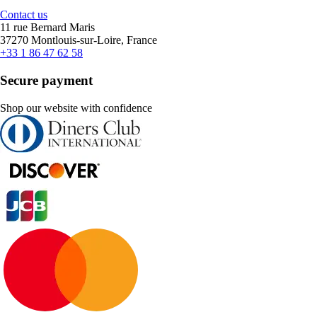
Contact us
11 rue Bernard Maris
37270 Montlouis-sur-Loire, France
+33 1 86 47 62 58
Secure payment
Shop our website with confidence