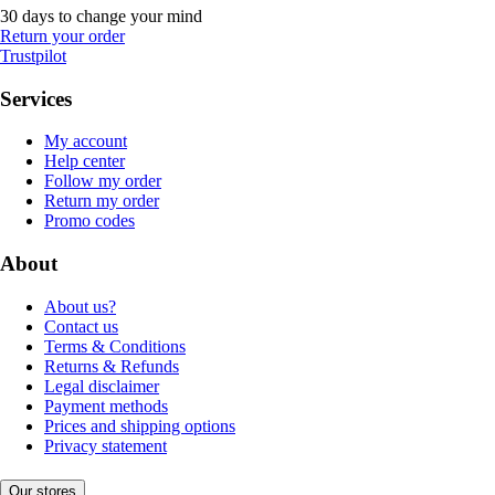
30 days to change your mind
Return your order
Trustpilot
Services
My account
Help center
Follow my order
Return my order
Promo codes
About
About us?
Contact us
Terms & Conditions
Returns & Refunds
Legal disclaimer
Payment methods
Prices and shipping options
Privacy statement
Our stores