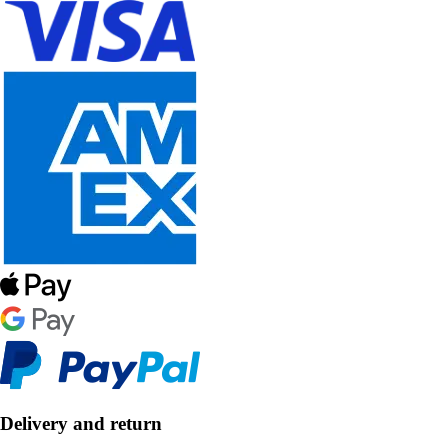
Delivery and return