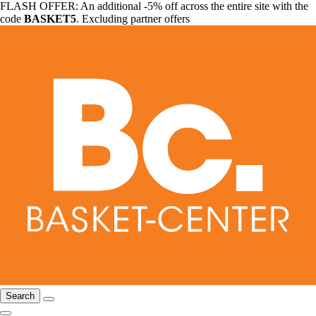
FLASH OFFER: An additional -5% off across the entire site with the
code
BASKET5
. Excluding partner offers
Search