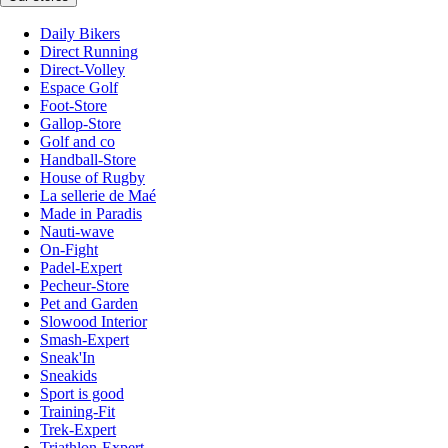
Daily Bikers
Direct Running
Direct-Volley
Espace Golf
Foot-Store
Gallop-Store
Golf and co
Handball-Store
House of Rugby
La sellerie de Maé
Made in Paradis
Nauti-wave
On-Fight
Padel-Expert
Pecheur-Store
Pet and Garden
Slowood Interior
Smash-Expert
Sneak'In
Sneakids
Sport is good
Training-Fit
Trek-Expert
Triathlon-Expert