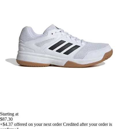
Starting at
$87.30
+$4.37
offered on your next order
Credited after your order is