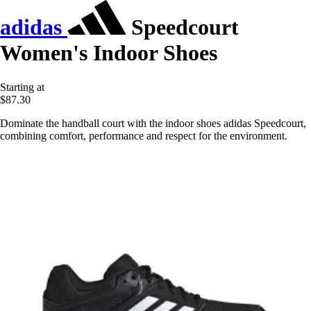
adidas
Speedcourt
Women's Indoor Shoes
Starting at
$87.30
Dominate the handball court with the indoor shoes adidas Speedcourt,
combining comfort, performance and respect for the environment.