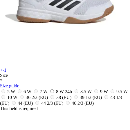
+-1
Size
*
Size guide
5 W
6 W
7 W
8 W
24h
8.5 W
9 W
9.5 W
10 W
36 2/3
(EU)
38
(EU)
39 1/3
(EU)
43 1/3
(EU)
44
(EU)
44 2/3
(EU)
46 2/3
(EU)
This field is required