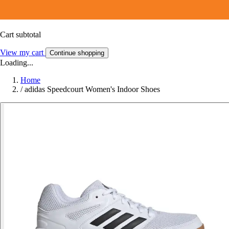
Cart subtotal
View my cart
Continue shopping
Loading...
Home
/
adidas Speedcourt Women's Indoor Shoes