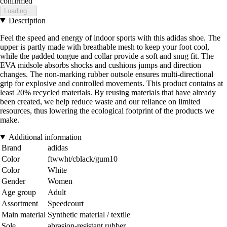
confirmed
Loading...
Description
Feel the speed and energy of indoor sports with this adidas shoe. The
upper is partly made with breathable mesh to keep your foot cool,
while the padded tongue and collar provide a soft and snug fit. The
EVA midsole absorbs shocks and cushions jumps and direction
changes. The non-marking rubber outsole ensures multi-directional
grip for explosive and controlled movements. This product contains at
least 20% recycled materials. By reusing materials that have already
been created, we help reduce waste and our reliance on limited
resources, thus lowering the ecological footprint of the products we
make.
Additional information
Brand
adidas
Color
ftwwht/cblack/gum10
Color
White
Gender
Women
Age group
Adult
Assortment
Speedcourt
Main material
Synthetic material / textile
Sole
abrasion-resistant rubber