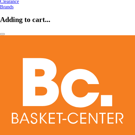
Clearance
Brands
Adding to cart...