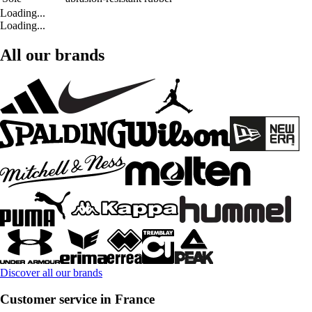
Loading...
Loading...
All our brands
Discover all our brands
Customer service in France