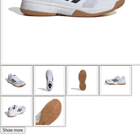
Show more