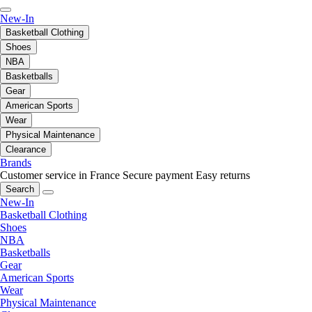
New-In
Basketball Clothing
Shoes
NBA
Basketballs
Gear
American Sports
Wear
Physical Maintenance
Clearance
Brands
Customer service in France
Secure payment
Easy returns
Search
New-In
Basketball Clothing
Shoes
NBA
Basketballs
Gear
American Sports
Wear
Physical Maintenance