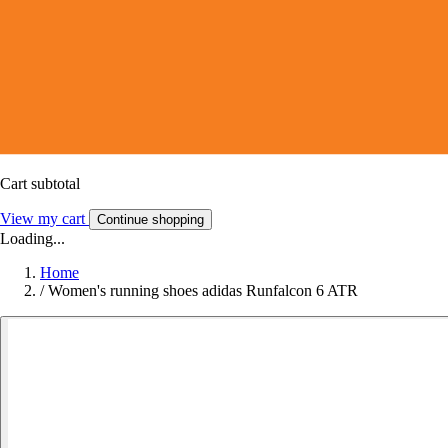
Cart subtotal
View my cart
Continue shopping
Loading...
Home
/
Women's running shoes adidas Runfalcon 6 ATR