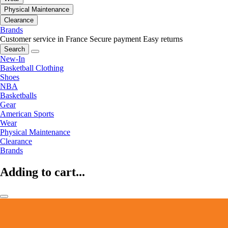
Physical Maintenance
Clearance
Brands
Customer service in France
Secure payment
Easy returns
Search
New-In
Basketball Clothing
Shoes
NBA
Basketballs
Gear
American Sports
Wear
Physical Maintenance
Clearance
Brands
Adding to cart...