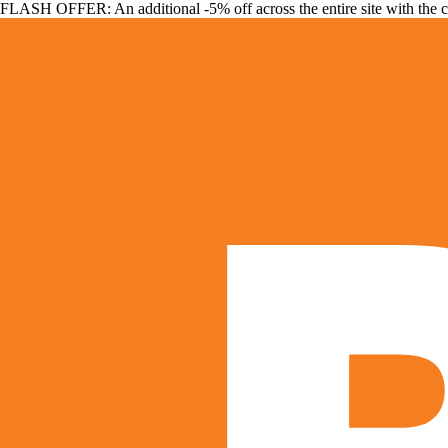
FLASH OFFER: An additional -5% off across the entire site with the