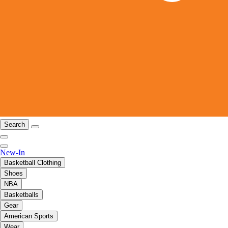
Search
New-In
Basketball Clothing
Shoes
NBA
Basketballs
Gear
American Sports
Wear