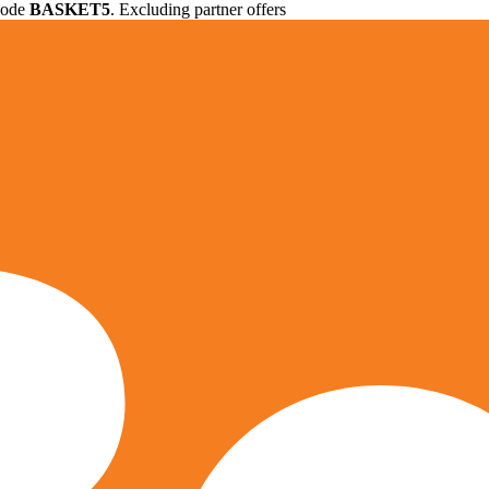
 code
BASKET5
. Excluding partner offers