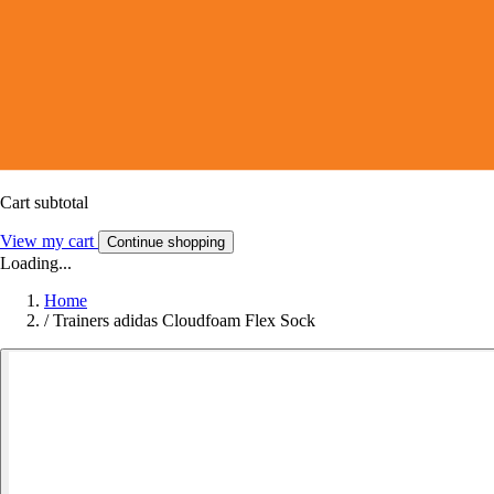
Cart subtotal
View my cart
Continue shopping
Loading...
Home
/
Trainers adidas Cloudfoam Flex Sock