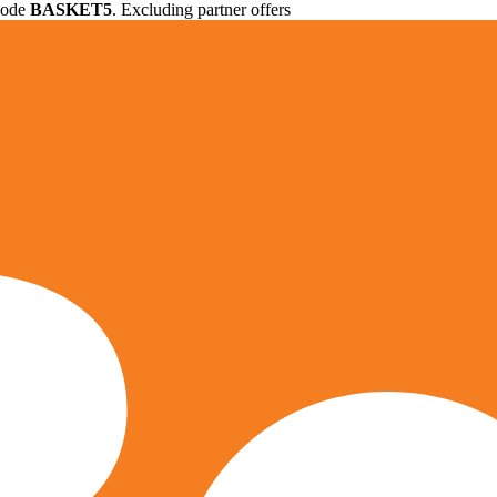
 code
BASKET5
. Excluding partner offers