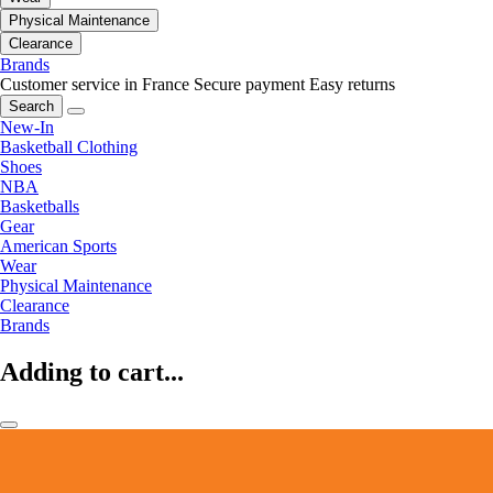
Physical Maintenance
Clearance
Brands
Customer service in France
Secure payment
Easy returns
Search
New-In
Basketball Clothing
Shoes
NBA
Basketballs
Gear
American Sports
Wear
Physical Maintenance
Clearance
Brands
Adding to cart...