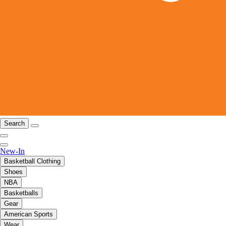
Search
New-In
Basketball Clothing
Shoes
NBA
Basketballs
Gear
American Sports
Wear