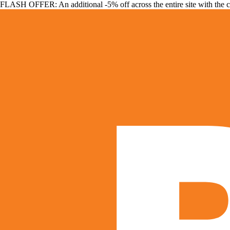
FLASH OFFER: An additional -5% off across the entire site with the