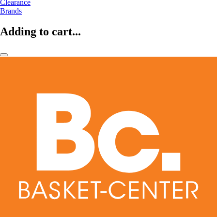
Clearance
Brands
Adding to cart...