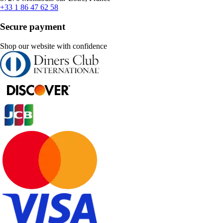
+33 1 86 47 62 58
Secure payment
Shop our website with confidence