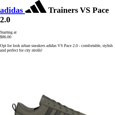
adidas
Trainers VS Pace
2.0
Starting at
$86.00
Opt for look urban sneakers adidas VS Pace 2.0 - comfortable, stylish
and perfect for city strolls!