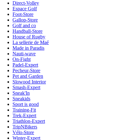
Direct-Volley
Espace Golf
Foot-Store
Gallop-Store
Golf and co
Handball-Store
House of Rugby
La sellerie de Maé
Made in Paradis
Nauti-wave
On-Fight
Padel-Expert
Pecheur-Store
Pet and Garden
Slowood Interior
Smash-Expert
Sneak'In
Sneakids
Sport is good
Training-Fit
Trek-Expert
Triathlon-Expert
TripNBikers
Vélo-Store
Winter-Expert