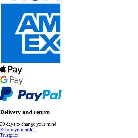
Delivery and return
30 days to change your mind
Return your order
Trustpilot