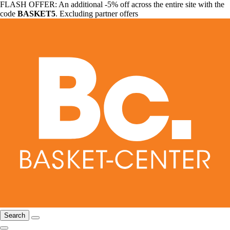
FLASH OFFER: An additional -5% off across the entire site with the
code
BASKET5
. Excluding partner offers
Search