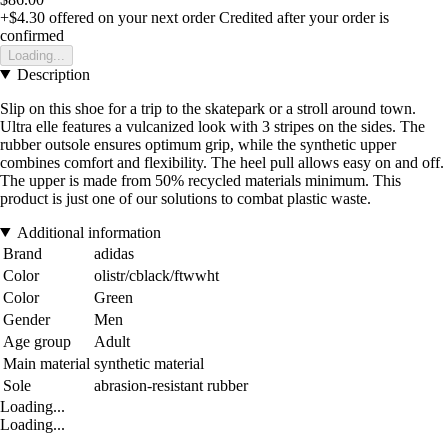
+$4.30
offered on your next order
Credited after your order is
confirmed
Loading...
Description
Slip on this shoe for a trip to the skatepark or a stroll around town.
Ultra elle features a vulcanized look with 3 stripes on the sides. The
rubber outsole ensures optimum grip, while the synthetic upper
combines comfort and flexibility. The heel pull allows easy on and off.
The upper is made from 50% recycled materials minimum. This
product is just one of our solutions to combat plastic waste.
Additional information
Brand
adidas
Color
olistr/cblack/ftwwht
Color
Green
Gender
Men
Age group
Adult
Main material
synthetic material
Sole
abrasion-resistant rubber
Loading...
Loading...