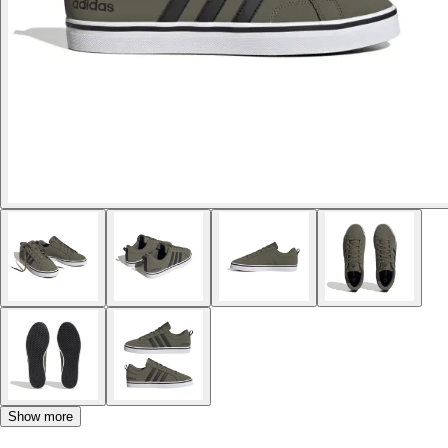
Show more