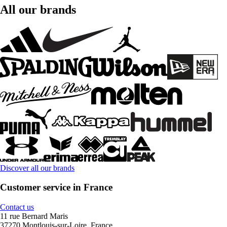
All our brands
Discover all our brands
Customer service in France
Contact us
11 rue Bernard Maris
37270 Montlouis-sur-Loire, France