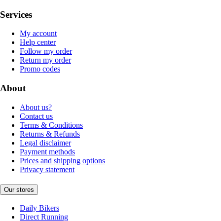
Services
My account
Help center
Follow my order
Return my order
Promo codes
About
About us?
Contact us
Terms & Conditions
Returns & Refunds
Legal disclaimer
Payment methods
Prices and shipping options
Privacy statement
Our stores
Daily Bikers
Direct Running