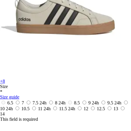
+8
Size
*
Size guide
6.5
7
7.5
24h
8
24h
8.5
9
24h
9.5
24h
10
24h
10.5
11
24h
11.5
24h
12
12.5
13
14
This field is required