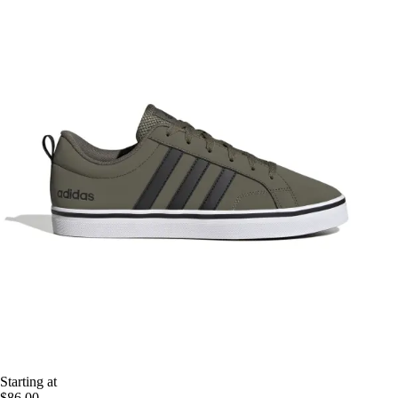
Starting at
$86.00