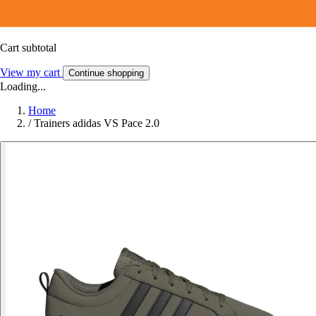
Cart subtotal
View my cart
Continue shopping
Loading...
Home
/
Trainers adidas VS Pace 2.0