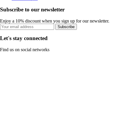
Subscribe to our newsletter
Enjoy a 10% discount when you sign up for our newsletter.
Subscribe
Let's stay connected
Find us on social networks