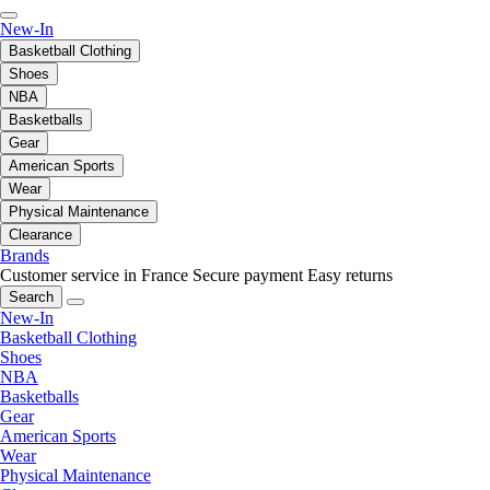
New-In
Basketball Clothing
Shoes
NBA
Basketballs
Gear
American Sports
Wear
Physical Maintenance
Clearance
Brands
Customer service in France
Secure payment
Easy returns
Search
New-In
Basketball Clothing
Shoes
NBA
Basketballs
Gear
American Sports
Wear
Physical Maintenance