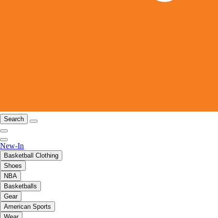
Search
New-In
Basketball Clothing
Shoes
NBA
Basketballs
Gear
American Sports
Wear