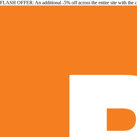
FLASH OFFER: An additional -5% off across the entire site with the