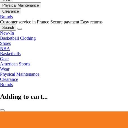
Physical Maintenance
Clearance
Brands
Customer service in France
Secure payment
Easy returns
Search
New-In
Basketball Clothing
Shoes
NBA
Basketballs
Gear
American Sports
Wear
Physical Maintenance
Clearance
Brands
Adding to cart...