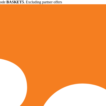
 code
BASKET5
. Excluding partner offers