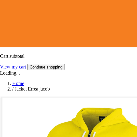
Cart subtotal
View my cart
Continue shopping
Loading...
Home
/
Jacket Errea jacob