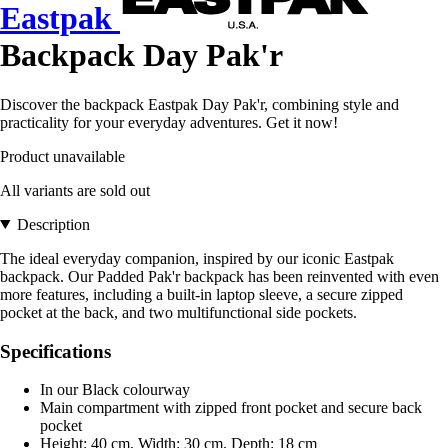
Eastpak
Backpack Day Pak'r
Discover the backpack Eastpak Day Pak'r, combining style and
practicality for your everyday adventures. Get it now!
Product unavailable
All variants are sold out
Description
The ideal everyday companion, inspired by our iconic Eastpak
backpack. Our Padded Pak'r backpack has been reinvented with even
more features, including a built-in laptop sleeve, a secure zipped
pocket at the back, and two multifunctional side pockets.
Specifications
In our Black colourway
Main compartment with zipped front pocket and secure back
pocket
Height: 40 cm, Width: 30 cm, Depth: 18 cm