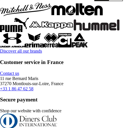
Discover all our brands
Customer service in France
Contact us
11 rue Bernard Maris
37270 Montlouis-sur-Loire, France
+33 1 86 47 62 58
Secure payment
Shop our website with confidence