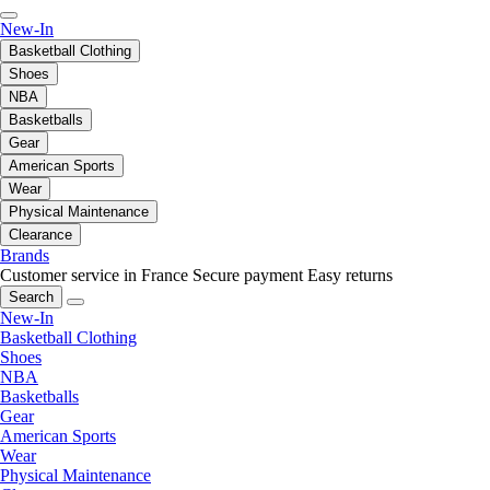
New-In
Basketball Clothing
Shoes
NBA
Basketballs
Gear
American Sports
Wear
Physical Maintenance
Clearance
Brands
Customer service in France
Secure payment
Easy returns
Search
New-In
Basketball Clothing
Shoes
NBA
Basketballs
Gear
American Sports
Wear
Physical Maintenance