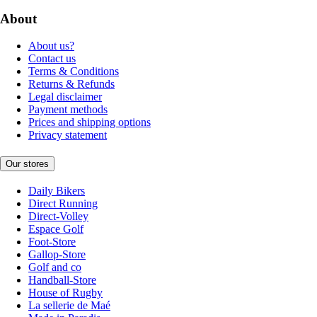
About
About us?
Contact us
Terms & Conditions
Returns & Refunds
Legal disclaimer
Payment methods
Prices and shipping options
Privacy statement
Our stores
Daily Bikers
Direct Running
Direct-Volley
Espace Golf
Foot-Store
Gallop-Store
Golf and co
Handball-Store
House of Rugby
La sellerie de Maé