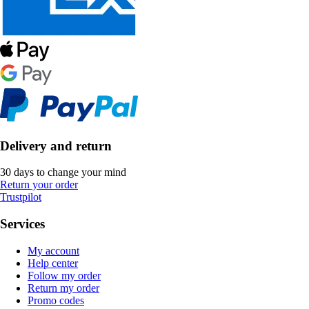
Delivery and return
30 days to change your mind
Return your order
Trustpilot
Services
My account
Help center
Follow my order
Return my order
Promo codes