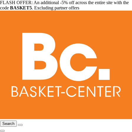
FLASH OFFER: An additional -5% off across the entire site with the
code
BASKET5
. Excluding partner offers
Search