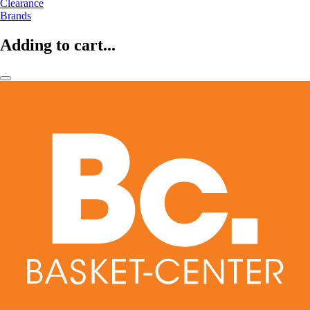
Clearance
Brands
Adding to cart...