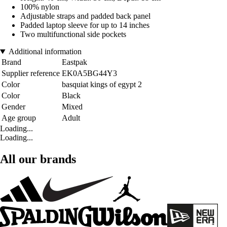
100% nylon
Adjustable straps and padded back panel
Padded laptop sleeve for up to 14 inches
Two multifunctional side pockets
Additional information
Brand
Eastpak
Supplier reference
EK0A5BG44Y3
Color
basquiat kings of egypt 2
Color
Black
Gender
Mixed
Age group
Adult
Loading...
Loading...
All our brands