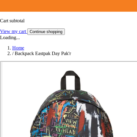
Cart subtotal
View my cart
Continue shopping
Loading...
Home
/
Backpack Eastpak Day Pak'r