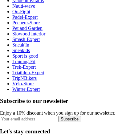
Made in Paradis
Nauti-wave
On-Fight
Padel-Expert
Pecheur-Store
Pet and Garden
Slowood Interior
Smash-Expert
Sneak'In
Sneakids
Sport is good
Training-Fit
Trek-Expert
Triathlon-Expert
TripNBikers
Vélo-Store
Winter-Expert
Subscribe to our newsletter
Enjoy a 10% discount when you sign up for our newsletter.
Subscribe
Let's stay connected