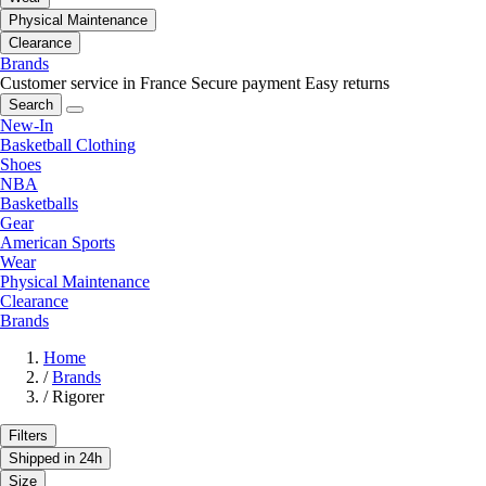
Physical Maintenance
Clearance
Brands
Customer service in France
Secure payment
Easy returns
Search
New-In
Basketball Clothing
Shoes
NBA
Basketballs
Gear
American Sports
Wear
Physical Maintenance
Clearance
Brands
Home
/
Brands
/
Rigorer
Filters
Shipped in 24h
Size