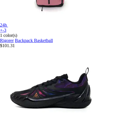
24h
+-3
1 color(s)
Rigorer
Backpack Basketball
$101.31