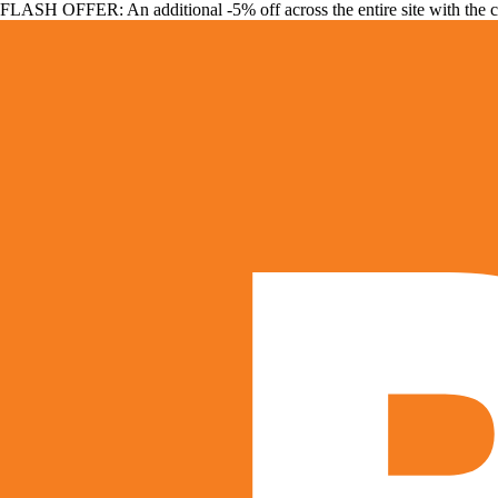
FLASH OFFER: An additional -5% off across the entire site with the