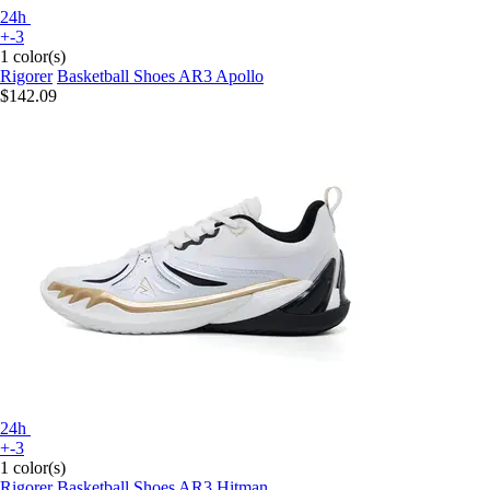
24h
+-3
1 color(s)
Rigorer
Basketball Shoes AR3 Apollo
$142.09
24h
+-3
1 color(s)
Rigorer
Basketball Shoes AR3 Hitman