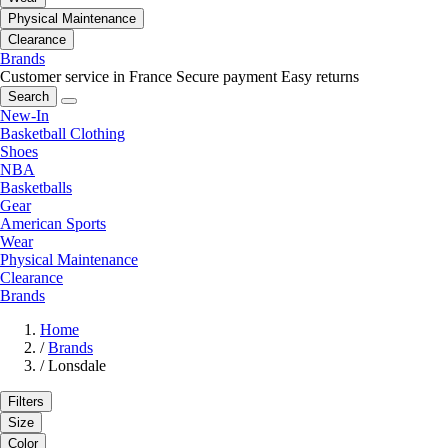
Physical Maintenance
Clearance
Brands
Customer service in France
Secure payment
Easy returns
Search
New-In
Basketball Clothing
Shoes
NBA
Basketballs
Gear
American Sports
Wear
Physical Maintenance
Clearance
Brands
Home
/
Brands
/
Lonsdale
Filters
Size
Color