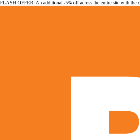
FLASH OFFER: An additional -5% off across the entire site with the