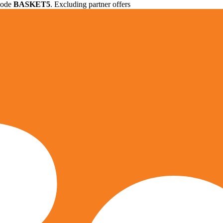
 code
BASKET5
. Excluding partner offers