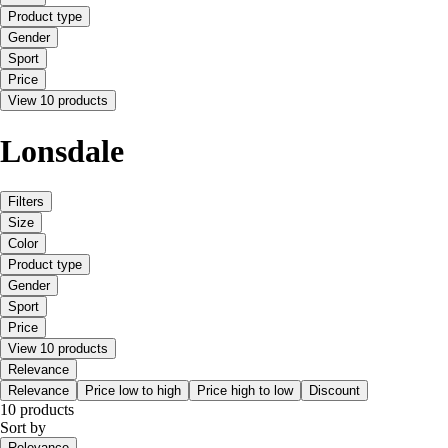
Product type
Gender
Sport
Price
View 10 products
Lonsdale
Filters
Size
Color
Product type
Gender
Sport
Price
View 10 products
Relevance
Relevance
Price low to high
Price high to low
Discount
10 products
Sort by
Relevance