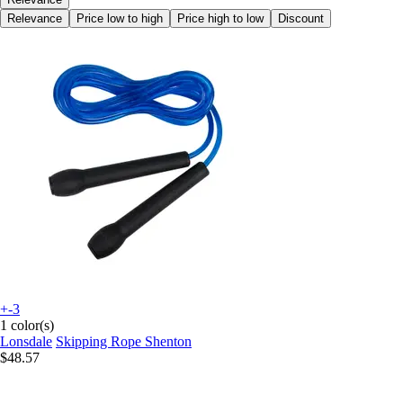
Relevance
Price low to high
Price high to low
Discount
+-3
1 color(s)
Lonsdale
Skipping Rope Shenton
$48.57