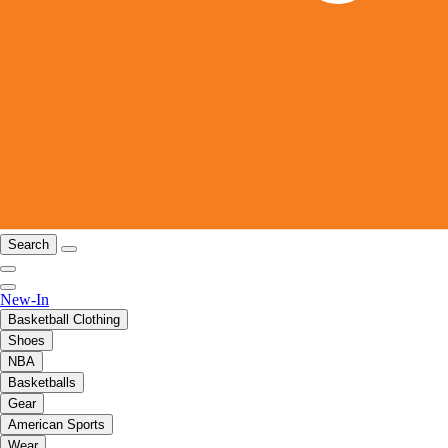
Search
New-In
Basketball Clothing
Shoes
NBA
Basketballs
Gear
American Sports
Wear