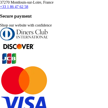
37270 Montlouis-sur-Loire, France
+33 1 86 47 62 58
Secure payment
Shop our website with confidence