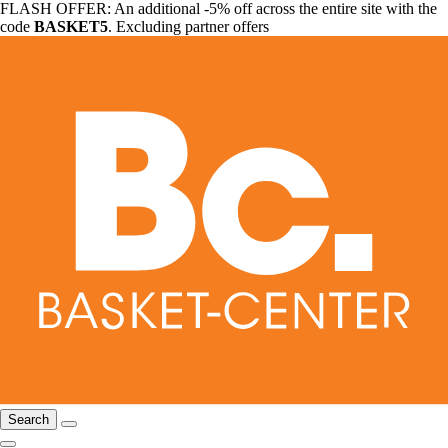
FLASH OFFER: An additional -5% off across the entire site with the
code
BASKET5
. Excluding partner offers
Search