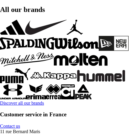
All our brands
Discover all our brands
Customer service in France
Contact us
11 rue Bernard Maris