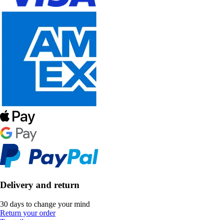
Delivery and return
30 days to change your mind
Return your order