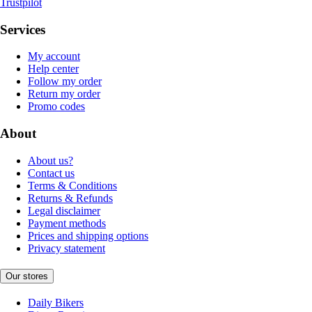
Trustpilot
Services
My account
Help center
Follow my order
Return my order
Promo codes
About
About us?
Contact us
Terms & Conditions
Returns & Refunds
Legal disclaimer
Payment methods
Prices and shipping options
Privacy statement
Our stores
Daily Bikers