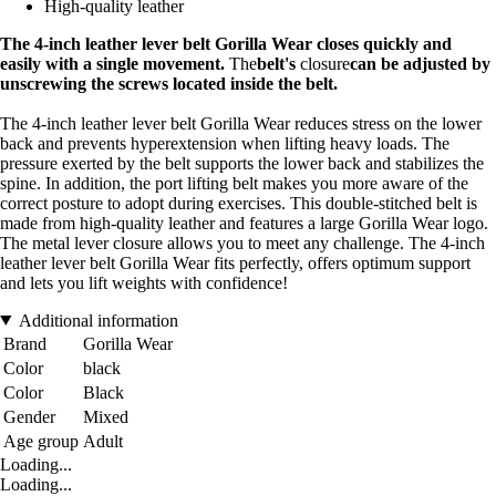
High-quality leather
The 4-inch leather lever belt Gorilla Wear closes quickly and
easily with a single movement.
The
belt's
closure
can be adjusted by
unscrewing the screws located inside the belt.
The 4-inch leather lever belt Gorilla Wear reduces stress on the lower
back and prevents hyperextension when lifting heavy loads. The
pressure exerted by the belt supports the lower back and stabilizes the
spine. In addition, the port lifting belt makes you more aware of the
correct posture to adopt during exercises. This double-stitched belt is
made from high-quality leather and features a large Gorilla Wear logo.
The metal lever closure allows you to meet any challenge. The 4-inch
leather lever belt Gorilla Wear fits perfectly, offers optimum support
and lets you lift weights with confidence!
Additional information
Brand
Gorilla Wear
Color
black
Color
Black
Gender
Mixed
Age group
Adult
Loading...
Loading...