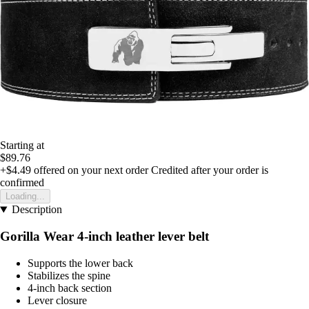
Starting at
$89.76
+$4.49
offered on your next order
Credited after your order is
confirmed
Loading...
Description
Gorilla Wear 4-inch leather lever belt
Supports the lower back
Stabilizes the spine
4-inch back section
Lever closure