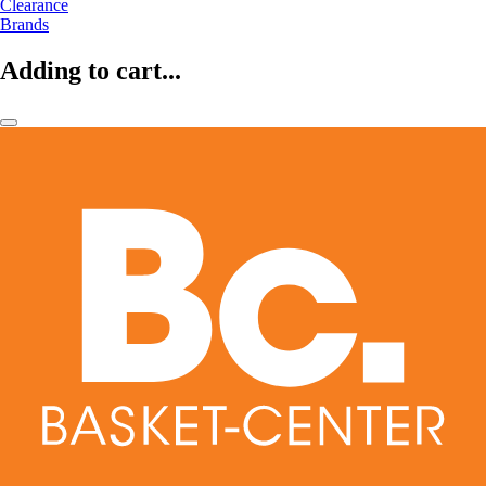
Clearance
Brands
Adding to cart...