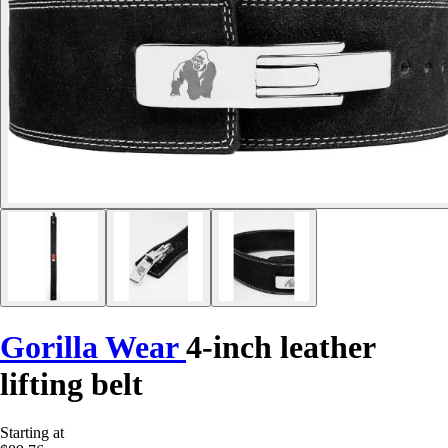
Gorilla Wear
4-inch leather
lifting belt
Starting at