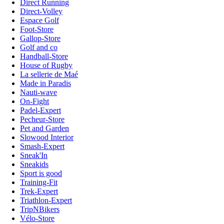
Direct Running
Direct-Volley
Espace Golf
Foot-Store
Gallop-Store
Golf and co
Handball-Store
House of Rugby
La sellerie de Maé
Made in Paradis
Nauti-wave
On-Fight
Padel-Expert
Pecheur-Store
Pet and Garden
Slowood Interior
Smash-Expert
Sneak'In
Sneakids
Sport is good
Training-Fit
Trek-Expert
Triathlon-Expert
TripNBikers
Vélo-Store