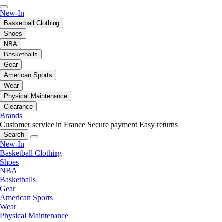
New-In
Basketball Clothing
Shoes
NBA
Basketballs
Gear
American Sports
Wear
Physical Maintenance
Clearance
Brands
Customer service in France
Secure payment
Easy returns
Search
New-In
Basketball Clothing
Shoes
NBA
Basketballs
Gear
American Sports
Wear
Physical Maintenance