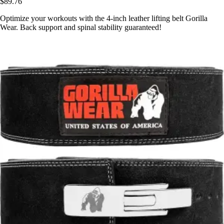
$89.76
Optimize your workouts with the 4-inch leather lifting belt Gorilla
Wear. Back support and spinal stability guaranteed!