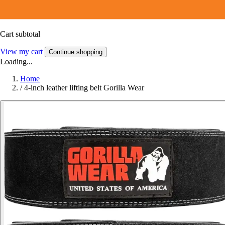
Cart subtotal
View my cart
Continue shopping
Loading...
Home
/
4-inch leather lifting belt Gorilla Wear