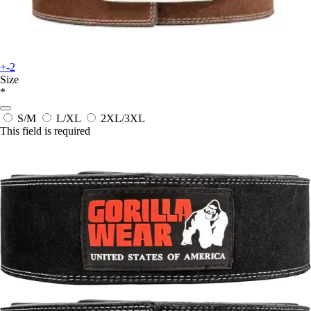
+-2
Size
*
S/M
L/XL
2XL/3XL
This field is required