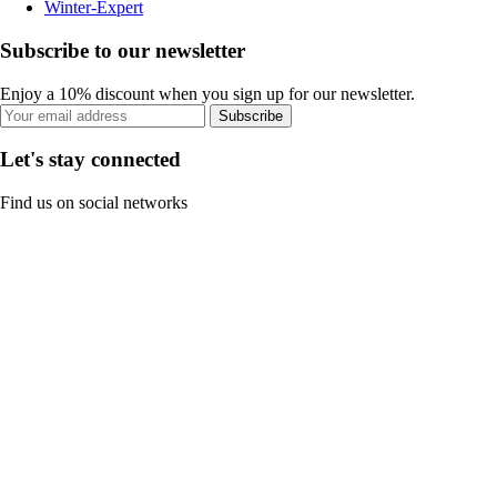
Winter-Expert
Subscribe to our newsletter
Enjoy a 10% discount when you sign up for our newsletter.
Subscribe
Let's stay connected
Find us on social networks