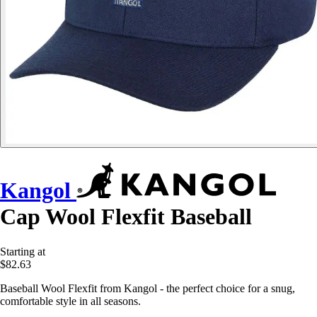
Kangol
Cap Wool Flexfit Baseball
Starting at
$82.63
Baseball Wool Flexfit from Kangol - the perfect choice for a snug,
comfortable style in all seasons.