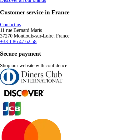
Discover all our brands
Customer service in France
Contact us
11 rue Bernard Maris
37270 Montlouis-sur-Loire, France
+33 1 86 47 62 58
Secure payment
Shop our website with confidence