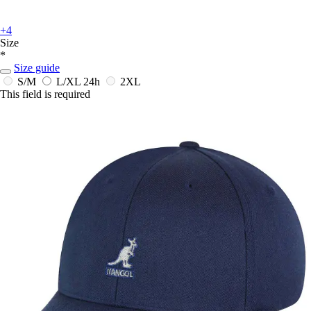
+4
Size
*
Size guide
S/M
L/XL
24h
2XL
This field is required