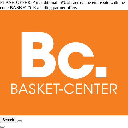
FLASH OFFER: An additional -5% off across the entire site with the
code
BASKET5
. Excluding partner offers
Search