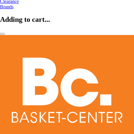
Clearance
Brands
Adding to cart...