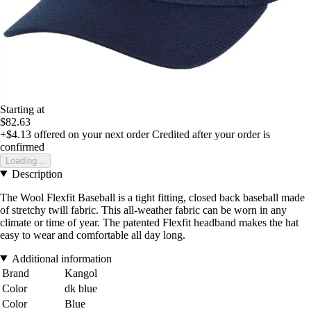
Starting at
$82.63
+$4.13
offered on your next order
Credited after your order is
confirmed
Loading...
Description
The Wool Flexfit Baseball is a tight fitting, closed back baseball made
of stretchy twill fabric. This all-weather fabric can be worn in any
climate or time of year. The patented Flexfit headband makes the hat
easy to wear and comfortable all day long.
Additional information
Brand
Kangol
Color
dk blue
Color
Blue