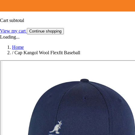
Cart subtotal
View my cart
Continue shopping
Loading...
Home
/
Cap Kangol Wool Flexfit Baseball