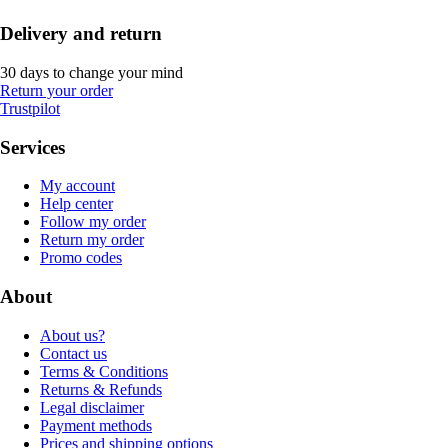
Delivery and return
30 days to change your mind
Return your order
Trustpilot
Services
My account
Help center
Follow my order
Return my order
Promo codes
About
About us?
Contact us
Terms & Conditions
Returns & Refunds
Legal disclaimer
Payment methods
Prices and shipping options