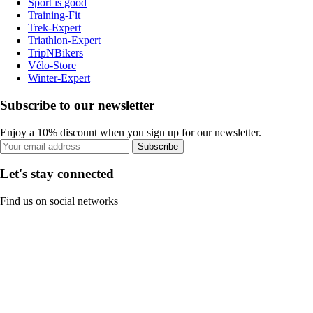
Sport is good
Training-Fit
Trek-Expert
Triathlon-Expert
TripNBikers
Vélo-Store
Winter-Expert
Subscribe to our newsletter
Enjoy a 10% discount when you sign up for our newsletter.
Subscribe
Let's stay connected
Find us on social networks