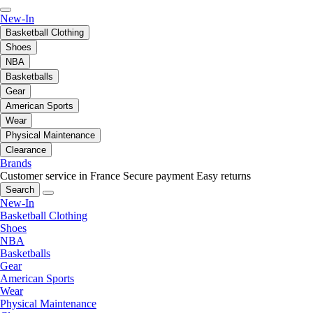
New-In
Basketball Clothing
Shoes
NBA
Basketballs
Gear
American Sports
Wear
Physical Maintenance
Clearance
Brands
Customer service in France
Secure payment
Easy returns
Search
New-In
Basketball Clothing
Shoes
NBA
Basketballs
Gear
American Sports
Wear
Physical Maintenance