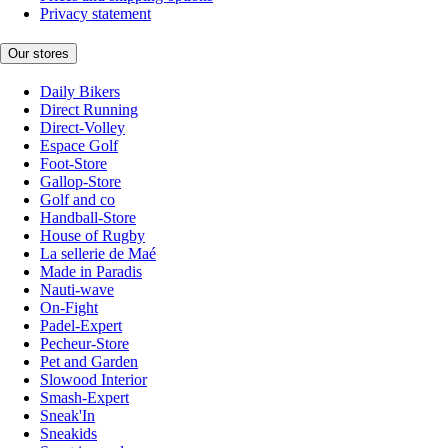
Privacy statement
Our stores
Daily Bikers
Direct Running
Direct-Volley
Espace Golf
Foot-Store
Gallop-Store
Golf and co
Handball-Store
House of Rugby
La sellerie de Maé
Made in Paradis
Nauti-wave
On-Fight
Padel-Expert
Pecheur-Store
Pet and Garden
Slowood Interior
Smash-Expert
Sneak'In
Sneakids