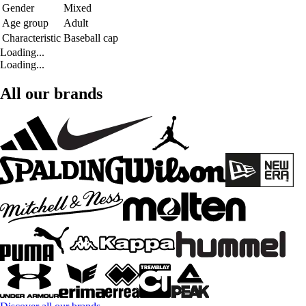
Gender
Mixed
Age group
Adult
Characteristic
Baseball cap
Loading...
Loading...
All our brands