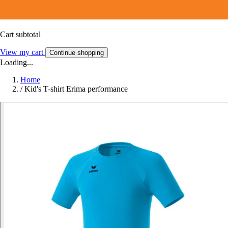
Cart subtotal
View my cart
Continue shopping
Loading...
Home
/
Kid's T-shirt Erima performance