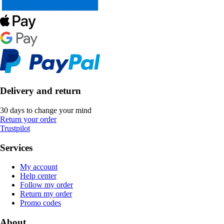
Delivery and return
30 days to change your mind
Return your order
Trustpilot
Services
My account
Help center
Follow my order
Return my order
Promo codes
About