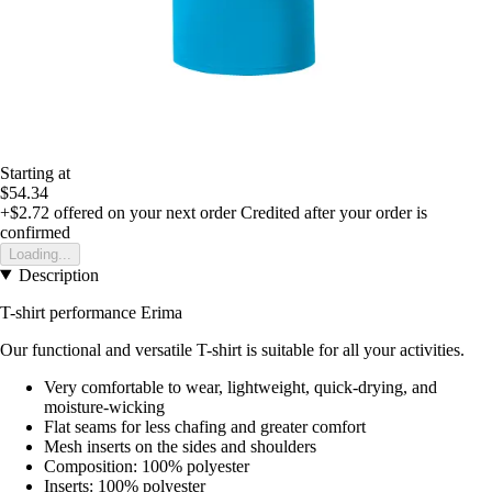
Starting at
$54.34
+$2.72
offered on your next order
Credited after your order is
confirmed
Loading...
Description
T-shirt performance Erima
Our functional and versatile T-shirt is suitable for all your activities.
Very comfortable to wear, lightweight, quick-drying, and
moisture-wicking
Flat seams for less chafing and greater comfort
Mesh inserts on the sides and shoulders
Composition: 100% polyester
Inserts: 100% polyester