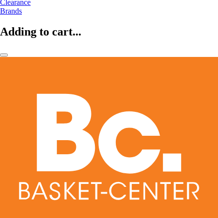
Clearance
Brands
Adding to cart...