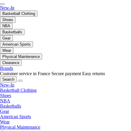
New-In
Basketball Clothing
Shoes
NBA
Basketballs
Gear
American Sports
Wear
Physical Maintenance
Clearance
Brands
Customer service in France
Secure payment
Easy returns
Search
New-In
Basketball Clothing
Shoes
NBA
Basketballs
Gear
American Sports
Wear
Physical Maintenance