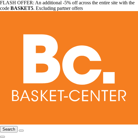
FLASH OFFER: An additional -5% off across the entire site with the
code
BASKET5
. Excluding partner offers
Search