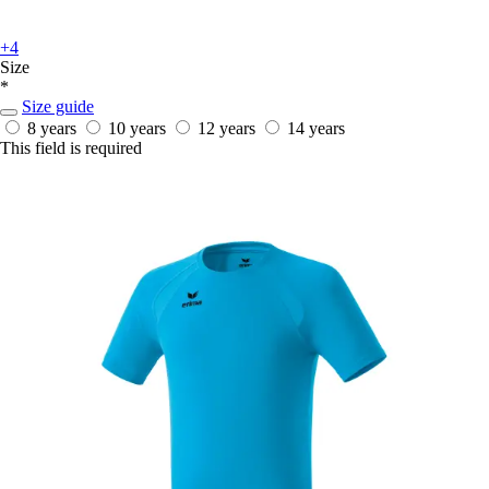
+4
Size
*
Size guide
8 years
10 years
12 years
14 years
This field is required