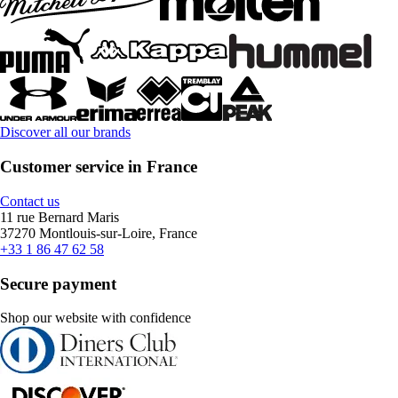
Discover all our brands
Customer service in France
Contact us
11 rue Bernard Maris
37270 Montlouis-sur-Loire, France
+33 1 86 47 62 58
Secure payment
Shop our website with confidence