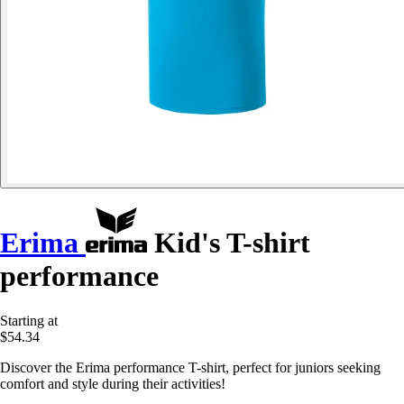
Erima
Kid's T-shirt
performance
Starting at
$54.34
Discover the Erima performance T-shirt, perfect for juniors seeking
comfort and style during their activities!