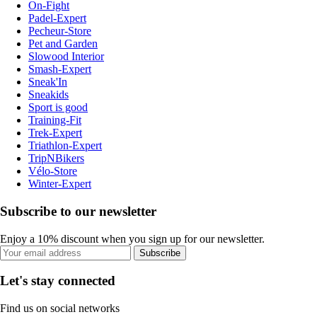
On-Fight
Padel-Expert
Pecheur-Store
Pet and Garden
Slowood Interior
Smash-Expert
Sneak'In
Sneakids
Sport is good
Training-Fit
Trek-Expert
Triathlon-Expert
TripNBikers
Vélo-Store
Winter-Expert
Subscribe to our newsletter
Enjoy a 10% discount when you sign up for our newsletter.
Subscribe
Let's stay connected
Find us on social networks