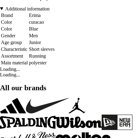
Additional information
Brand
Erima
Color
curacao
Color
Blue
Gender
Men
Age group
Junior
Characteristic
Short sleeves
Assortment
Running
Main material
polyester
Loading...
Loading...
All our brands