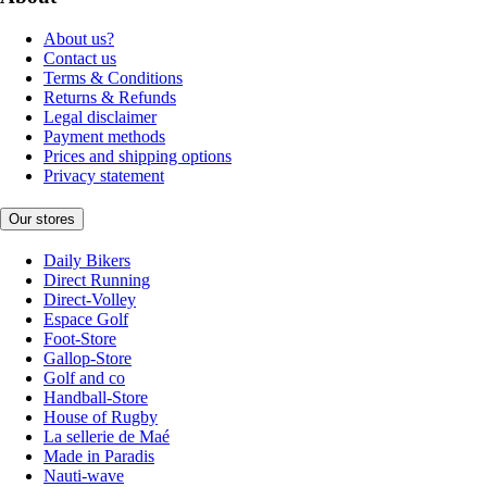
About us?
Contact us
Terms & Conditions
Returns & Refunds
Legal disclaimer
Payment methods
Prices and shipping options
Privacy statement
Our stores
Daily Bikers
Direct Running
Direct-Volley
Espace Golf
Foot-Store
Gallop-Store
Golf and co
Handball-Store
House of Rugby
La sellerie de Maé
Made in Paradis
Nauti-wave