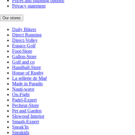
Prices and shipping options
Privacy statement
Our stores
Daily Bikers
Direct Running
Direct-Volley
Espace Golf
Foot-Store
Gallop-Store
Golf and co
Handball-Store
House of Rugby
La sellerie de Maé
Made in Paradis
Nauti-wave
On-Fight
Padel-Expert
Pecheur-Store
Pet and Garden
Slowood Interior
Smash-Expert
Sneak'In
Sneakids