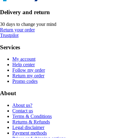
Delivery and return
30 days to change your mind
Return your order
Trustpilot
Services
My account
Help center
Follow my order
Return my order
Promo codes
About
About us?
Contact us
Terms & Conditions
Returns & Refunds
Legal disclaimer
Payment methods