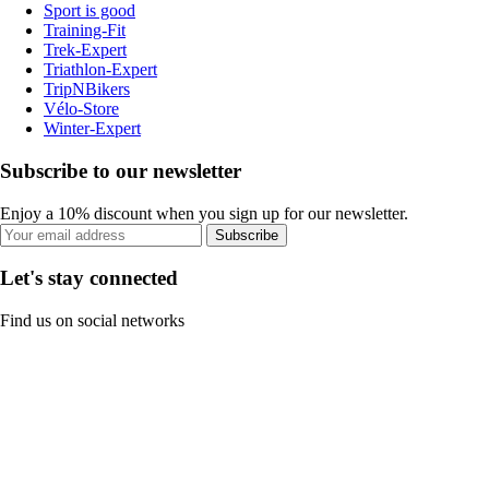
Sport is good
Training-Fit
Trek-Expert
Triathlon-Expert
TripNBikers
Vélo-Store
Winter-Expert
Subscribe to our newsletter
Enjoy a 10% discount when you sign up for our newsletter.
Subscribe
Let's stay connected
Find us on social networks