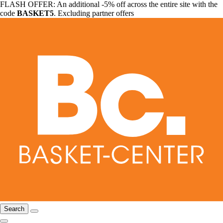
FLASH OFFER: An additional -5% off across the entire site with the
code
BASKET5
. Excluding partner offers
Search