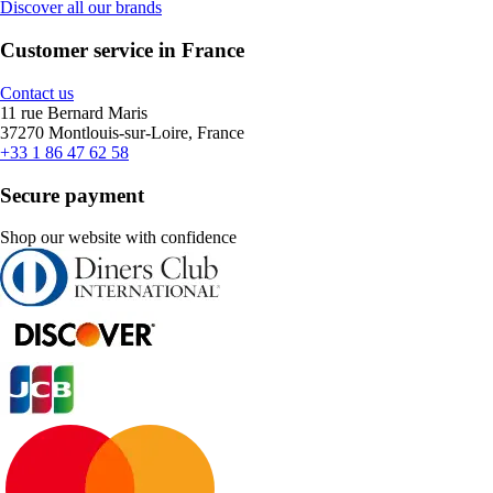
Discover all our brands
Customer service in France
Contact us
11 rue Bernard Maris
37270 Montlouis-sur-Loire, France
+33 1 86 47 62 58
Secure payment
Shop our website with confidence