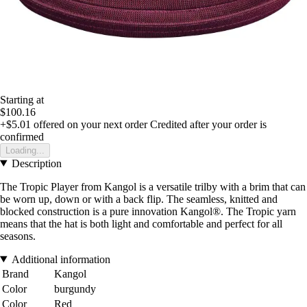
Starting at
$100.16
+$5.01
offered on your next order
Credited after your order is
confirmed
Loading...
Description
The Tropic Player from Kangol is a versatile trilby with a brim that can
be worn up, down or with a back flip. The seamless, knitted and
blocked construction is a pure innovation Kangol®. The Tropic yarn
means that the hat is both light and comfortable and perfect for all
seasons.
Additional information
Brand
Kangol
Color
burgundy
Color
Red