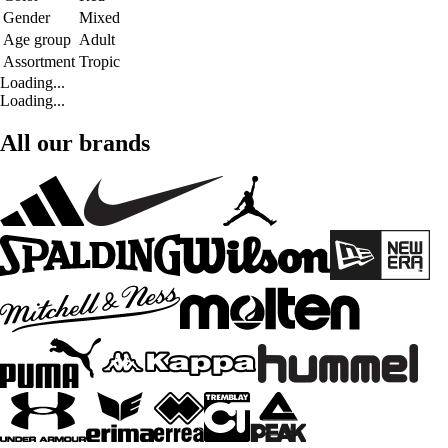
Gender
Mixed
Age group
Adult
Assortment
Tropic
Loading...
Loading...
All our brands