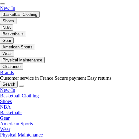
New-In
Basketball Clothing
Shoes
NBA
Basketballs
Gear
American Sports
Wear
Physical Maintenance
Clearance
Brands
Customer service in France
Secure payment
Easy returns
Search
New-In
Basketball Clothing
Shoes
NBA
Basketballs
Gear
American Sports
Wear
Physical Maintenance