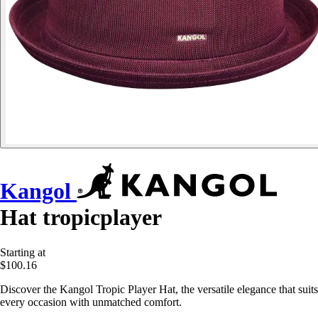
Kangol
Hat tropicplayer
Starting at
$100.16
Discover the Kangol Tropic Player Hat, the versatile elegance that suits
every occasion with unmatched comfort.