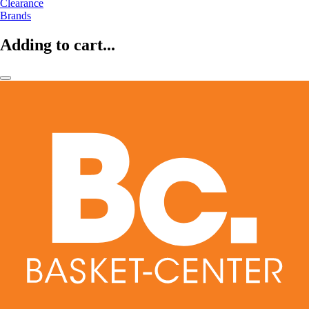
Clearance
Brands
Adding to cart...