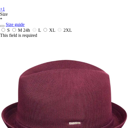
+1
Size
*
Size guide
S
M
24h
L
XL
2XL
This field is required