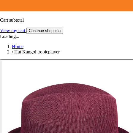
Cart subtotal
View my cart
Continue shopping
Loading...
Home
/
Hat Kangol tropicplayer