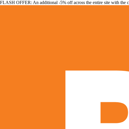
FLASH OFFER: An additional -5% off across the entire site with the