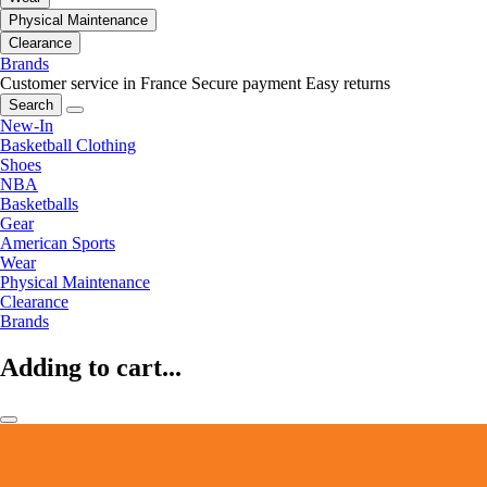
Physical Maintenance
Clearance
Brands
Customer service in France
Secure payment
Easy returns
Search
New-In
Basketball Clothing
Shoes
NBA
Basketballs
Gear
American Sports
Wear
Physical Maintenance
Clearance
Brands
Adding to cart...