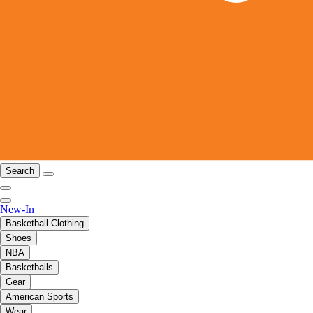
Search
New-In
Basketball Clothing
Shoes
NBA
Basketballs
Gear
American Sports
Wear