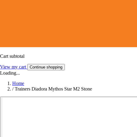
Cart subtotal
View my cart
Continue shopping
Loading...
Home
/
Trainers Diadora Mythos Star M2 Stone