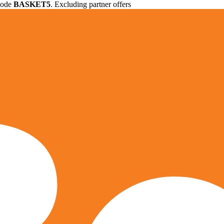
 code
BASKET5
. Excluding partner offers