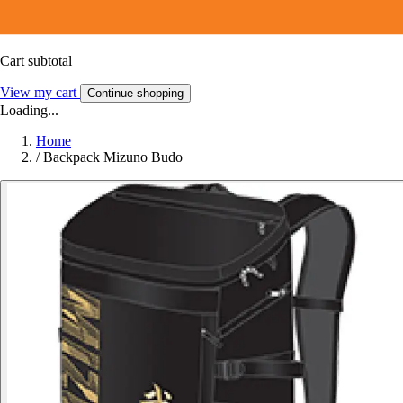
Cart subtotal
View my cart
Continue shopping
Loading...
Home
/
Backpack Mizuno Budo