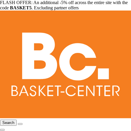
FLASH OFFER: An additional -5% off across the entire site with the
code
BASKET5
. Excluding partner offers
Search