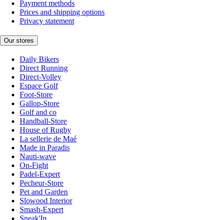
Payment methods
Prices and shipping options
Privacy statement
Our stores
Daily Bikers
Direct Running
Direct-Volley
Espace Golf
Foot-Store
Gallop-Store
Golf and co
Handball-Store
House of Rugby
La sellerie de Maé
Made in Paradis
Nauti-wave
On-Fight
Padel-Expert
Pecheur-Store
Pet and Garden
Slowood Interior
Smash-Expert
Sneak'In