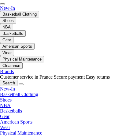
New-In
Basketball Clothing
Shoes
NBA
Basketballs
Gear
American Sports
Wear
Physical Maintenance
Clearance
Brands
Customer service in France
Secure payment
Easy returns
Search
New-In
Basketball Clothing
Shoes
NBA
Basketballs
Gear
American Sports
Wear
Physical Maintenance