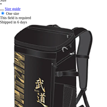
Size
*
Size guide
One size
This field is required
Shipped in 6 days