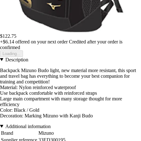
$122.75
+$6.14
offered on your next order
Credited after your order is
confirmed
Loading...
Description
Backpack Mizuno Budo light, new material more resistant, this sport
and travel bag has everything to become your best companion for
training and competition!
Material: Nylon reinforced waterproof
Use backpack comfortable with reinforced straps
Large main compartment with many storage thought for more
efficiency
Color: Black / Gold
Decoration: Marking Mizuno with Kanji Budo
Additional information
Brand
Mizuno
Supplier reference
33ED300195