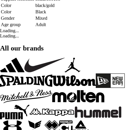
Color
black/gold
Color
Black
Gender
Mixed
Age group
Adult
Loading...
Loading...
All our brands