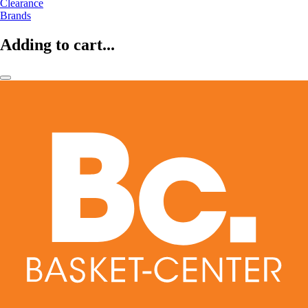
Clearance
Brands
Adding to cart...