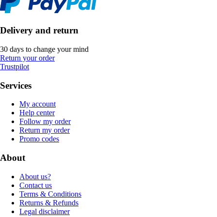
Delivery and return
30 days to change your mind
Return your order
Trustpilot
Services
My account
Help center
Follow my order
Return my order
Promo codes
About
About us?
Contact us
Terms & Conditions
Returns & Refunds
Legal disclaimer