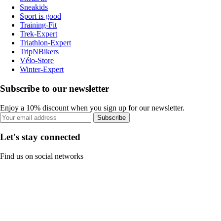
Sneakids
Sport is good
Training-Fit
Trek-Expert
Triathlon-Expert
TripNBikers
Vélo-Store
Winter-Expert
Subscribe to our newsletter
Enjoy a 10% discount when you sign up for our newsletter.
Subscribe
Let's stay connected
Find us on social networks