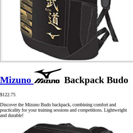
Mizuno
Backpack Budo
$122.75
Discover the Mizuno Budo backpack, combining comfort and
practicality for your training sessions and competitions. Lightweight
and durable!