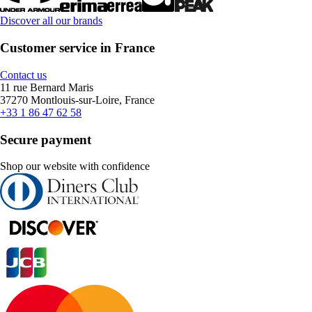
Discover all our brands
Customer service in France
Contact us
11 rue Bernard Maris
37270 Montlouis-sur-Loire, France
+33 1 86 47 62 58
Secure payment
Shop our website with confidence