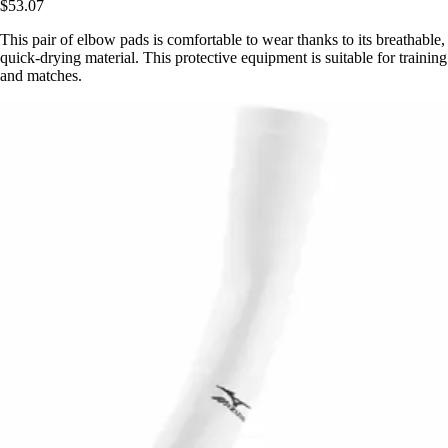
$53.07
This pair of elbow pads is comfortable to wear thanks to its breathable,
quick-drying material. This protective equipment is suitable for training
and matches.