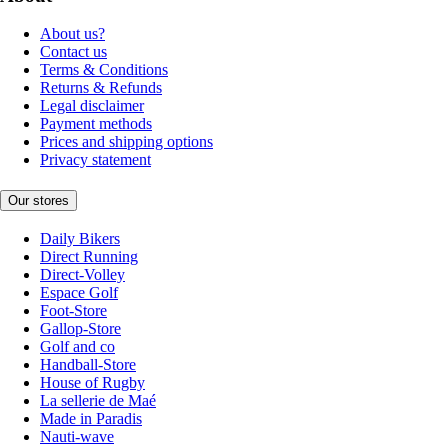
About us?
Contact us
Terms & Conditions
Returns & Refunds
Legal disclaimer
Payment methods
Prices and shipping options
Privacy statement
Our stores
Daily Bikers
Direct Running
Direct-Volley
Espace Golf
Foot-Store
Gallop-Store
Golf and co
Handball-Store
House of Rugby
La sellerie de Maé
Made in Paradis
Nauti-wave