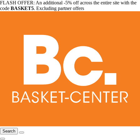
FLASH OFFER: An additional -5% off across the entire site with the
code
BASKET5
. Excluding partner offers
Search