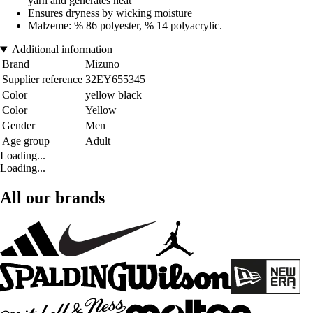
yarn and generates heat
Ensures dryness by wicking moisture
Malzeme: % 86 polyester, % 14 polyacrylic.
Additional information
Brand
Mizuno
Supplier reference
32EY655345
Color
yellow black
Color
Yellow
Gender
Men
Age group
Adult
Loading...
Loading...
All our brands