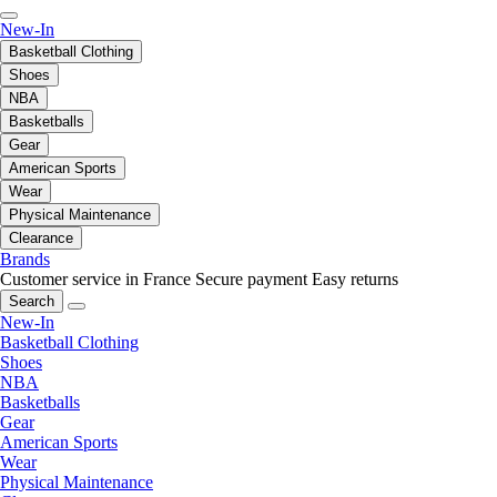
New-In
Basketball Clothing
Shoes
NBA
Basketballs
Gear
American Sports
Wear
Physical Maintenance
Clearance
Brands
Customer service in France
Secure payment
Easy returns
Search
New-In
Basketball Clothing
Shoes
NBA
Basketballs
Gear
American Sports
Wear
Physical Maintenance