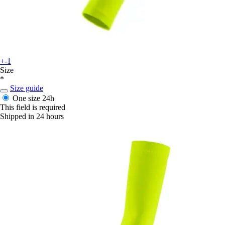
+-1
Size
*
Size guide
One size
24h
This field is required
Shipped in 24 hours