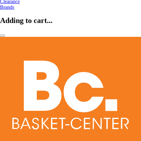
Clearance
Brands
Adding to cart...