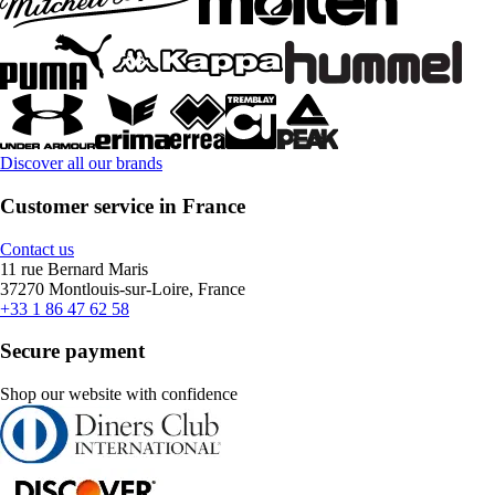
Discover all our brands
Customer service in France
Contact us
11 rue Bernard Maris
37270 Montlouis-sur-Loire, France
+33 1 86 47 62 58
Secure payment
Shop our website with confidence