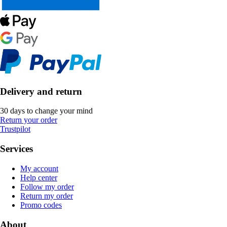
Delivery and return
30 days to change your mind
Return your order
Trustpilot
Services
My account
Help center
Follow my order
Return my order
Promo codes
About