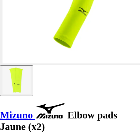
Mizuno
Elbow pads
Jaune (x2)