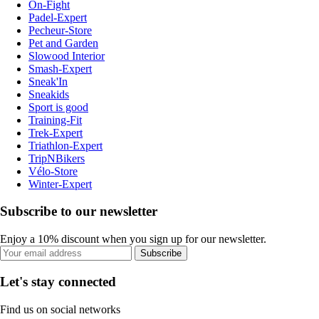
On-Fight
Padel-Expert
Pecheur-Store
Pet and Garden
Slowood Interior
Smash-Expert
Sneak'In
Sneakids
Sport is good
Training-Fit
Trek-Expert
Triathlon-Expert
TripNBikers
Vélo-Store
Winter-Expert
Subscribe to our newsletter
Enjoy a 10% discount when you sign up for our newsletter.
Subscribe
Let's stay connected
Find us on social networks