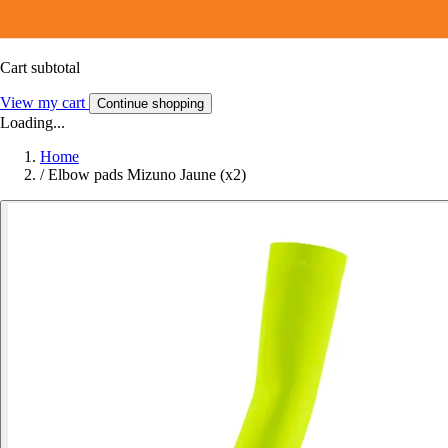
Cart subtotal
View my cart
Continue shopping
Loading...
Home
/
Elbow pads Mizuno Jaune (x2)