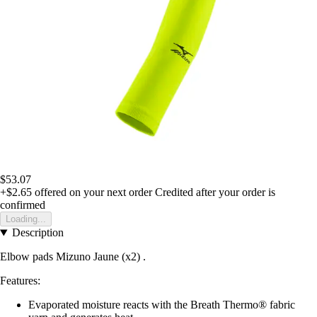
$53.07
+$2.65
offered on your next order
Credited after your order is
confirmed
Loading...
Description
Elbow pads Mizuno Jaune (x2) .
Features:
Evaporated moisture reacts with the Breath Thermo® fabric