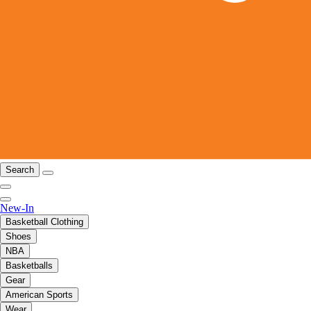
Search
New-In
Basketball Clothing
Shoes
NBA
Basketballs
Gear
American Sports
Wear