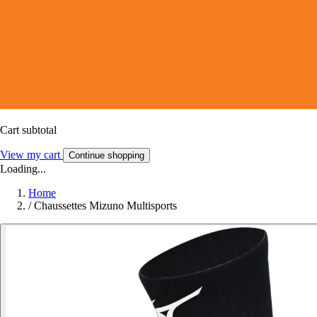
Cart subtotal
View my cart
Continue shopping
Loading...
Home
/
Chaussettes Mizuno Multisports