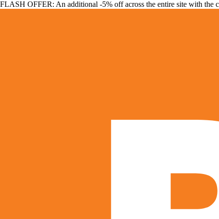
FLASH OFFER: An additional -5% off across the entire site with the