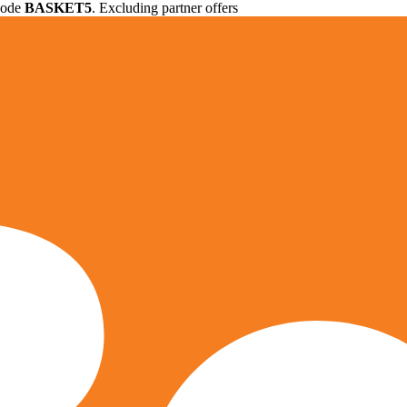
 code
BASKET5
. Excluding partner offers