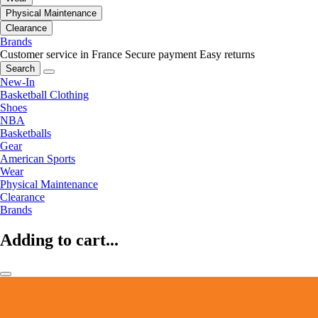
Physical Maintenance
Clearance
Brands
Customer service in France
Secure payment
Easy returns
Search
New-In
Basketball Clothing
Shoes
NBA
Basketballs
Gear
American Sports
Wear
Physical Maintenance
Clearance
Brands
Adding to cart...