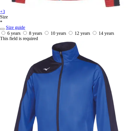
+3
Size
*
Size guide
6 years
8 years
10 years
12 years
14 years
This field is required