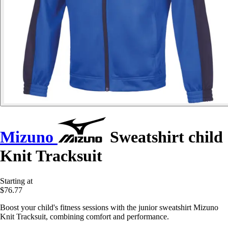
Mizuno
Sweatshirt child
Knit Tracksuit
Starting at
$76.77
Boost your child's fitness sessions with the junior sweatshirt Mizuno
Knit Tracksuit, combining comfort and performance.