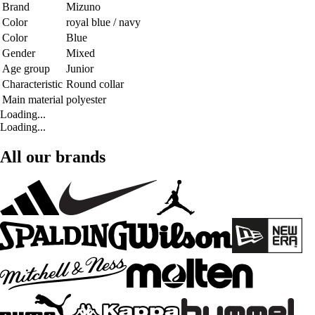
Brand
Mizuno
Color
royal blue / navy
Color
Blue
Gender
Mixed
Age group
Junior
Characteristic
Round collar
Main material
polyester
Loading...
Loading...
All our brands