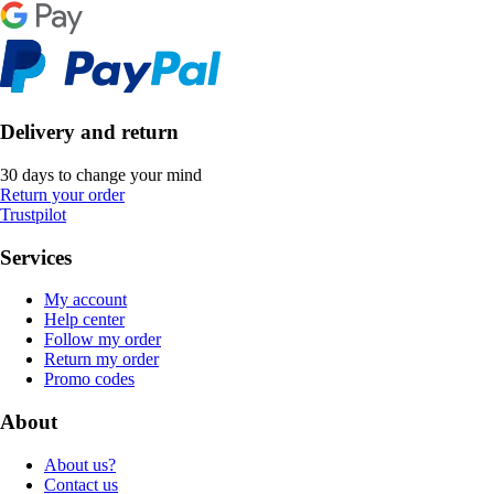
Delivery and return
30 days to change your mind
Return your order
Trustpilot
Services
My account
Help center
Follow my order
Return my order
Promo codes
About
About us?
Contact us