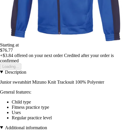
Starting at
$76.77
+$3.84
offered on your next order
Credited after your order is
confirmed
Loading...
Description
Junior sweatshirt Mizuno Knit Tracksuit 100% Polyester
General features:
Child type
Fitness practice type
Uses
Regular practice level
Additional information