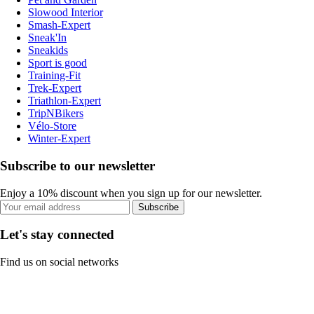
Slowood Interior
Smash-Expert
Sneak'In
Sneakids
Sport is good
Training-Fit
Trek-Expert
Triathlon-Expert
TripNBikers
Vélo-Store
Winter-Expert
Subscribe to our newsletter
Enjoy a 10% discount when you sign up for our newsletter.
Subscribe
Let's stay connected
Find us on social networks