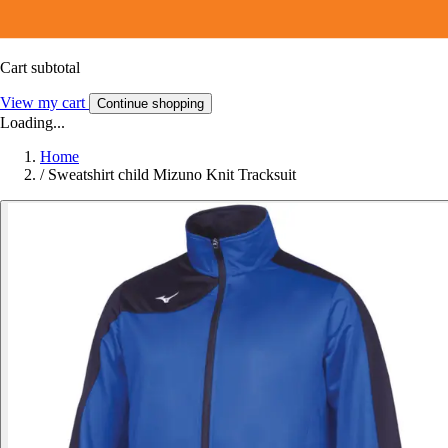
Cart subtotal
View my cart
Continue shopping
Loading...
Home
/
Sweatshirt child Mizuno Knit Tracksuit