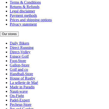
Terms & Conditions
Returns & Refunds
Legal disclaimer
Payment methods
Prices and shipping options
Privacy statement
Our stores
Daily Bikers
Direct Running
Direct-Volley
Espace Golf
Foot-Store
Gallop-Store
Golf and co
Handball-Store
House of Rugby
La sellerie de Maé
Made in Paradis
Nauti-wave
On-Fight
Padel-Expert
Pecheur-Store
Pet and Garden