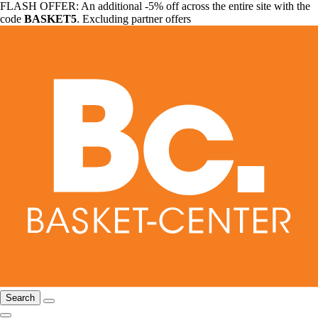
FLASH OFFER: An additional -5% off across the entire site with the
code
BASKET5
. Excluding partner offers
Search