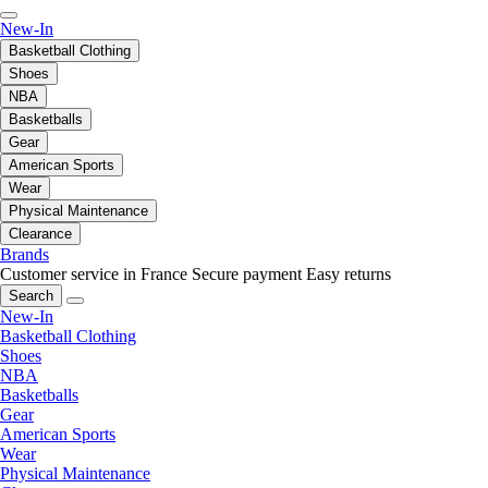
New-In
Basketball Clothing
Shoes
NBA
Basketballs
Gear
American Sports
Wear
Physical Maintenance
Clearance
Brands
Customer service in France
Secure payment
Easy returns
Search
New-In
Basketball Clothing
Shoes
NBA
Basketballs
Gear
American Sports
Wear
Physical Maintenance