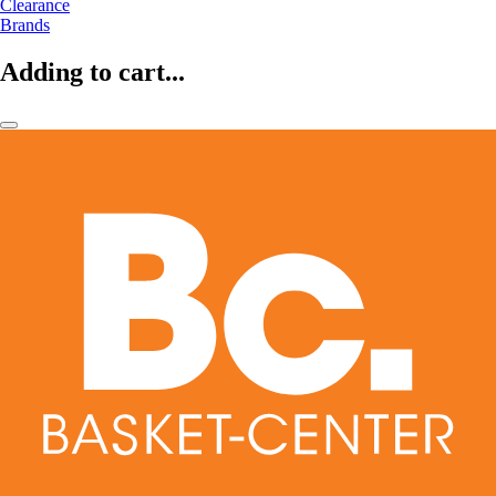
Clearance
Brands
Adding to cart...