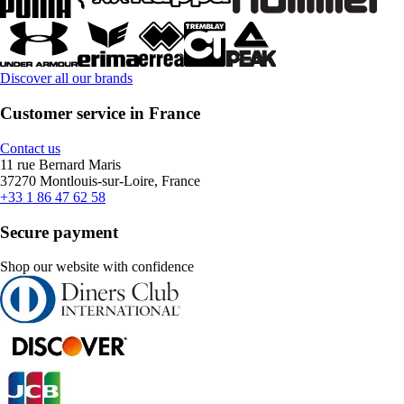
Discover all our brands
Customer service in France
Contact us
11 rue Bernard Maris
37270 Montlouis-sur-Loire, France
+33 1 86 47 62 58
Secure payment
Shop our website with confidence