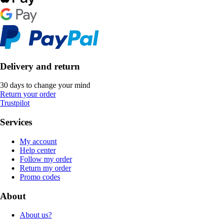
Delivery and return
30 days to change your mind
Return your order
Trustpilot
Services
My account
Help center
Follow my order
Return my order
Promo codes
About
About us?