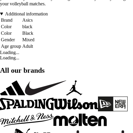
your volleyball matches.
Additional information
Brand
Asics
Color
black
Color
Black
Gender
Mixed
Age group
Adult
Loading...
Loading...
All our brands