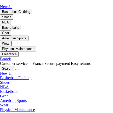
New-In
Basketball Clothing
Shoes
NBA
Basketballs
Gear
American Sports
Wear
Physical Maintenance
Clearance
Brands
Customer service in France
Secure payment
Easy returns
Search
New-In
Basketball Clothing
Shoes
NBA
Basketballs
Gear
American Sports
Wear
Physical Maintenance