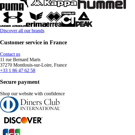
Discover all our brands
Customer service in France
Contact us
11 rue Bernard Maris
37270 Montlouis-sur-Loire, France
+33 1 86 47 62 58
Secure payment
Shop our website with confidence