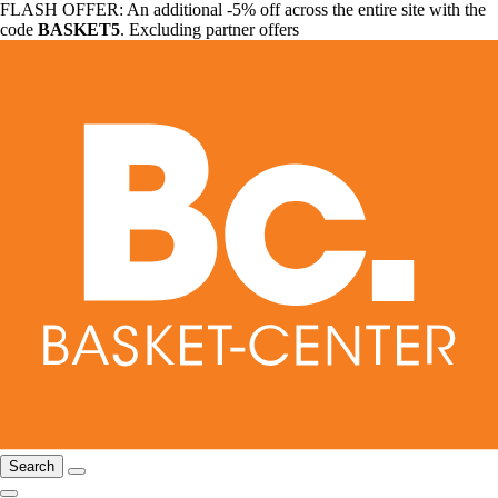
FLASH OFFER: An additional -5% off across the entire site with the
code
BASKET5
. Excluding partner offers
Search