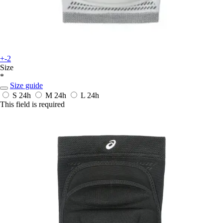
+-2
Size
*
Size guide
S
24h
M
24h
L
24h
This field is required