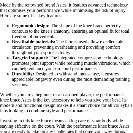
Made by the renowned brand Asics, it features advanced technology
that optimises your performance while minimising the risk of injury.
Here are some of its key features:
Ergonomic design:
The shape of the knee brace perfectly
contours to the knee's anatomy, ensuring an optimal fit for total
freedom of movement.
Breathable materials:
The fabrics used allow excellent air
circulation, preventing overheating and providing comfort
throughout your sports activity.
Targeted support:
The integrated compression technology
promotes joint support while reducing muscle vibrations, which
can help enhance your on-court performance.
Durability:
Designed to withstand intense use, it ensures
appreciable longevity even during the most demanding training
sessions.
Whether you are a beginner or a seasoned player, the performance
knee brace Asics is the key accessory to help you give your best. Its
modern and functional design makes it a smart choice for all volleyball
fans looking to combine style and performance.
Investing in this knee brace means taking care of your body while
staying effective on the court. With the performance knee brace Asics,
you are ready to take on any challenges that come your way during