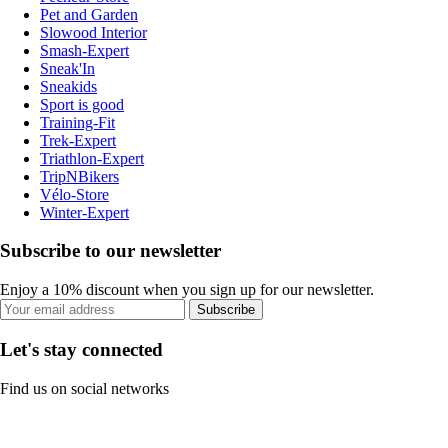
Pet and Garden
Slowood Interior
Smash-Expert
Sneak'In
Sneakids
Sport is good
Training-Fit
Trek-Expert
Triathlon-Expert
TripNBikers
Vélo-Store
Winter-Expert
Subscribe to our newsletter
Enjoy a 10% discount when you sign up for our newsletter.
Subscribe
Let's stay connected
Find us on social networks