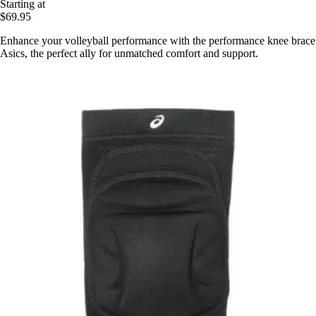
Starting at
$69.95
Enhance your volleyball performance with the performance knee brace
Asics, the perfect ally for unmatched comfort and support.