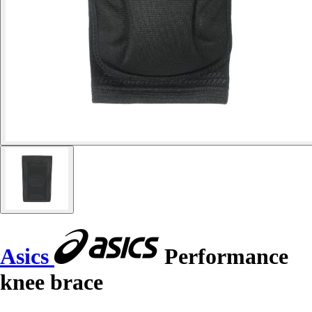
Asics
Performance
knee brace