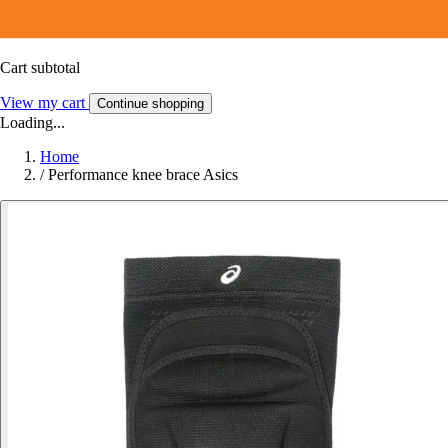
Cart subtotal
View my cart
Continue shopping
Loading...
Home
/
Performance knee brace Asics