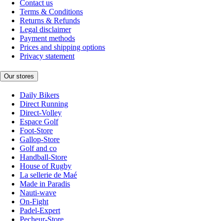
Contact us
Terms & Conditions
Returns & Refunds
Legal disclaimer
Payment methods
Prices and shipping options
Privacy statement
Our stores
Daily Bikers
Direct Running
Direct-Volley
Espace Golf
Foot-Store
Gallop-Store
Golf and co
Handball-Store
House of Rugby
La sellerie de Maé
Made in Paradis
Nauti-wave
On-Fight
Padel-Expert
Pecheur-Store