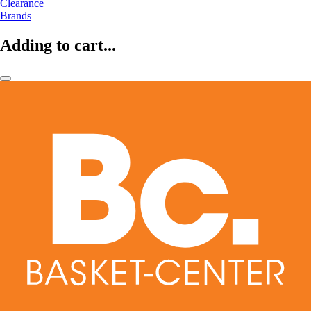
Clearance
Brands
Adding to cart...