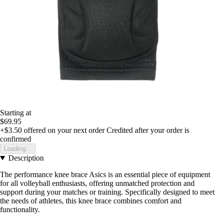
Starting at
$69.95
+$3.50
offered on your next order
Credited after your order is
confirmed
Loading...
Description
The performance knee brace Asics is an essential piece of equipment
for all volleyball enthusiasts, offering unmatched protection and
support during your matches or training. Specifically designed to meet
the needs of athletes, this knee brace combines comfort and
functionality.