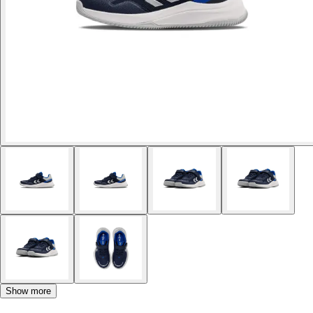
Show more