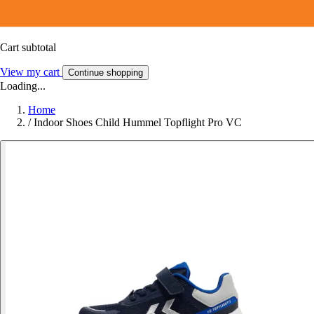
Cart subtotal
View my cart
Continue shopping
Loading...
Home
/
Indoor Shoes Child Hummel Topflight Pro VC