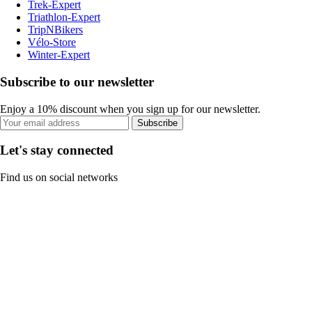
Trek-Expert
Triathlon-Expert
TripNBikers
Vélo-Store
Winter-Expert
Subscribe to our newsletter
Enjoy a 10% discount when you sign up for our newsletter.
Subscribe
Let's stay connected
Find us on social networks