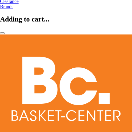
Clearance
Brands
Adding to cart...