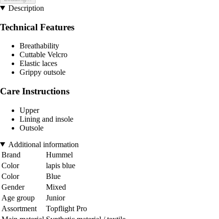
Description
Technical Features
Breathability
Cuttable Velcro
Elastic laces
Grippy outsole
Care Instructions
Upper
Lining and insole
Outsole
Additional information
Brand
Hummel
Color
lapis blue
Color
Blue
Gender
Mixed
Age group
Junior
Assortment
Topflight Pro