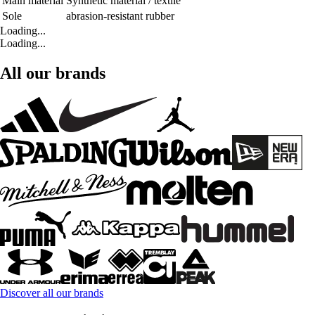
Main material
Synthetic material / textile
Sole
abrasion-resistant rubber
Loading...
Loading...
All our brands
Discover all our brands