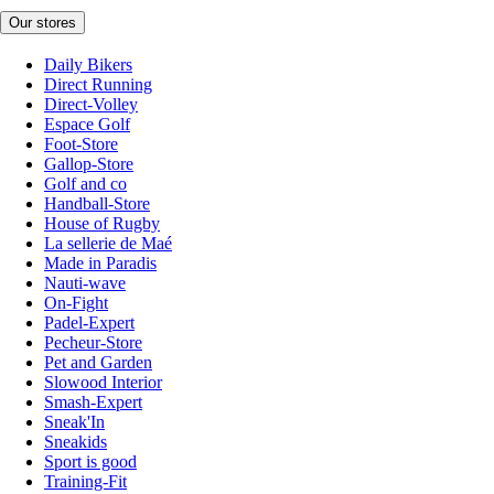
Our stores
Daily Bikers
Direct Running
Direct-Volley
Espace Golf
Foot-Store
Gallop-Store
Golf and co
Handball-Store
House of Rugby
La sellerie de Maé
Made in Paradis
Nauti-wave
On-Fight
Padel-Expert
Pecheur-Store
Pet and Garden
Slowood Interior
Smash-Expert
Sneak'In
Sneakids
Sport is good
Training-Fit