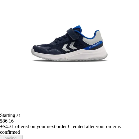
Starting at
$86.16
+$4.31
offered on your next order
Credited after your order is
confirmed
Loading...