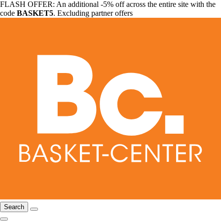
FLASH OFFER: An additional -5% off across the entire site with the
code
BASKET5
. Excluding partner offers
Search