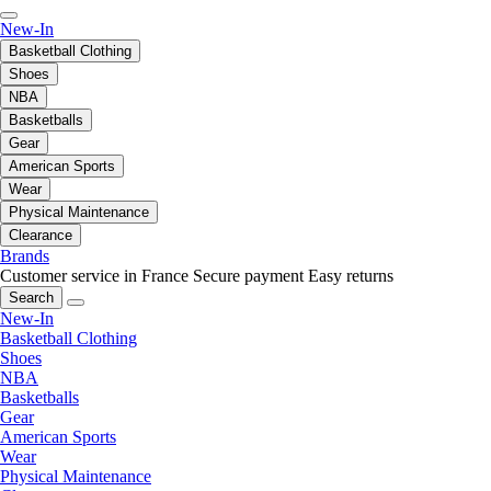
New-In
Basketball Clothing
Shoes
NBA
Basketballs
Gear
American Sports
Wear
Physical Maintenance
Clearance
Brands
Customer service in France
Secure payment
Easy returns
Search
New-In
Basketball Clothing
Shoes
NBA
Basketballs
Gear
American Sports
Wear
Physical Maintenance