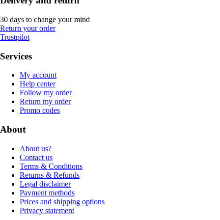
Delivery and return
30 days to change your mind
Return your order
Trustpilot
Services
My account
Help center
Follow my order
Return my order
Promo codes
About
About us?
Contact us
Terms & Conditions
Returns & Refunds
Legal disclaimer
Payment methods
Prices and shipping options
Privacy statement