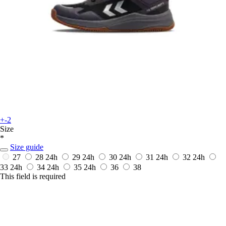
+-2
Size
*
Size guide
27
28
24h
29
24h
30
24h
31
24h
32
24h
33
24h
34
24h
35
24h
36
38
This field is required