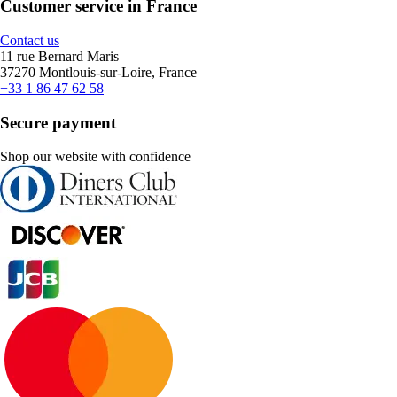
Customer service in France
Contact us
11 rue Bernard Maris
37270 Montlouis-sur-Loire, France
+33 1 86 47 62 58
Secure payment
Shop our website with confidence