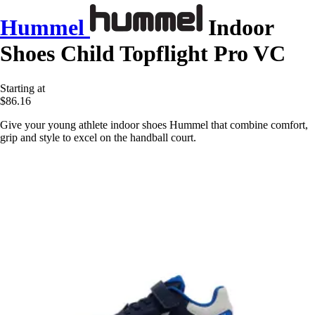
Hummel
Indoor
Shoes Child Topflight Pro VC
Starting at
$86.16
Give your young athlete indoor shoes Hummel that combine comfort,
grip and style to excel on the handball court.