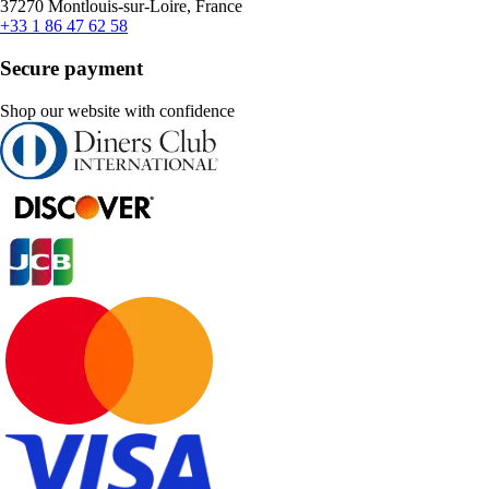
37270 Montlouis-sur-Loire, France
+33 1 86 47 62 58
Secure payment
Shop our website with confidence