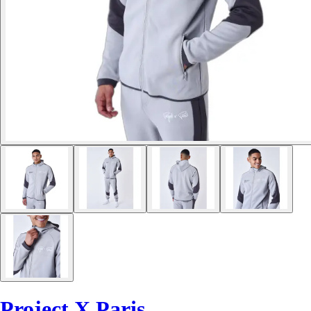
Project X Paris