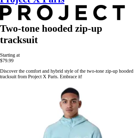
Two-tone hooded zip-up
tracksuit
Starting at
$79.99
Discover the comfort and hybrid style of the two-tone zip-up hooded
tracksuit from Project X Paris. Embrace it!