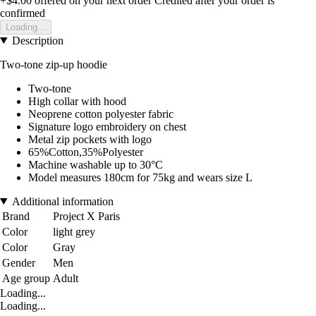
+$4.00
offered on your next order
Credited after your order is
confirmed
Loading...
Description
Two-tone zip-up hoodie
Two-tone
High collar with hood
Neoprene cotton polyester fabric
Signature logo embroidery on chest
Metal zip pockets with logo
65%Cotton,35%Polyester
Machine washable up to 30°C
Model measures 180cm for 75kg and wears size L
Additional information
Brand
Project X Paris
Color
light grey
Color
Gray
Gender
Men
Age group
Adult
Loading...
Loading...