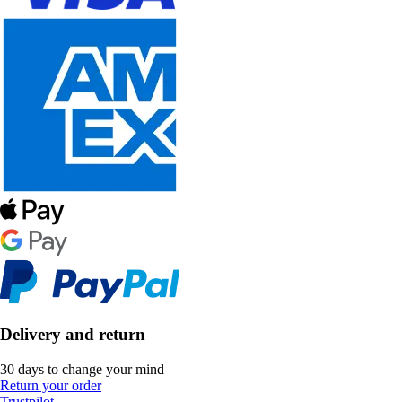
Delivery and return
30 days to change your mind
Return your order
Trustpilot