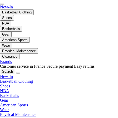
New-In
Basketball Clothing
Shoes
NBA
Basketballs
Gear
American Sports
Wear
Physical Maintenance
Clearance
Brands
Customer service in France
Secure payment
Easy returns
Search
New-In
Basketball Clothing
Shoes
NBA
Basketballs
Gear
American Sports
Wear
Physical Maintenance