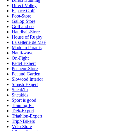
Direct Running
Direct-Volley
Espace Golf
Foot-Store
Gallop-Store
Golf and co
Handball-Store
House of Rugby
La sellerie de Maé
Made in Paradis
Nauti-wave
On-Fight
Padel-Expert
Pecheur-Store
Pet and Garden
Slowood Interior
Smash-Expert
Sneak'In
Sneakids
Sport is good
Training-Fit
Trek-Expert
Triathlon-Expert
TripNBikers
Vélo-Store