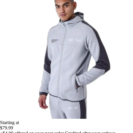
Starting at
$79.99