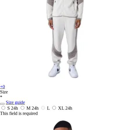
+0
Size
*
Size guide
S
24h
M
24h
L
XL
24h
This field is required