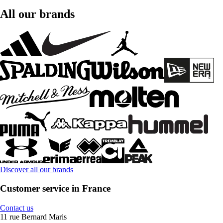
All our brands
Discover all our brands
Customer service in France
Contact us
11 rue Bernard Maris