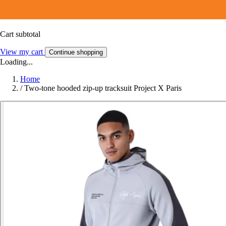
Cart subtotal
View my cart
Continue shopping
Loading...
Home
/
Two-tone hooded zip-up tracksuit Project X Paris