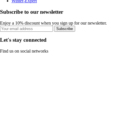
Winter-Expert
Subscribe to our newsletter
Enjoy a 10% discount when you sign up for our newsletter.
Subscribe
Let's stay connected
Find us on social networks