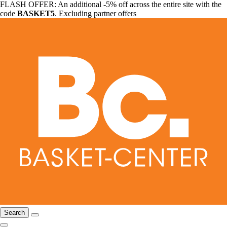
FLASH OFFER: An additional -5% off across the entire site with the
code
BASKET5
. Excluding partner offers
Search