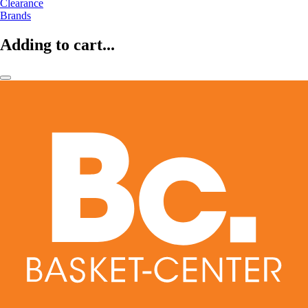
Clearance
Brands
Adding to cart...