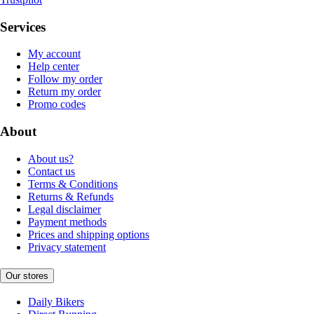
Services
My account
Help center
Follow my order
Return my order
Promo codes
About
About us?
Contact us
Terms & Conditions
Returns & Refunds
Legal disclaimer
Payment methods
Prices and shipping options
Privacy statement
Our stores
Daily Bikers