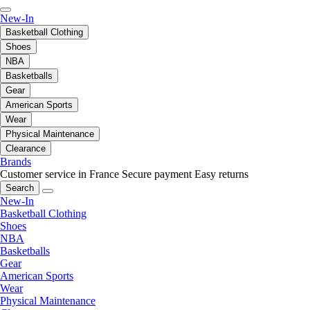
New-In
Basketball Clothing
Shoes
NBA
Basketballs
Gear
American Sports
Wear
Physical Maintenance
Clearance
Brands
Customer service in France
Secure payment
Easy returns
Search
New-In
Basketball Clothing
Shoes
NBA
Basketballs
Gear
American Sports
Wear
Physical Maintenance