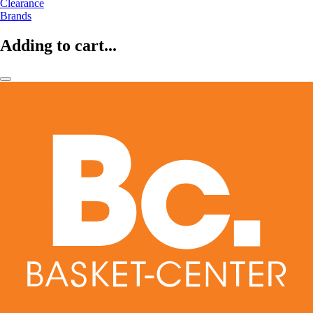
Clearance
Brands
Adding to cart...