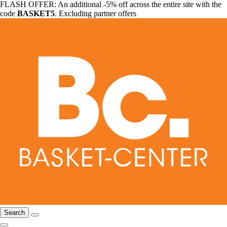
FLASH OFFER: An additional -5% off across the entire site with the
code
BASKET5
. Excluding partner offers
Search