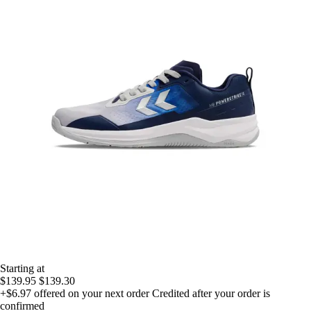
Starting at
$139.95
$139.30
+$6.97
offered on your next order
Credited after your order is
confirmed