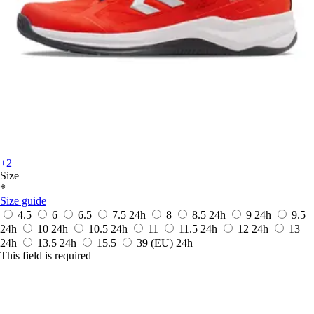
+2
Size
*
Size guide
4.5
6
6.5
7.5
24h
8
8.5
24h
9
24h
9.5
24h
10
24h
10.5
24h
11
11.5
24h
12
24h
13
24h
13.5
24h
15.5
39
(EU)
24h
This field is required