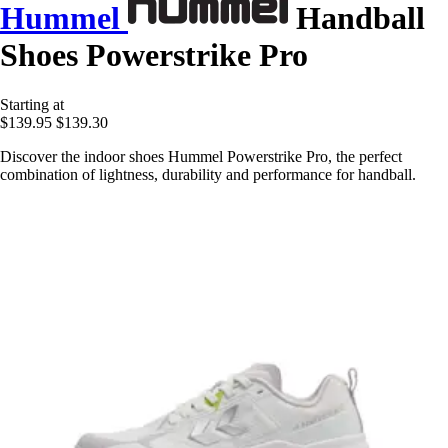
Hummel
Handball
Shoes Powerstrike Pro
Starting at
$139.95
$139.30
Discover the indoor shoes Hummel Powerstrike Pro, the perfect
combination of lightness, durability and performance for handball.