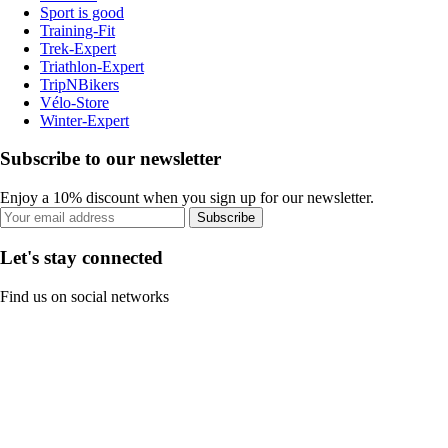
Sport is good
Training-Fit
Trek-Expert
Triathlon-Expert
TripNBikers
Vélo-Store
Winter-Expert
Subscribe to our newsletter
Enjoy a 10% discount when you sign up for our newsletter.
Subscribe
Let's stay connected
Find us on social networks