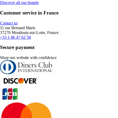
Discover all our brands
Customer service in France
Contact us
11 rue Bernard Maris
37270 Montlouis-sur-Loire, France
+33 1 86 47 62 58
Secure payment
Shop our website with confidence