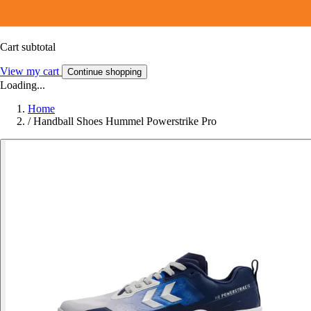
Cart subtotal
View my cart
Continue shopping
Loading...
Home
/
Handball Shoes Hummel Powerstrike Pro