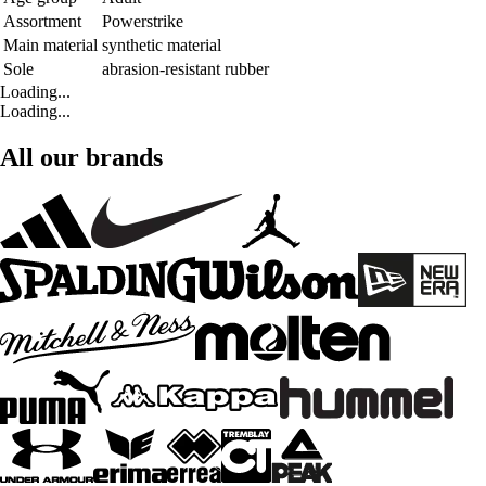
Assortment
Powerstrike
Main material
synthetic material
Sole
abrasion-resistant rubber
Loading...
Loading...
All our brands