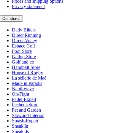
Prices and shipping options
Privacy statement
Our stores
Daily Bikers
Direct Running
Direct-Volley
Espace Golf
Foot-Store
Gallop-Store
Golf and co
Handball-Store
House of Rugby
La sellerie de Maé
Made in Paradis
Nauti-wave
On-Fight
Padel-Expert
Pecheur-Store
Pet and Garden
Slowood Interior
Smash-Expert
Sneak'In
Sneakids