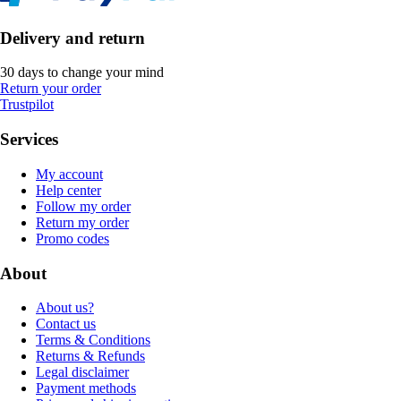
Delivery and return
30 days to change your mind
Return your order
Trustpilot
Services
My account
Help center
Follow my order
Return my order
Promo codes
About
About us?
Contact us
Terms & Conditions
Returns & Refunds
Legal disclaimer
Payment methods