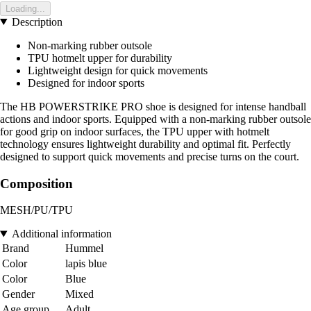
Loading...
Description
Non-marking rubber outsole
TPU hotmelt upper for durability
Lightweight design for quick movements
Designed for indoor sports
The HB POWERSTRIKE PRO shoe is designed for intense handball
actions and indoor sports. Equipped with a non-marking rubber outsole
for good grip on indoor surfaces, the TPU upper with hotmelt
technology ensures lightweight durability and optimal fit. Perfectly
designed to support quick movements and precise turns on the court.
Composition
MESH/PU/TPU
Additional information
Brand
Hummel
Color
lapis blue
Color
Blue
Gender
Mixed
Age group
Adult