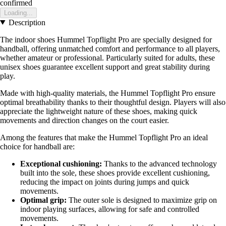
confirmed
Loading...
Description
The indoor shoes Hummel Topflight Pro are specially designed for
handball, offering unmatched comfort and performance to all players,
whether amateur or professional. Particularly suited for adults, these
unisex shoes guarantee excellent support and great stability during
play.
Made with high-quality materials, the Hummel Topflight Pro ensure
optimal breathability thanks to their thoughtful design. Players will also
appreciate the lightweight nature of these shoes, making quick
movements and direction changes on the court easier.
Among the features that make the Hummel Topflight Pro an ideal
choice for handball are:
Exceptional cushioning:
Thanks to the advanced technology
built into the sole, these shoes provide excellent cushioning,
reducing the impact on joints during jumps and quick
movements.
Optimal grip:
The outer sole is designed to maximize grip on
indoor playing surfaces, allowing for safe and controlled
movements.