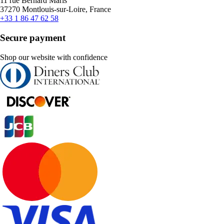
11 rue Bernard Maris
37270 Montlouis-sur-Loire, France
+33 1 86 47 62 58
Secure payment
Shop our website with confidence