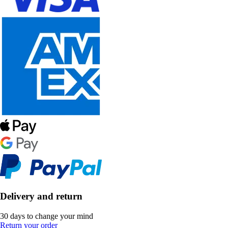
Delivery and return
30 days to change your mind
Return your order