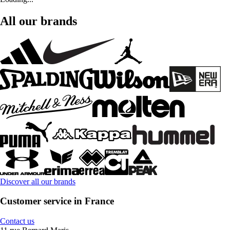
All our brands
Discover all our brands
Customer service in France
Contact us