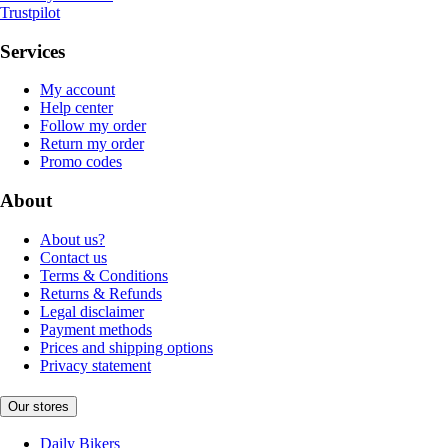
Trustpilot
Services
My account
Help center
Follow my order
Return my order
Promo codes
About
About us?
Contact us
Terms & Conditions
Returns & Refunds
Legal disclaimer
Payment methods
Prices and shipping options
Privacy statement
Our stores
Daily Bikers