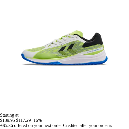
Starting at
$139.95
$117.29
-16%
+$5.86
offered on your next order
Credited after your order is