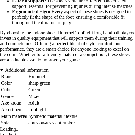
Lateral support:
The shoe's structure offers enhanced lateral
support, essential for preventing injuries during intense matches.
Ergonomic design:
Every aspect of these shoes is designed to
perfectly fit the shape of the foot, ensuring a comfortable fit
throughout the duration of play.
By choosing the indoor shoes Hummel Topflight Pro, handball players
invest in quality equipment that will support them during their training
and competitions. Offering a perfect blend of style, comfort, and
performance, they are a smart choice for anyone looking to excel on
the court. Whether for a friendly match or a competition, these shoes
are a valuable asset to improve your game.
Additional information
Brand
Hummel
Color
sharp green
Color
Green
Gender
Mixed
Age group
Adult
Assortment
Topflight
Main material
Synthetic material / textile
Sole
abrasion-resistant rubber
Loading...
Loading...