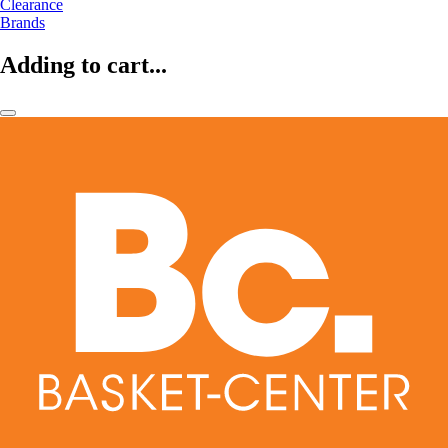
Clearance
Brands
Adding to cart...