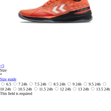
+5
Size
*
Size guide
6.5
7
24h
7.5
24h
8.5
24h
9
24h
9.5
24h
10
24h
10.5
24h
11.5
24h
12
24h
13
24h
13.5
24h
This field is required