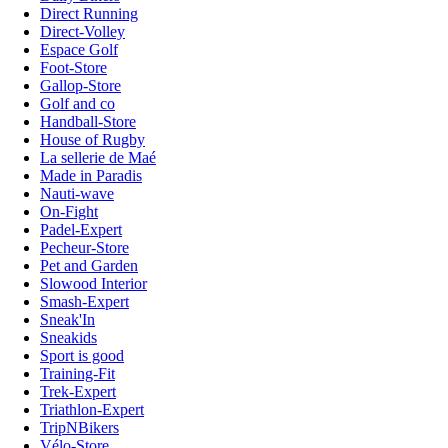
Direct Running
Direct-Volley
Espace Golf
Foot-Store
Gallop-Store
Golf and co
Handball-Store
House of Rugby
La sellerie de Maé
Made in Paradis
Nauti-wave
On-Fight
Padel-Expert
Pecheur-Store
Pet and Garden
Slowood Interior
Smash-Expert
Sneak'In
Sneakids
Sport is good
Training-Fit
Trek-Expert
Triathlon-Expert
TripNBikers
Vélo-Store