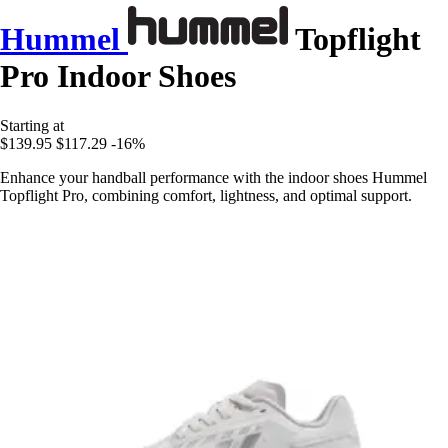
Hummel
Topflight
Pro Indoor Shoes
Starting at
$139.95
$117.29
-16%
Enhance your handball performance with the indoor shoes Hummel
Topflight Pro, combining comfort, lightness, and optimal support.