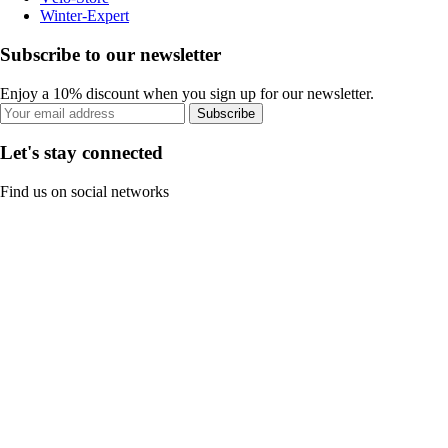
Winter-Expert
Subscribe to our newsletter
Enjoy a 10% discount when you sign up for our newsletter.
Subscribe
Let's stay connected
Find us on social networks