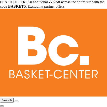
FLASH OFFER: An additional -5% off across the entire site with the
code
BASKET5
. Excluding partner offers
Search