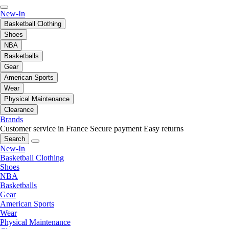
New-In
Basketball Clothing
Shoes
NBA
Basketballs
Gear
American Sports
Wear
Physical Maintenance
Clearance
Brands
Customer service in France
Secure payment
Easy returns
Search
New-In
Basketball Clothing
Shoes
NBA
Basketballs
Gear
American Sports
Wear
Physical Maintenance