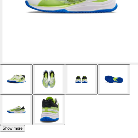
Show more