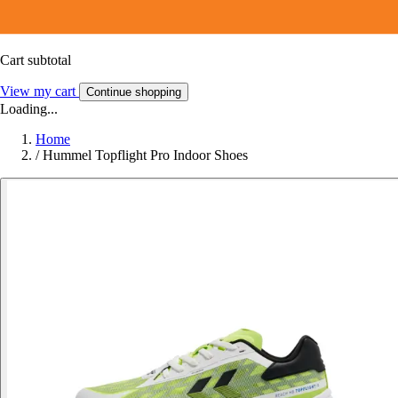
Cart subtotal
View my cart
Continue shopping
Loading...
Home
/
Hummel Topflight Pro Indoor Shoes