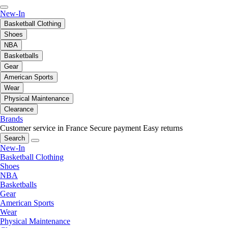
New-In
Basketball Clothing
Shoes
NBA
Basketballs
Gear
American Sports
Wear
Physical Maintenance
Clearance
Brands
Customer service in France
Secure payment
Easy returns
Search
New-In
Basketball Clothing
Shoes
NBA
Basketballs
Gear
American Sports
Wear
Physical Maintenance