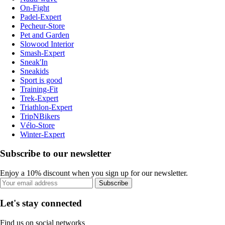
On-Fight
Padel-Expert
Pecheur-Store
Pet and Garden
Slowood Interior
Smash-Expert
Sneak'In
Sneakids
Sport is good
Training-Fit
Trek-Expert
Triathlon-Expert
TripNBikers
Vélo-Store
Winter-Expert
Subscribe to our newsletter
Enjoy a 10% discount when you sign up for our newsletter.
Subscribe
Let's stay connected
Find us on social networks