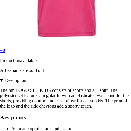
+0
Product unavailable
All variants are sold out
Description
The hmlLOGO SET KIDS consists of shorts and a T-shirt. The
polyester set features a regular fit with an elasticated waistband for the
shorts, providing comfort and ease of use for active kids. The print of
the logo and the side chevrons add a sporty touch.
Key points
Set made up of shorts and T-shirt