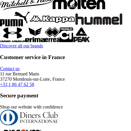
Discover all our brands
Customer service in France
Contact us
11 rue Bernard Maris
37270 Montlouis-sur-Loire, France
+33 1 86 47 62 58
Secure payment
Shop our website with confidence