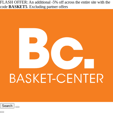
FLASH OFFER: An additional -5% off across the entire site with the
code
BASKET5
. Excluding partner offers
Search