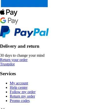
Delivery and return
30 days to change your mind
Return your order
Trustpilot
Services
My account
Help center
Follow my order
Return my order
Promo codes