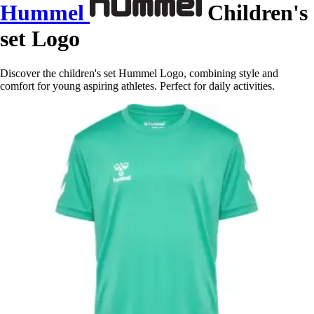
Hummel
Children's
set Logo
Discover the children's set Hummel Logo, combining style and
comfort for young aspiring athletes. Perfect for daily activities.