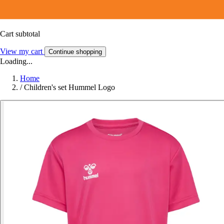
Cart subtotal
View my cart
Continue shopping
Loading...
Home
/
Children's set Hummel Logo