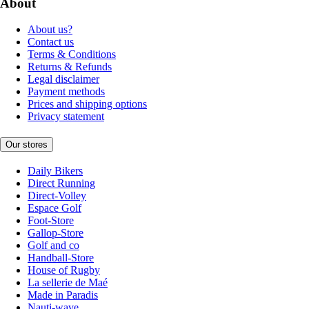
About
About us?
Contact us
Terms & Conditions
Returns & Refunds
Legal disclaimer
Payment methods
Prices and shipping options
Privacy statement
Our stores
Daily Bikers
Direct Running
Direct-Volley
Espace Golf
Foot-Store
Gallop-Store
Golf and co
Handball-Store
House of Rugby
La sellerie de Maé
Made in Paradis
Nauti-wave