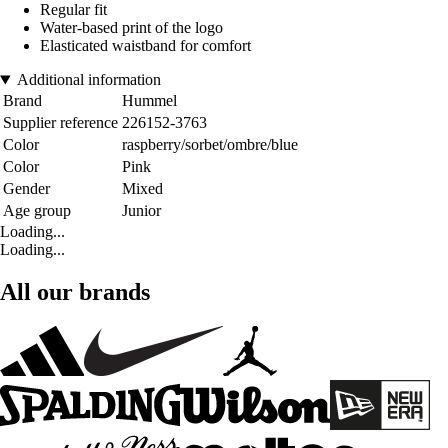
Regular fit
Water-based print of the logo
Elasticated waistband for comfort
Additional information
Brand
Hummel
Supplier reference
226152-3763
Color
raspberry/sorbet/ombre/blue
Color
Pink
Gender
Mixed
Age group
Junior
Loading...
Loading...
All our brands