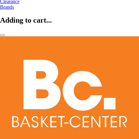
Clearance
Brands
Adding to cart...