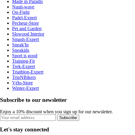
Made in Paradis
Nauti-wave
On-Fight
Padel-Expert
Pecheur-Store
Pet and Garden
Slowood Interior
Smash-Expert
Sneak'In
Sneakids
Sport is good
Training-Fit
Trek-Expert
Triathlon-Expert
TripNBikers
Vélo-Store
Winter-Expert
Subscribe to our newsletter
Enjoy a 10% discount when you sign up for our newsletter.
Subscribe
Let's stay connected