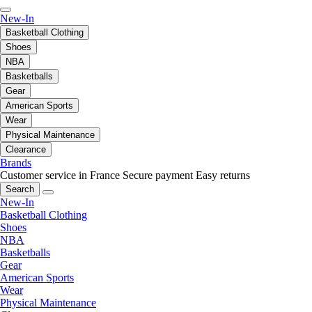
New-In
Basketball Clothing
Shoes
NBA
Basketballs
Gear
American Sports
Wear
Physical Maintenance
Clearance
Brands
Customer service in France
Secure payment
Easy returns
Search
New-In
Basketball Clothing
Shoes
NBA
Basketballs
Gear
American Sports
Wear
Physical Maintenance