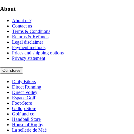
About
About us?
Contact us
Terms & Conditions
Returns & Refunds
Legal disclaimer
Payment methods
Prices and shipping options
Privacy statement
Our stores
Daily Bikers
Direct Running
Direct-Volley
Espace Golf
Foot-Store
Gallop-Store
Golf and co
Handball-Store
House of Rugby
La sellerie de Maé