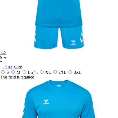
+-2
Size
*
Size guide
S
M
L
24h
XL
2XL
3XL
This field is required