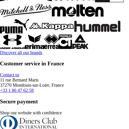
Discover all our brands
Customer service in France
Contact us
11 rue Bernard Maris
37270 Montlouis-sur-Loire, France
+33 1 86 47 62 58
Secure payment
Shop our website with confidence