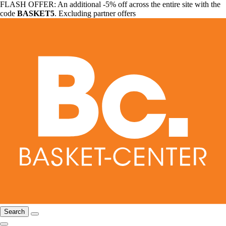
FLASH OFFER: An additional -5% off across the entire site with the
code
BASKET5
. Excluding partner offers
Search