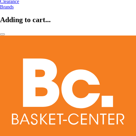
Clearance
Brands
Adding to cart...