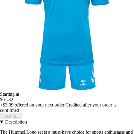
Starting at
$61.82
+$3.09
offered on your next order
Credited after your order is
confirmed
Loading...
Description
The Hummel Logo set is a must-have choice for sports enthusiasts and