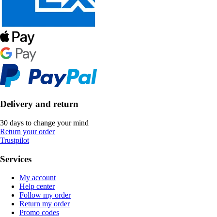
Delivery and return
30 days to change your mind
Return your order
Trustpilot
Services
My account
Help center
Follow my order
Return my order
Promo codes