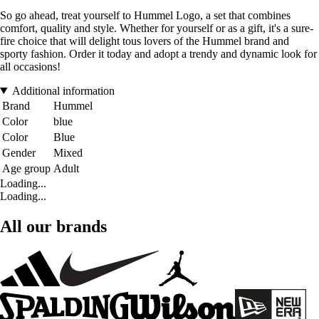
So go ahead, treat yourself to Hummel Logo, a set that combines
comfort, quality and style. Whether for yourself or as a gift, it's a sure-
fire choice that will delight tous lovers of the Hummel brand and
sporty fashion. Order it today and adopt a trendy and dynamic look for
all occasions!
Additional information
Brand
Hummel
Color
blue
Color
Blue
Gender
Mixed
Age group
Adult
Loading...
Loading...
All our brands