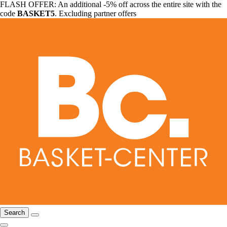
FLASH OFFER: An additional -5% off across the entire site with the
code
BASKET5
. Excluding partner offers
Search