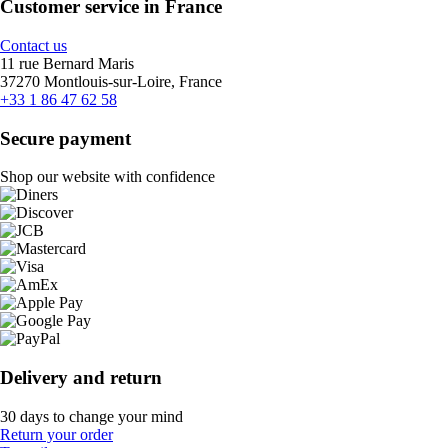
Customer service in France
Contact us
11 rue Bernard Maris
37270 Montlouis-sur-Loire, France
+33 1 86 47 62 58
Secure payment
Shop our website with confidence
Delivery and return
30 days to change your mind
Return your order