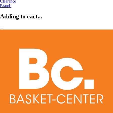
Clearance
Brands
Adding to cart...