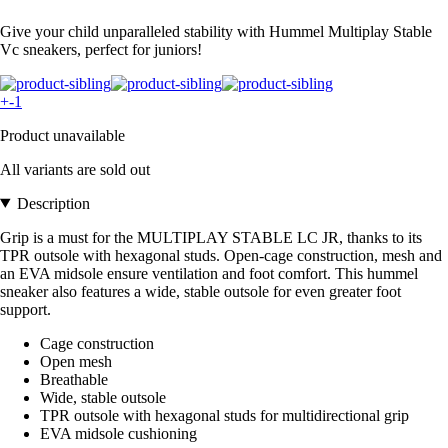
Give your child unparalleled stability with Hummel Multiplay Stable
Vc sneakers, perfect for juniors!
+-1
Product unavailable
All variants are sold out
Description
Grip is a must for the MULTIPLAY STABLE LC JR, thanks to its
TPR outsole with hexagonal studs. Open-cage construction, mesh and
an EVA midsole ensure ventilation and foot comfort. This hummel
sneaker also features a wide, stable outsole for even greater foot
support.
Cage construction
Open mesh
Breathable
Wide, stable outsole
TPR outsole with hexagonal studs for multidirectional grip
EVA midsole cushioning