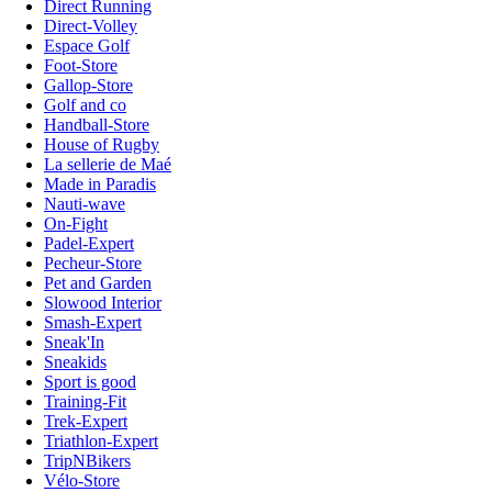
Direct Running
Direct-Volley
Espace Golf
Foot-Store
Gallop-Store
Golf and co
Handball-Store
House of Rugby
La sellerie de Maé
Made in Paradis
Nauti-wave
On-Fight
Padel-Expert
Pecheur-Store
Pet and Garden
Slowood Interior
Smash-Expert
Sneak'In
Sneakids
Sport is good
Training-Fit
Trek-Expert
Triathlon-Expert
TripNBikers
Vélo-Store