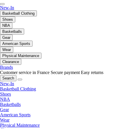
New-In
Basketball Clothing
Shoes
NBA
Basketballs
Gear
American Sports
Wear
Physical Maintenance
Clearance
Brands
Customer service in France
Secure payment
Easy returns
Search
New-In
Basketball Clothing
Shoes
NBA
Basketballs
Gear
American Sports
Wear
Physical Maintenance