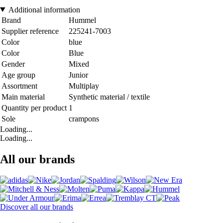
Additional information
Brand
Hummel
Supplier reference
225241-7003
Color
blue
Color
Blue
Gender
Mixed
Age group
Junior
Assortment
Multiplay
Main material
Synthetic material / textile
Quantity per product
1
Sole
crampons
Loading...
Loading...
All our brands
Discover all our brands