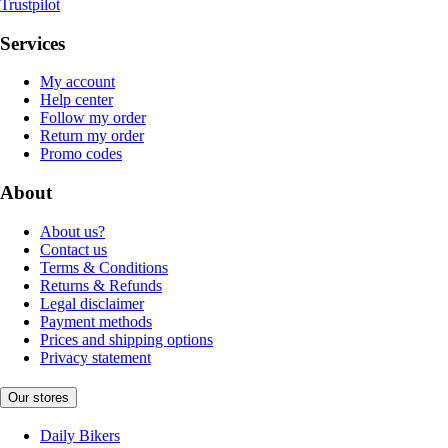
Trustpilot
Services
My account
Help center
Follow my order
Return my order
Promo codes
About
About us?
Contact us
Terms & Conditions
Returns & Refunds
Legal disclaimer
Payment methods
Prices and shipping options
Privacy statement
Our stores
Daily Bikers