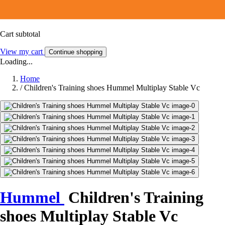
Cart subtotal
View my cart
Continue shopping
Loading...
Home
/
Children's Training shoes Hummel Multiplay Stable Vc
Hummel
Children's Training
shoes Multiplay Stable Vc