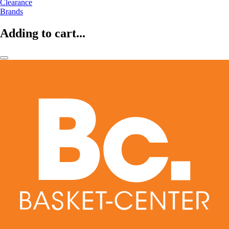
Clearance
Brands
Adding to cart...