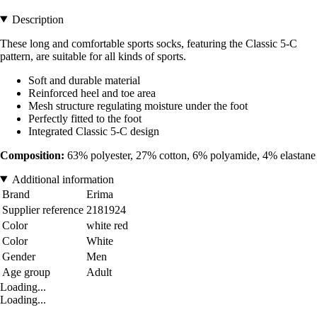
Description
These long and comfortable sports socks, featuring the Classic 5-C
pattern, are suitable for all kinds of sports.
Soft and durable material
Reinforced heel and toe area
Mesh structure regulating moisture under the foot
Perfectly fitted to the foot
Integrated Classic 5-C design
Composition:
63% polyester, 27% cotton, 6% polyamide, 4% elastane
Additional information
Brand
Erima
Supplier reference
2181924
Color
white red
Color
White
Gender
Men
Age group
Adult
Loading...
Loading...