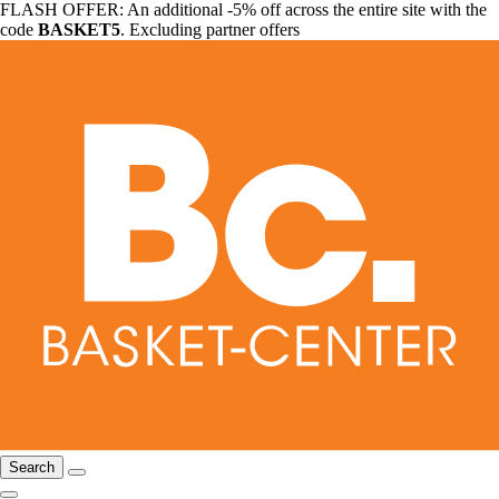
FLASH OFFER: An additional -5% off across the entire site with the
code
BASKET5
. Excluding partner offers
Search