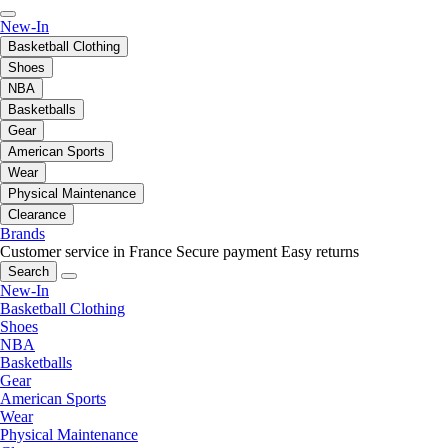
New-In
Basketball Clothing
Shoes
NBA
Basketballs
Gear
American Sports
Wear
Physical Maintenance
Clearance
Brands
Customer service in France
Secure payment
Easy returns
Search
New-In
Basketball Clothing
Shoes
NBA
Basketballs
Gear
American Sports
Wear
Physical Maintenance