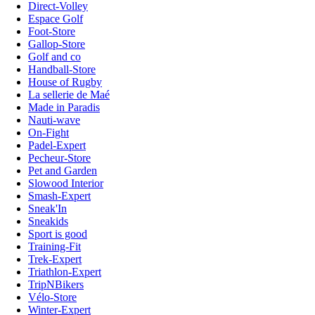
Direct-Volley
Espace Golf
Foot-Store
Gallop-Store
Golf and co
Handball-Store
House of Rugby
La sellerie de Maé
Made in Paradis
Nauti-wave
On-Fight
Padel-Expert
Pecheur-Store
Pet and Garden
Slowood Interior
Smash-Expert
Sneak'In
Sneakids
Sport is good
Training-Fit
Trek-Expert
Triathlon-Expert
TripNBikers
Vélo-Store
Winter-Expert