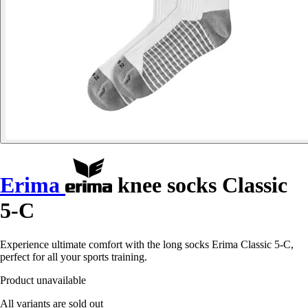
Erima
knee socks Classic
5-C
Experience ultimate comfort with the long socks Erima Classic 5-C,
perfect for all your sports training.
Product unavailable
All variants are sold out