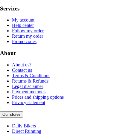
Services
My account
Help center
Follow my order
Return my order
Promo codes
About
About us?
Contact us
Terms & Conditions
Returns & Refunds
Legal disclaimer
Payment methods
Prices and shipping options
Privacy statement
Our stores
Daily Bikers
Direct Running