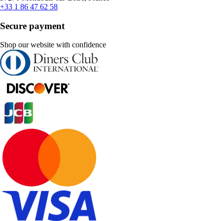
+33 1 86 47 62 58
Secure payment
Shop our website with confidence