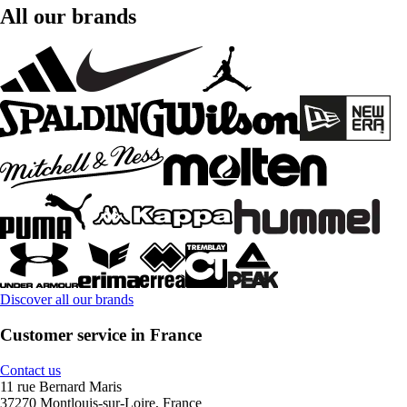
All our brands
Discover all our brands
Customer service in France
Contact us
11 rue Bernard Maris
37270 Montlouis-sur-Loire, France