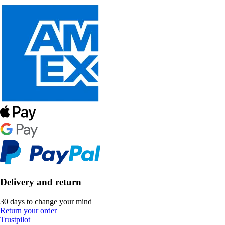
Delivery and return
30 days to change your mind
Return your order
Trustpilot