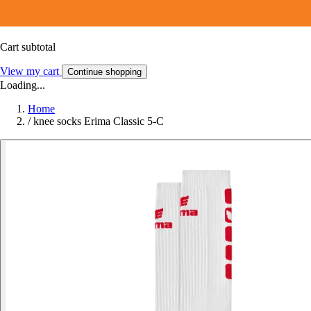
Cart subtotal
View my cart
Continue shopping
Loading...
Home
/
knee socks Erima Classic 5-C