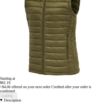
Starting at
$81.19
+$4.06
offered on your next order
Credited after your order is
confirmed
Loading...
Description