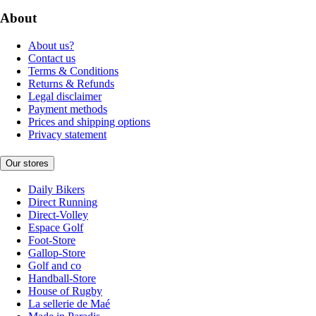
About
About us?
Contact us
Terms & Conditions
Returns & Refunds
Legal disclaimer
Payment methods
Prices and shipping options
Privacy statement
Our stores
Daily Bikers
Direct Running
Direct-Volley
Espace Golf
Foot-Store
Gallop-Store
Golf and co
Handball-Store
House of Rugby
La sellerie de Maé