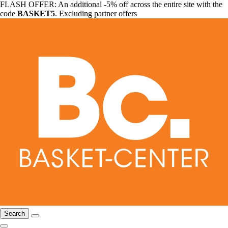
FLASH OFFER: An additional -5% off across the entire site with the
code
BASKET5
. Excluding partner offers
Search