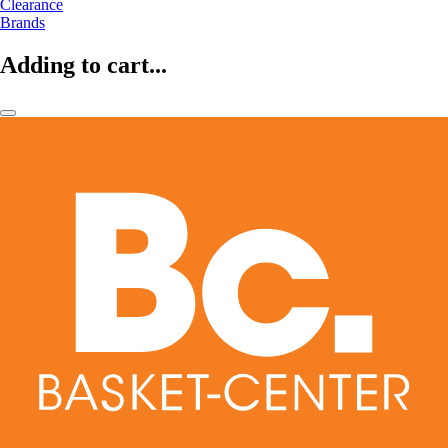
Clearance
Brands
Adding to cart...