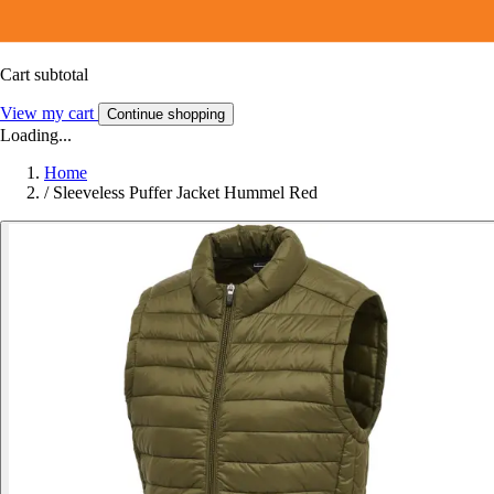
Cart subtotal
View my cart
Continue shopping
Loading...
Home
/
Sleeveless Puffer Jacket Hummel Red