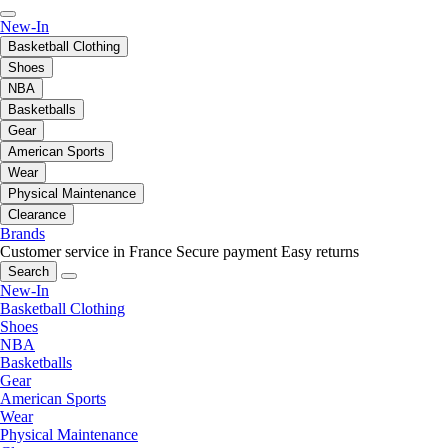
New-In
Basketball Clothing
Shoes
NBA
Basketballs
Gear
American Sports
Wear
Physical Maintenance
Clearance
Brands
Customer service in France
Secure payment
Easy returns
Search
New-In
Basketball Clothing
Shoes
NBA
Basketballs
Gear
American Sports
Wear
Physical Maintenance