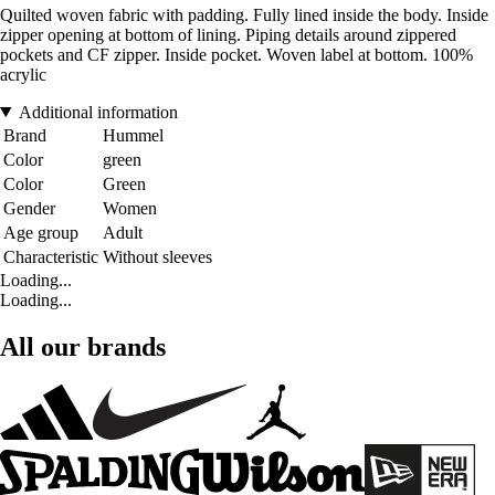
Quilted woven fabric with padding. Fully lined inside the body. Inside
zipper opening at bottom of lining. Piping details around zippered
pockets and CF zipper. Inside pocket. Woven label at bottom. 100%
acrylic
Additional information
Brand
Hummel
Color
green
Color
Green
Gender
Women
Age group
Adult
Characteristic
Without sleeves
Loading...
Loading...
All our brands