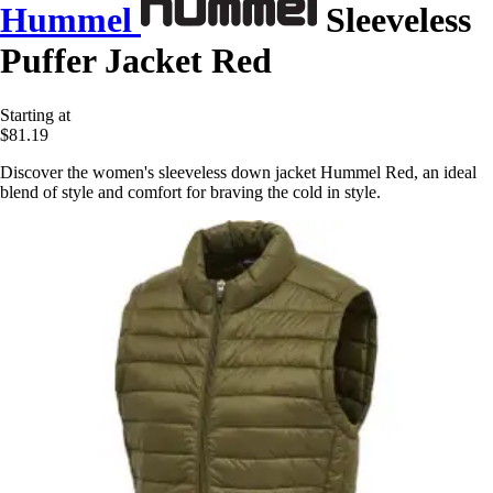
Hummel
Sleeveless
Puffer Jacket Red
Starting at
$81.19
Discover the women's sleeveless down jacket Hummel Red, an ideal
blend of style and comfort for braving the cold in style.