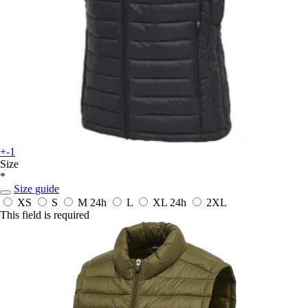
+-1
Size
*
Size guide
XS
S
M
24h
L
XL
24h
2XL
This field is required