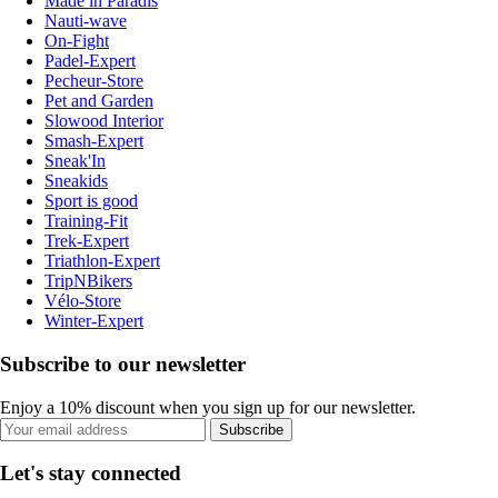
Made in Paradis
Nauti-wave
On-Fight
Padel-Expert
Pecheur-Store
Pet and Garden
Slowood Interior
Smash-Expert
Sneak'In
Sneakids
Sport is good
Training-Fit
Trek-Expert
Triathlon-Expert
TripNBikers
Vélo-Store
Winter-Expert
Subscribe to our newsletter
Enjoy a 10% discount when you sign up for our newsletter.
Subscribe
Let's stay connected