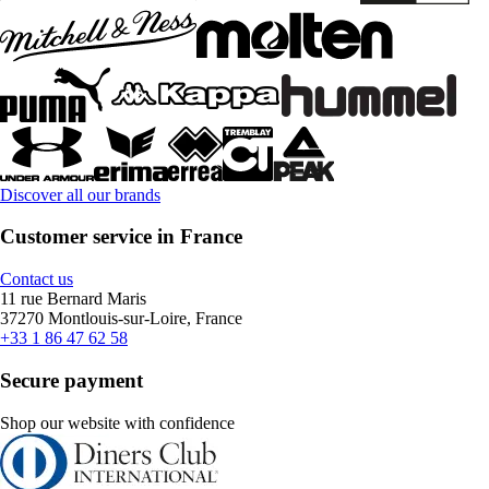
Discover all our brands
Customer service in France
Contact us
11 rue Bernard Maris
37270 Montlouis-sur-Loire, France
+33 1 86 47 62 58
Secure payment
Shop our website with confidence