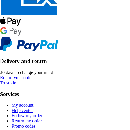
Delivery and return
30 days to change your mind
Return your order
Trustpilot
Services
My account
Help center
Follow my order
Return my order
Promo codes