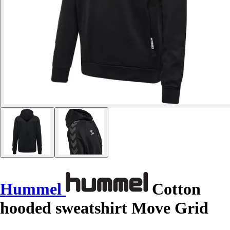
Hummel
Cotton
hooded sweatshirt Move Grid