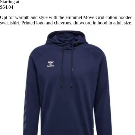
Starting at
$64.04
Opt for warmth and style with the Hummel Move Grid cotton hooded
sweatshirt. Printed logo and chevrons, drawcord in hood in adult size.