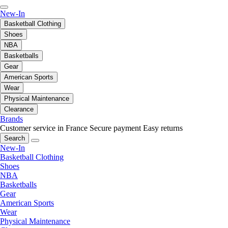
New-In
Basketball Clothing
Shoes
NBA
Basketballs
Gear
American Sports
Wear
Physical Maintenance
Clearance
Brands
Customer service in France
Secure payment
Easy returns
Search
New-In
Basketball Clothing
Shoes
NBA
Basketballs
Gear
American Sports
Wear
Physical Maintenance