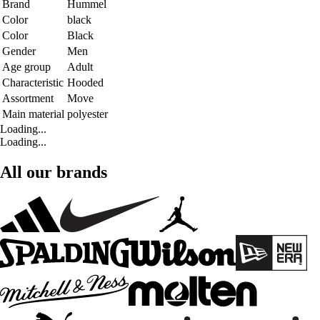
Brand
Hummel
Color
black
Color
Black
Gender
Men
Age group
Adult
Characteristic
Hooded
Assortment
Move
Main material
polyester
Loading...
Loading...
All our brands