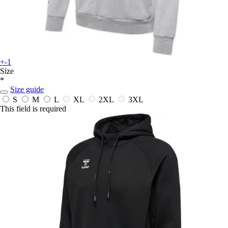
+-1
Size
*
Size guide
S
M
L
XL
2XL
3XL
This field is required