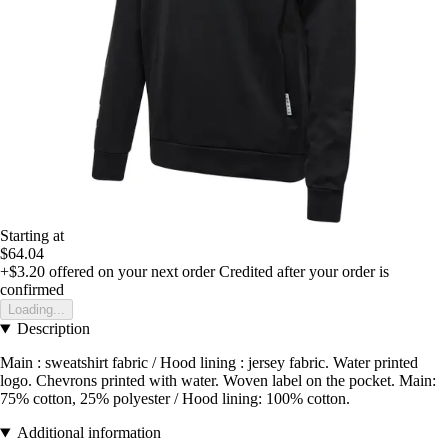
Starting at
$64.04
+$3.20
offered on your next order
Credited after your order is
confirmed
Loading...
Description
Main : sweatshirt fabric / Hood lining : jersey fabric. Water printed
logo. Chevrons printed with water. Woven label on the pocket. Main:
75% cotton, 25% polyester / Hood lining: 100% cotton.
Additional information