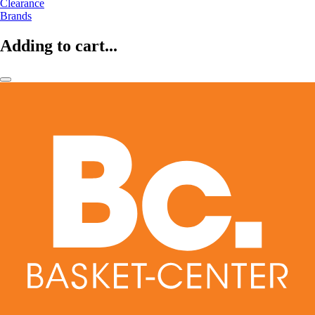
Clearance
Brands
Adding to cart...