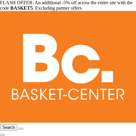
FLASH OFFER: An additional -5% off across the entire site with the
code
BASKET5
. Excluding partner offers
Search