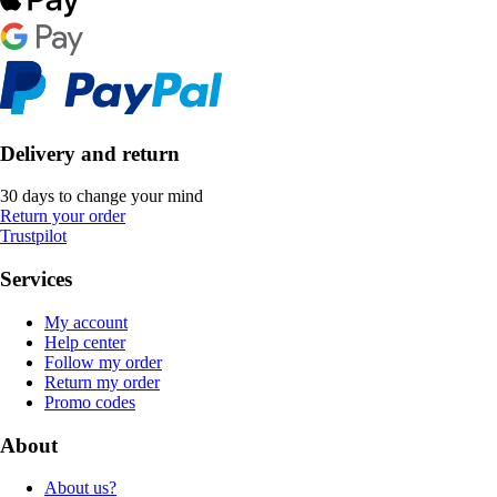
Delivery and return
30 days to change your mind
Return your order
Trustpilot
Services
My account
Help center
Follow my order
Return my order
Promo codes
About
About us?