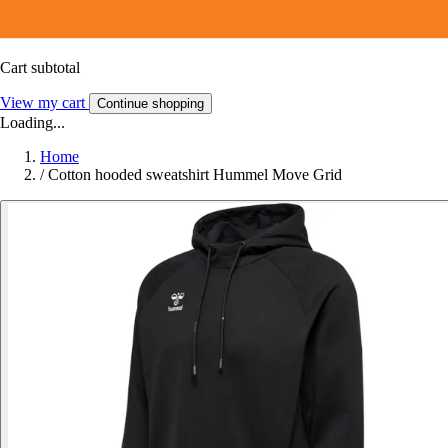
Cart subtotal
View my cart
Continue shopping
Loading...
Home
/
Cotton hooded sweatshirt Hummel Move Grid