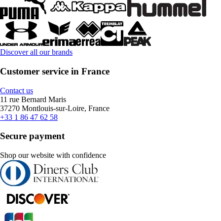
Discover all our brands
Customer service in France
Contact us
11 rue Bernard Maris
37270 Montlouis-sur-Loire, France
+33 1 86 47 62 58
Secure payment
Shop our website with confidence