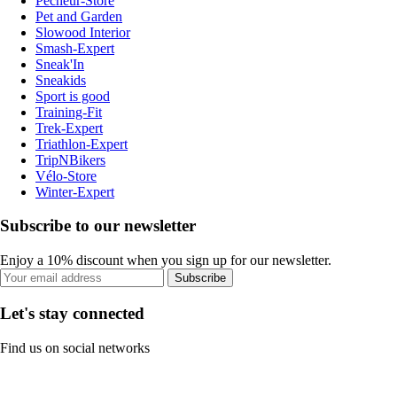
Pecheur-Store
Pet and Garden
Slowood Interior
Smash-Expert
Sneak'In
Sneakids
Sport is good
Training-Fit
Trek-Expert
Triathlon-Expert
TripNBikers
Vélo-Store
Winter-Expert
Subscribe to our newsletter
Enjoy a 10% discount when you sign up for our newsletter.
Subscribe
Let's stay connected
Find us on social networks