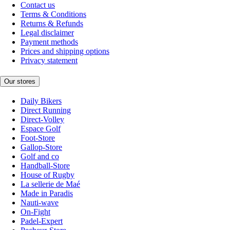
Contact us
Terms & Conditions
Returns & Refunds
Legal disclaimer
Payment methods
Prices and shipping options
Privacy statement
Our stores
Daily Bikers
Direct Running
Direct-Volley
Espace Golf
Foot-Store
Gallop-Store
Golf and co
Handball-Store
House of Rugby
La sellerie de Maé
Made in Paradis
Nauti-wave
On-Fight
Padel-Expert