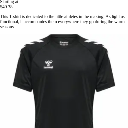
Starting at
$49.38
This T-shirt is dedicated to the little athletes in the making. As light as
functional, it accompanies them everywhere they go during the warm
seasons.