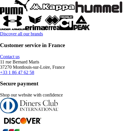
Discover all our brands
Customer service in France
Contact us
11 rue Bernard Maris
37270 Montlouis-sur-Loire, France
+33 1 86 47 62 58
Secure payment
Shop our website with confidence