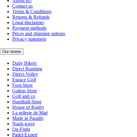
About us?
Contact us
Terms & Conditions
Returns & Refunds
Legal disclaimer
Payment methods
Prices and shipping options
Privacy statement
Our stores
Daily Bikers
Direct Running
Direct-Volley
Espace Golf
Foot-Store
Gallop-Store
Golf and co
Handball-Store
House of Rugby
La sellerie de Maé
Made in Paradis
Nauti-wave
On-Fight
Padel-Expert