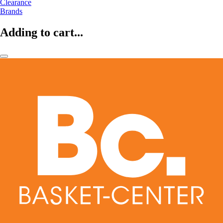
Clearance
Brands
Adding to cart...