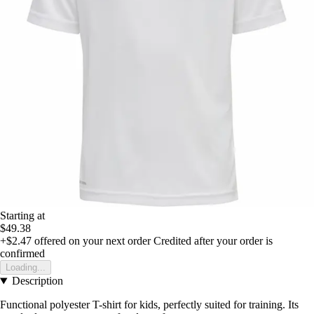
Starting at
$49.38
+$2.47
offered on your next order
Credited after your order is
confirmed
Loading...
Description
Functional polyester T-shirt for kids, perfectly suited for training. Its