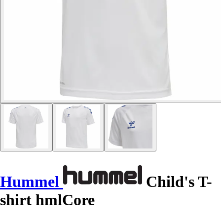
Hummel
Child's T-
shirt hmlCore