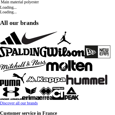
Main material
polyester
Loading...
Loading...
All our brands
Discover all our brands
Customer service in France