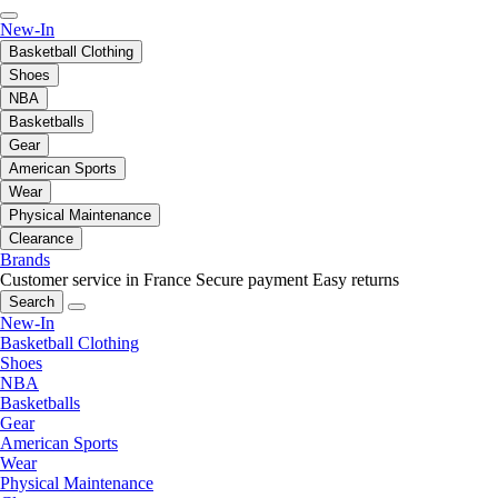
New-In
Basketball Clothing
Shoes
NBA
Basketballs
Gear
American Sports
Wear
Physical Maintenance
Clearance
Brands
Customer service in France
Secure payment
Easy returns
Search
New-In
Basketball Clothing
Shoes
NBA
Basketballs
Gear
American Sports
Wear
Physical Maintenance