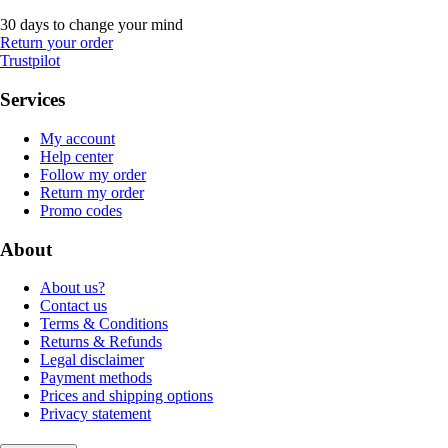
30 days to change your mind
Return your order
Trustpilot
Services
My account
Help center
Follow my order
Return my order
Promo codes
About
About us?
Contact us
Terms & Conditions
Returns & Refunds
Legal disclaimer
Payment methods
Prices and shipping options
Privacy statement