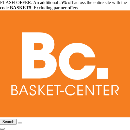
FLASH OFFER: An additional -5% off across the entire site with the
code
BASKET5
. Excluding partner offers
Search