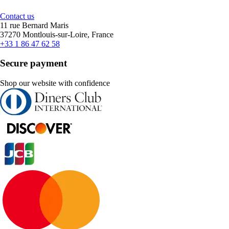
Contact us
11 rue Bernard Maris
37270 Montlouis-sur-Loire, France
+33 1 86 47 62 58
Secure payment
Shop our website with confidence