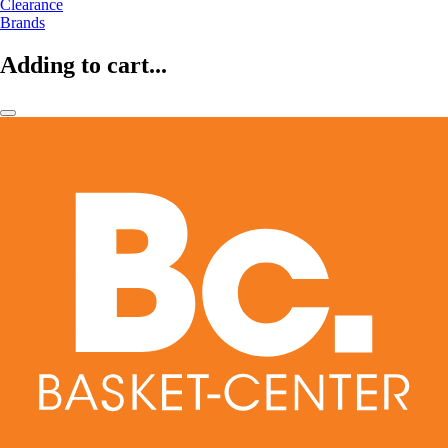
Clearance
Brands
Adding to cart...