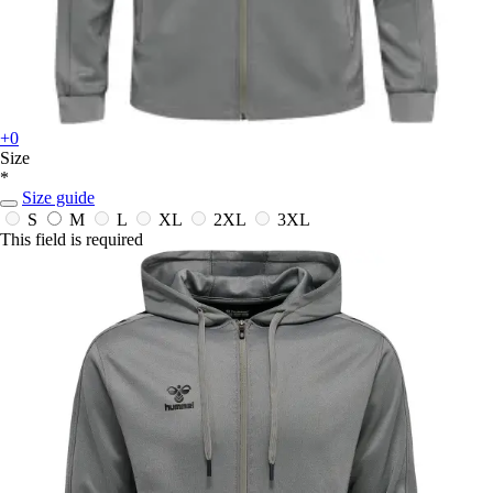
+0
Size
*
Size guide
S
M
L
XL
2XL
3XL
This field is required