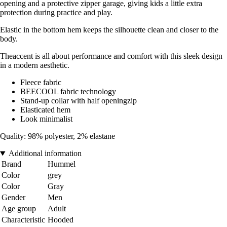
opening and a protective zipper garage, giving kids a little extra
protection during practice and play.
Elastic in the bottom hem keeps the silhouette clean and closer to the
body.
Theaccent is all about performance and comfort with this sleek design
in a modern aesthetic.
Fleece fabric
BEECOOL fabric technology
Stand-up collar with half openingzip
Elasticated hem
Look minimalist
Quality: 98% polyester, 2% elastane
Additional information
Brand
Hummel
Color
grey
Color
Gray
Gender
Men
Age group
Adult
Characteristic
Hooded