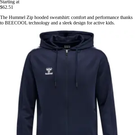
Starting at
$62.51
The Hummel Zip hooded sweatshirt: comfort and performance thanks
to BEECOOL technology and a sleek design for active kids.