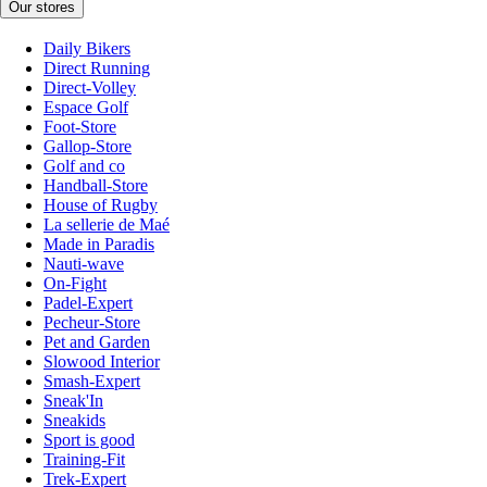
Our stores
Daily Bikers
Direct Running
Direct-Volley
Espace Golf
Foot-Store
Gallop-Store
Golf and co
Handball-Store
House of Rugby
La sellerie de Maé
Made in Paradis
Nauti-wave
On-Fight
Padel-Expert
Pecheur-Store
Pet and Garden
Slowood Interior
Smash-Expert
Sneak'In
Sneakids
Sport is good
Training-Fit
Trek-Expert