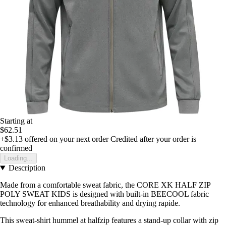
Starting at
$62.51
+$3.13
offered on your next order
Credited after your order is
confirmed
Loading...
Description
Made from a comfortable sweat fabric, the CORE XK HALF ZIP
POLY SWEAT KIDS is designed with built-in BEECOOL fabric
technology for enhanced breathability and drying rapide.
This sweat-shirt hummel at halfzip features a stand-up collar with zip