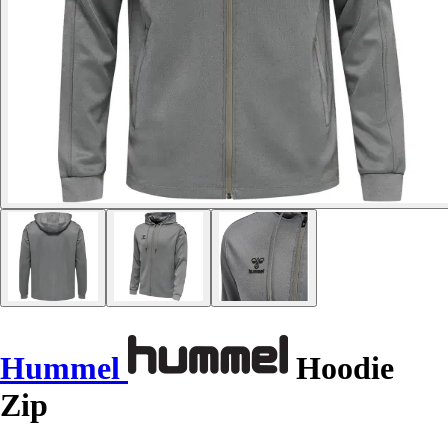
Hummel
Hoodie
Zip