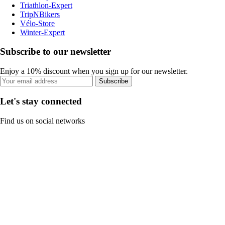
Triathlon-Expert
TripNBikers
Vélo-Store
Winter-Expert
Subscribe to our newsletter
Enjoy a 10% discount when you sign up for our newsletter.
Subscribe
Let's stay connected
Find us on social networks