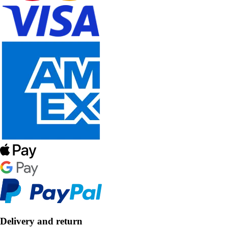
Delivery and return