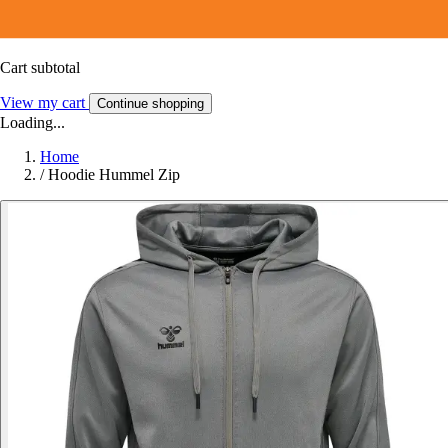
Cart subtotal
View my cart
Continue shopping
Loading...
Home
/
Hoodie Hummel Zip