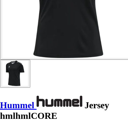
Hummel
Jersey
hmlhmlCORE