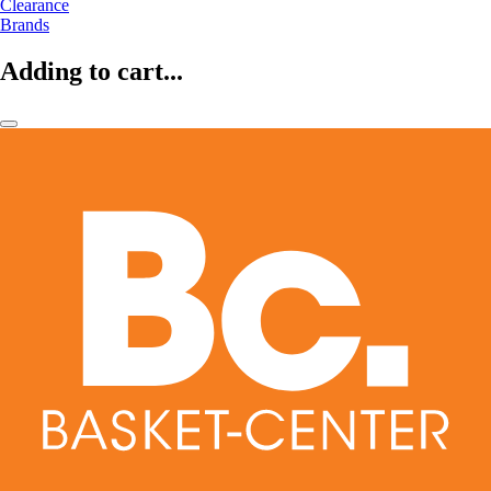
Clearance
Brands
Adding to cart...