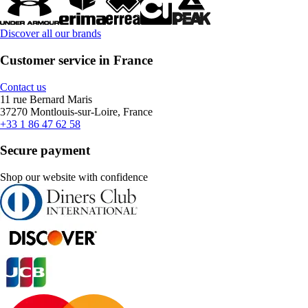
Discover all our brands
Customer service in France
Contact us
11 rue Bernard Maris
37270 Montlouis-sur-Loire, France
+33 1 86 47 62 58
Secure payment
Shop our website with confidence