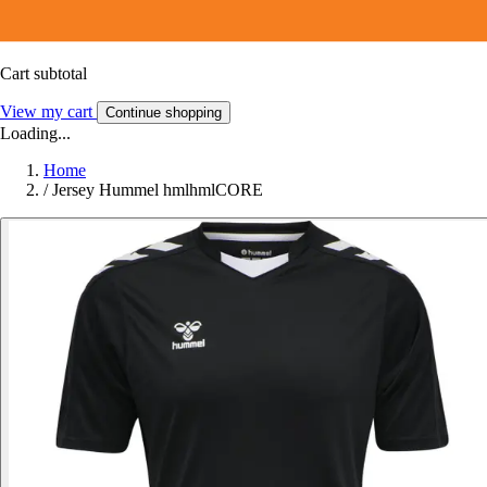
Cart subtotal
View my cart
Continue shopping
Loading...
Home
/
Jersey Hummel hmlhmlCORE