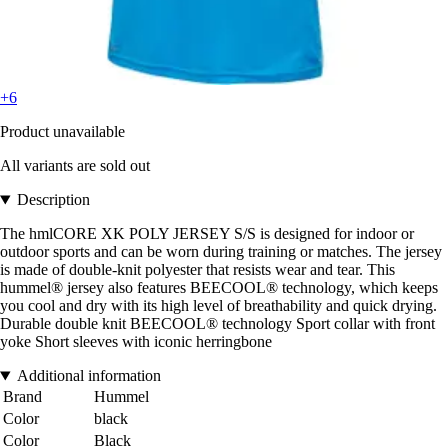
+6
Product unavailable
All variants are sold out
Description
The hmlCORE XK POLY JERSEY S/S is designed for indoor or
outdoor sports and can be worn during training or matches. The jersey
is made of double-knit polyester that resists wear and tear. This
hummel® jersey also features BEECOOL® technology, which keeps
you cool and dry with its high level of breathability and quick drying.
Durable double knit BEECOOL® technology Sport collar with front
yoke Short sleeves with iconic herringbone
Additional information
Brand
Hummel
Color
black
Color
Black