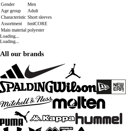
Gender
Men
Age group
Adult
Characteristic
Short sleeves
Assortment
hmlCORE
Main material
polyester
Loading...
Loading...
All our brands