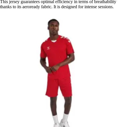
This jersey guarantees optimal efficiency in terms of breathability
thanks to its aeroready fabric. It is designed for intense sessions.