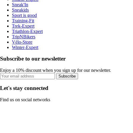
Sneak'In
Sneakids
Sport is good
Training-Fit
Trek-Expert
Triathlon-Expert
TripNBikers
Vélo-Store
Winter-Expert
Subscribe to our newsletter
Enjoy a 10% discount when you sign up for our newsletter.
Subscribe
Let's stay connected
Find us on social networks