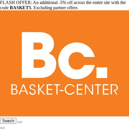
FLASH OFFER: An additional -5% off across the entire site with the
code
BASKET5
. Excluding partner offers
Search