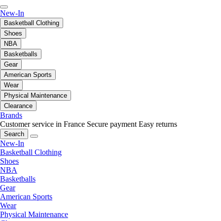
New-In
Basketball Clothing
Shoes
NBA
Basketballs
Gear
American Sports
Wear
Physical Maintenance
Clearance
Brands
Customer service in France
Secure payment
Easy returns
Search
New-In
Basketball Clothing
Shoes
NBA
Basketballs
Gear
American Sports
Wear
Physical Maintenance