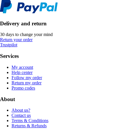
Delivery and return
30 days to change your mind
Return your order
Trustpilot
Services
My account
Help center
Follow my order
Return my order
Promo codes
About
About us?
Contact us
Terms & Conditions
Returns & Refunds