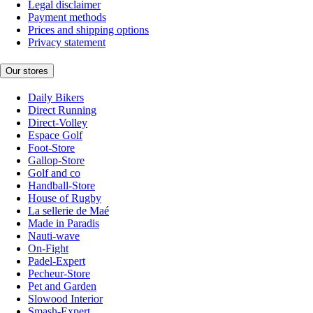
Legal disclaimer
Payment methods
Prices and shipping options
Privacy statement
Our stores
Daily Bikers
Direct Running
Direct-Volley
Espace Golf
Foot-Store
Gallop-Store
Golf and co
Handball-Store
House of Rugby
La sellerie de Maé
Made in Paradis
Nauti-wave
On-Fight
Padel-Expert
Pecheur-Store
Pet and Garden
Slowood Interior
Smash-Expert