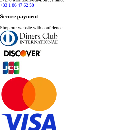
+33 1 86 47 62 58
Secure payment
Shop our website with confidence