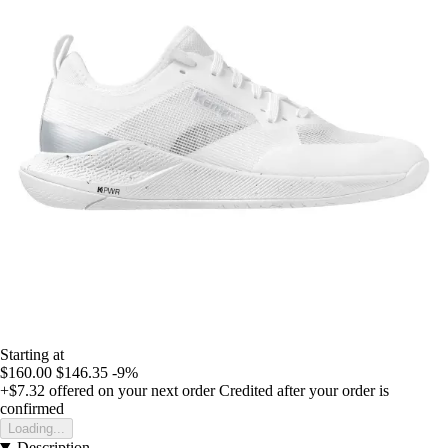
Starting at
$160.00
$146.35
-9%
+$7.32
offered on your next order
Credited after your order is
confirmed
Loading...
Description