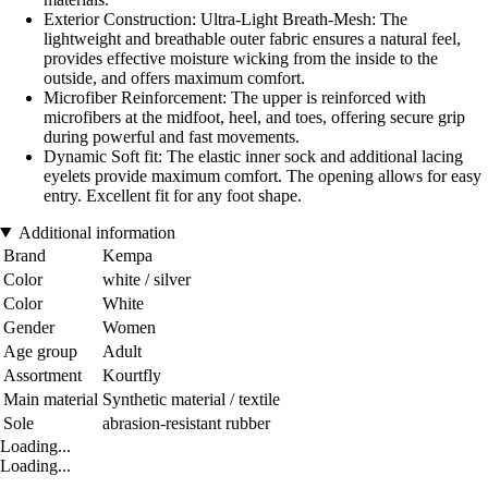
Exterior Construction: Ultra-Light Breath-Mesh: The
lightweight and breathable outer fabric ensures a natural feel,
provides effective moisture wicking from the inside to the
outside, and offers maximum comfort.
Microfiber Reinforcement: The upper is reinforced with
microfibers at the midfoot, heel, and toes, offering secure grip
during powerful and fast movements.
Dynamic Soft fit: The elastic inner sock and additional lacing
eyelets provide maximum comfort. The opening allows for easy
entry. Excellent fit for any foot shape.
Additional information
Brand
Kempa
Color
white / silver
Color
White
Gender
Women
Age group
Adult
Assortment
Kourtfly
Main material
Synthetic material / textile
Sole
abrasion-resistant rubber
Loading...
Loading...