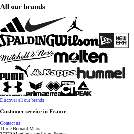
All our brands
Discover all our brands
Customer service in France
Contact us
11 rue Bernard Maris
37270 Montlouis-sur-Loire, France