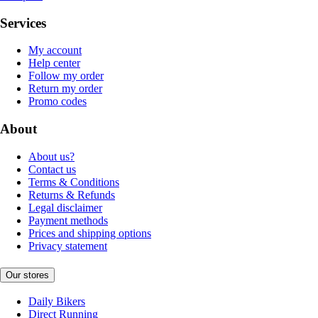
Services
My account
Help center
Follow my order
Return my order
Promo codes
About
About us?
Contact us
Terms & Conditions
Returns & Refunds
Legal disclaimer
Payment methods
Prices and shipping options
Privacy statement
Our stores
Daily Bikers
Direct Running