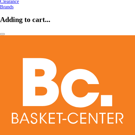
Clearance
Brands
Adding to cart...