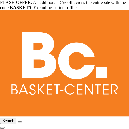
FLASH OFFER: An additional -5% off across the entire site with the
code
BASKET5
. Excluding partner offers
Search