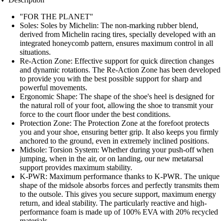
"FOR THE PLANET"
Soles: Soles by Michelin: The non-marking rubber blend,
derived from Michelin racing tires, specially developed with an
integrated honeycomb pattern, ensures maximum control in all
situations.
Re-Action Zone: Effective support for quick direction changes
and dynamic rotations. The Re-Action Zone has been developed
to provide you with the best possible support for sharp and
powerful movements.
Ergonomic Shape: The shape of the shoe's heel is designed for
the natural roll of your foot, allowing the shoe to transmit your
force to the court floor under the best conditions.
Protection Zone: The Protection Zone at the forefoot protects
you and your shoe, ensuring better grip. It also keeps you firmly
anchored to the ground, even in extremely inclined positions.
Midsole: Torsion System: Whether during your push-off when
jumping, when in the air, or on landing, our new metatarsal
support provides maximum stability.
K-PWR: Maximum performance thanks to K-PWR. The unique
shape of the midsole absorbs forces and perfectly transmits them
to the outsole. This gives you secure support, maximum energy
return, and ideal stability. The particularly reactive and high-
performance foam is made up of 100% EVA with 20% recycled
materials.