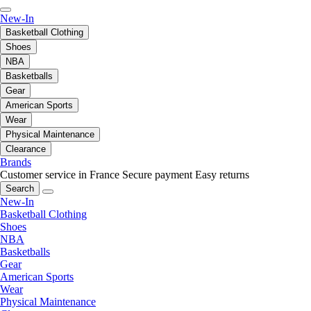
New-In
Basketball Clothing
Shoes
NBA
Basketballs
Gear
American Sports
Wear
Physical Maintenance
Clearance
Brands
Customer service in France
Secure payment
Easy returns
Search
New-In
Basketball Clothing
Shoes
NBA
Basketballs
Gear
American Sports
Wear
Physical Maintenance