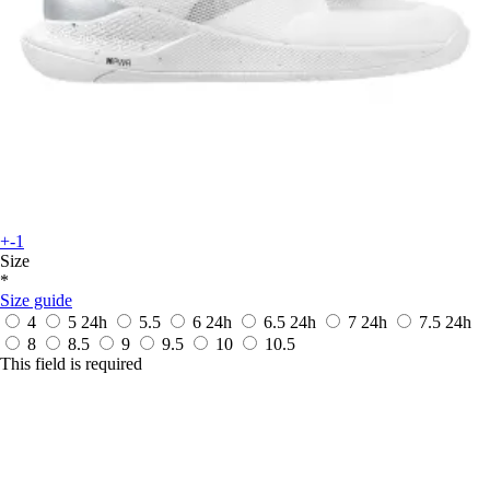
+-1
Size
*
Size guide
4
5
24h
5.5
6
24h
6.5
24h
7
24h
7.5
24h
8
8.5
9
9.5
10
10.5
This field is required