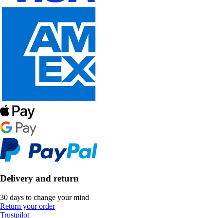
Delivery and return
30 days to change your mind
Return your order
Trustpilot