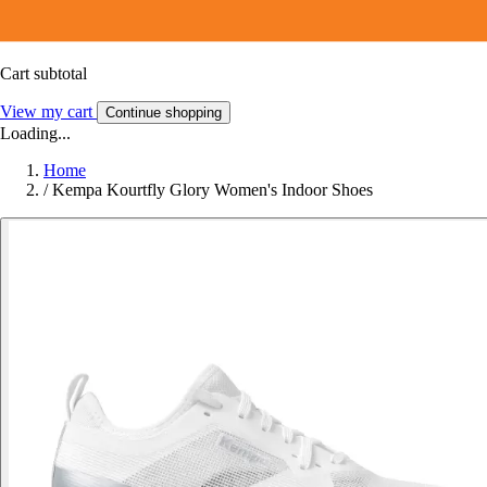
Cart subtotal
View my cart
Continue shopping
Loading...
Home
/
Kempa Kourtfly Glory Women's Indoor Shoes