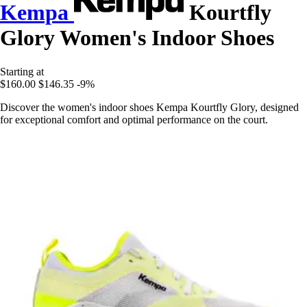
Kempa
Kourtfly
Glory Women's Indoor Shoes
Starting at
$160.00
$146.35
-9%
Discover the women's indoor shoes Kempa Kourtfly Glory, designed
for exceptional comfort and optimal performance on the court.