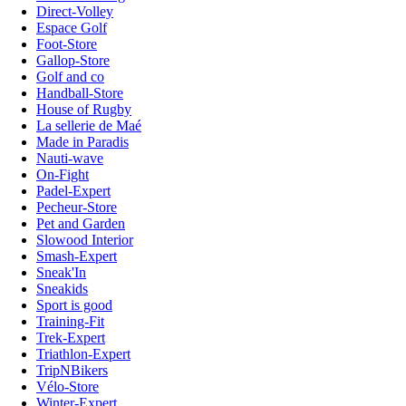
Direct-Volley
Espace Golf
Foot-Store
Gallop-Store
Golf and co
Handball-Store
House of Rugby
La sellerie de Maé
Made in Paradis
Nauti-wave
On-Fight
Padel-Expert
Pecheur-Store
Pet and Garden
Slowood Interior
Smash-Expert
Sneak'In
Sneakids
Sport is good
Training-Fit
Trek-Expert
Triathlon-Expert
TripNBikers
Vélo-Store
Winter-Expert