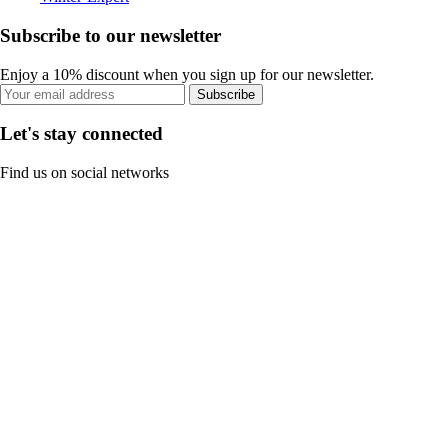
Subscribe to our newsletter
Enjoy a 10% discount when you sign up for our newsletter.
Subscribe
Let's stay connected
Find us on social networks