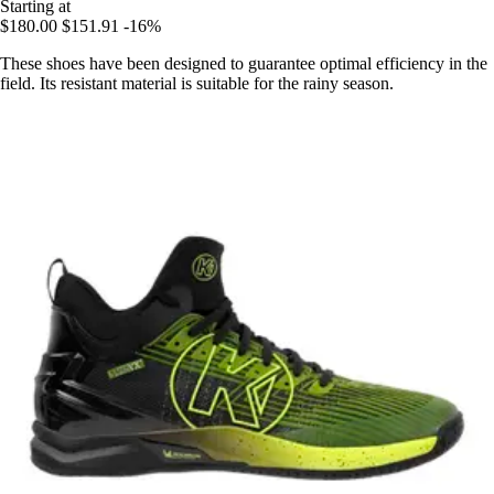
Starting at
$180.00
$151.91
-16%
These shoes have been designed to guarantee optimal efficiency in the
field. Its resistant material is suitable for the rainy season.