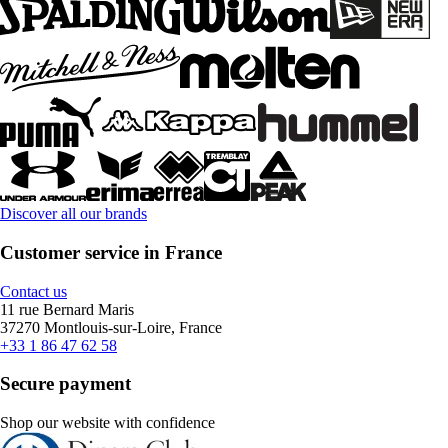
Discover all our brands
Customer service in France
Contact us
11 rue Bernard Maris
37270 Montlouis-sur-Loire, France
+33 1 86 47 62 58
Secure payment
Shop our website with confidence