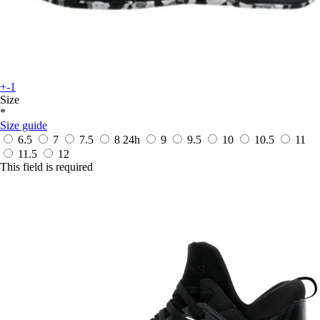
+-1
Size
*
Size guide
6.5
7
7.5
8
24h
9
9.5
10
10.5
11
11.5
12
This field is required