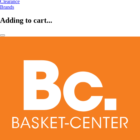
Clearance
Brands
Adding to cart...