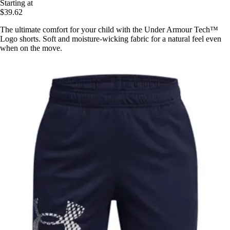
Starting at
$39.62
The ultimate comfort for your child with the Under Armour Tech™
Logo shorts. Soft and moisture-wicking fabric for a natural feel even
when on the move.