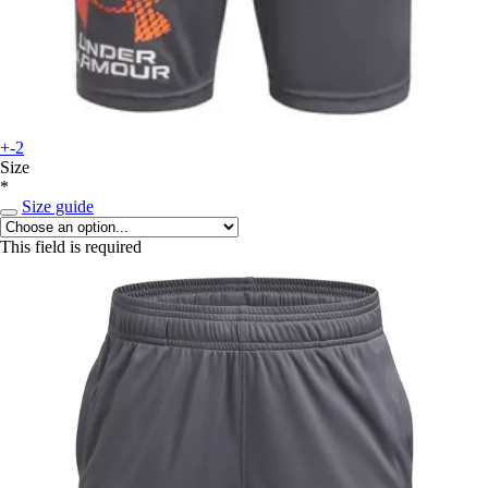
+-2
Size
*
Size guide
This field is required