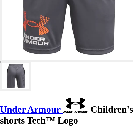
Under Armour
Children's
shorts Tech™ Logo