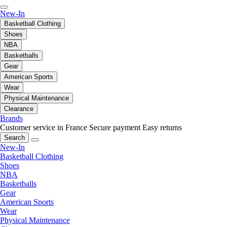
New-In
Basketball Clothing
Shoes
NBA
Basketballs
Gear
American Sports
Wear
Physical Maintenance
Clearance
Brands
Customer service in France
Secure payment
Easy returns
Search
New-In
Basketball Clothing
Shoes
NBA
Basketballs
Gear
American Sports
Wear
Physical Maintenance