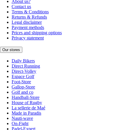
About us?
Contact us
Terms & Conditions
Returns & Refunds
Legal disclaimer
Payment methods
Prices and shipping options
Privacy statement
Our stores
Daily Bikers
Direct Running
Direct-Volley
Espace Golf
Foot-Store
Gallop-Store
Golf and co
Handball-Store
House of Rugby
La sellerie de Maé
Made in Paradis
Nauti-wave
On-Fight
Padel-Expert