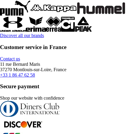
Discover all our brands
Customer service in France
Contact us
11 rue Bernard Maris
37270 Montlouis-sur-Loire, France
+33 1 86 47 62 58
Secure payment
Shop our website with confidence