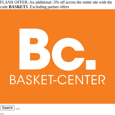
FLASH OFFER: An additional -5% off across the entire site with the
code
BASKET5
. Excluding partner offers
Search