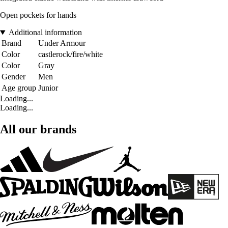
Open pockets for hands
Additional information
Brand
Under Armour
Color
castlerock/fire/white
Color
Gray
Gender
Men
Age group
Junior
Loading...
Loading...
All our brands