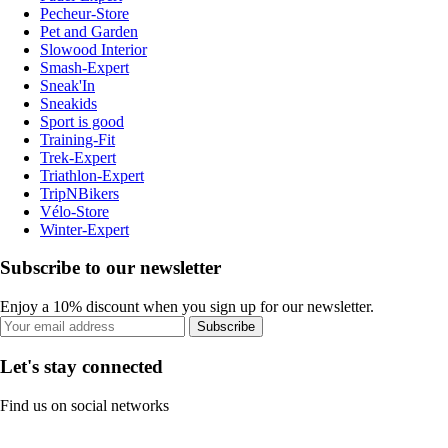
Pecheur-Store
Pet and Garden
Slowood Interior
Smash-Expert
Sneak'In
Sneakids
Sport is good
Training-Fit
Trek-Expert
Triathlon-Expert
TripNBikers
Vélo-Store
Winter-Expert
Subscribe to our newsletter
Enjoy a 10% discount when you sign up for our newsletter.
Subscribe
Let's stay connected
Find us on social networks