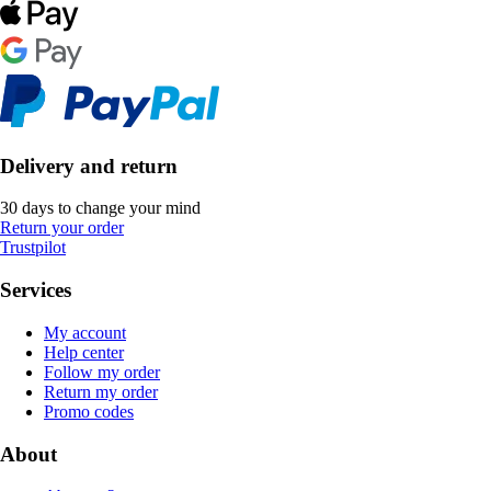
Delivery and return
30 days to change your mind
Return your order
Trustpilot
Services
My account
Help center
Follow my order
Return my order
Promo codes
About