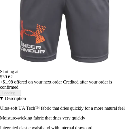
Starting at
$39.62
+$1.98
offered on your next order
Credited after your order is
confirmed
Loading...
Description
Ultra-soft UA Tech™ fabric that dries quickly for a more natural feel
Moisture-wicking fabric that dries very quickly
Integrated elastic waistband with internal drawcord