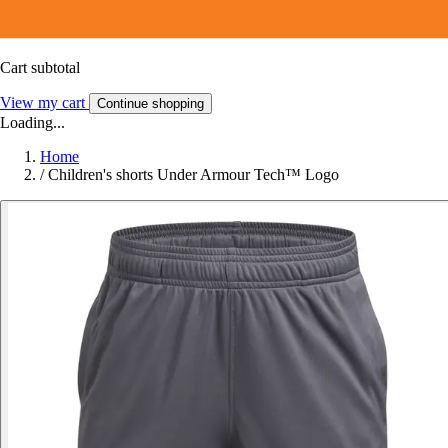
Cart subtotal
View my cart
Continue shopping
Loading...
Home
/
Children's shorts Under Armour Tech™ Logo