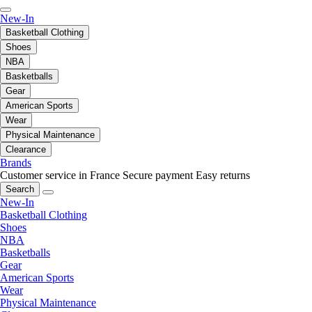
New-In
Basketball Clothing
Shoes
NBA
Basketballs
Gear
American Sports
Wear
Physical Maintenance
Clearance
Brands
Customer service in France
Secure payment
Easy returns
Search
New-In
Basketball Clothing
Shoes
NBA
Basketballs
Gear
American Sports
Wear
Physical Maintenance