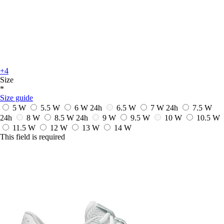
+4
Size
*
Size guide
5 W
5.5 W
6 W
24h
6.5 W
7 W
24h
7.5 W
24h
8 W
8.5 W
24h
9 W
9.5 W
10 W
10.5 W
11.5 W
12 W
13 W
14 W
This field is required