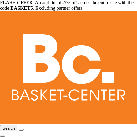
FLASH OFFER: An additional -5% off across the entire site with the
code
BASKET5
. Excluding partner offers
Search