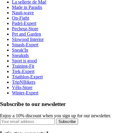
La sellerie de Maé
Made in Paradis
Nauti-wave
On-Fight
Padel-Expert
Pecheur-Store
Pet and Garden
Slowood Interior
Smash-Expert
Sneak'In
Sneakids
Sport is good
Training-Fit
Trek-Expert
Triathlon-Expert
TripNBikers
Vélo-Store
Winter-Expert
Subscribe to our newsletter
Enjoy a 10% discount when you sign up for our newsletter.
Subscribe