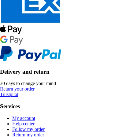
Delivery and return
30 days to change your mind
Return your order
Trustpilot
Services
My account
Help center
Follow my order
Return my order