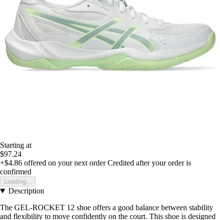
Starting at
$97.24
+$4.86
offered on your next order
Credited after your order is
confirmed
Loading...
Description
The GEL-ROCKET 12 shoe offers a good balance between stability
and flexibility to move confidently on the court. This shoe is designed