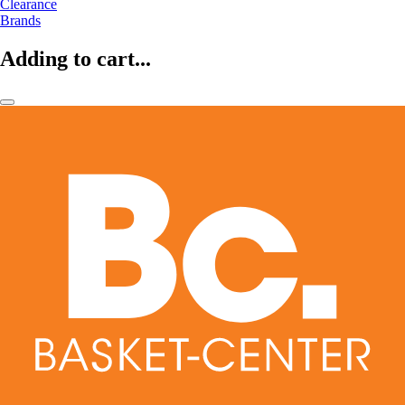
Clearance
Brands
Adding to cart...