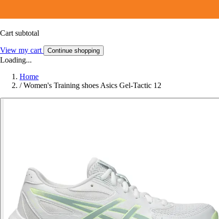
Cart subtotal
View my cart
Continue shopping
Loading...
Home
/
Women's Training shoes Asics Gel-Tactic 12