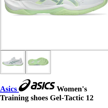
Asics
Women's
Training shoes Gel-Tactic 12