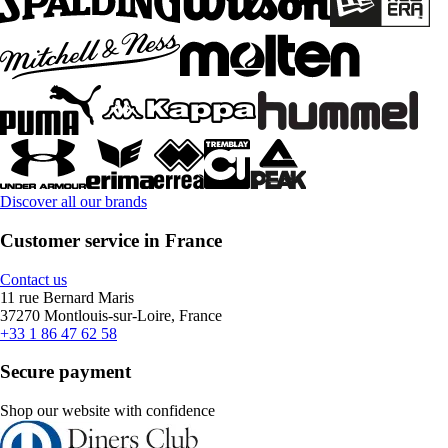
Discover all our brands
Customer service in France
Contact us
11 rue Bernard Maris
37270 Montlouis-sur-Loire, France
+33 1 86 47 62 58
Secure payment
Shop our website with confidence