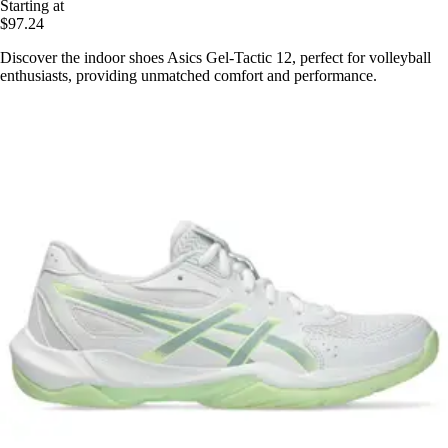
Starting at
$97.24
Discover the indoor shoes Asics Gel-Tactic 12, perfect for volleyball
enthusiasts, providing unmatched comfort and performance.