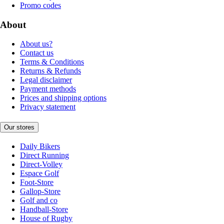
Promo codes
About
About us?
Contact us
Terms & Conditions
Returns & Refunds
Legal disclaimer
Payment methods
Prices and shipping options
Privacy statement
Our stores
Daily Bikers
Direct Running
Direct-Volley
Espace Golf
Foot-Store
Gallop-Store
Golf and co
Handball-Store
House of Rugby