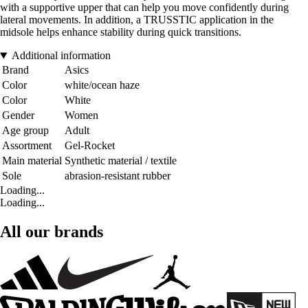
with a supportive upper that can help you move confidently during
lateral movements. In addition, a TRUSSTIC application in the
midsole helps enhance stability during quick transitions.
Additional information
Brand
Asics
Color
white/ocean haze
Color
White
Gender
Women
Age group
Adult
Assortment
Gel-Rocket
Main material
Synthetic material / textile
Sole
abrasion-resistant rubber
Loading...
Loading...
All our brands