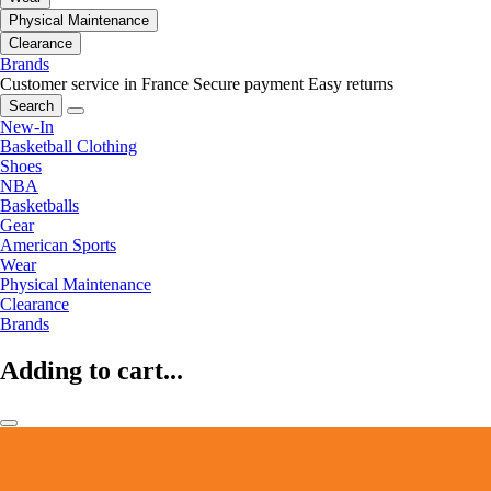
Physical Maintenance
Clearance
Brands
Customer service in France
Secure payment
Easy returns
Search
New-In
Basketball Clothing
Shoes
NBA
Basketballs
Gear
American Sports
Wear
Physical Maintenance
Clearance
Brands
Adding to cart...