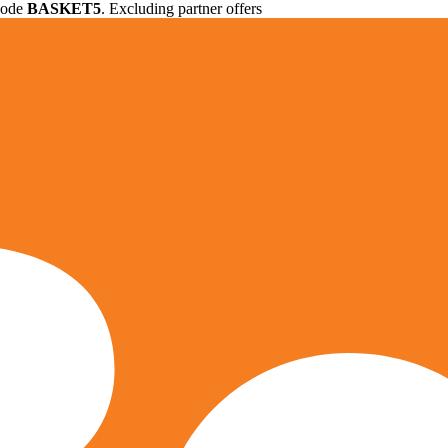
 code
BASKET5
. Excluding partner offers