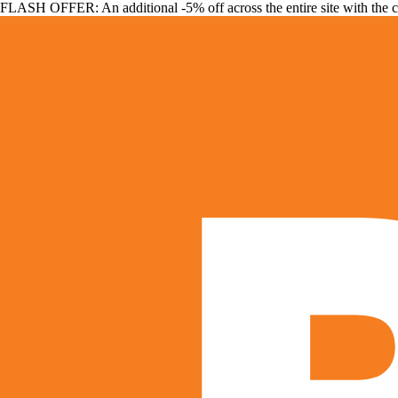
FLASH OFFER: An additional -5% off across the entire site with the