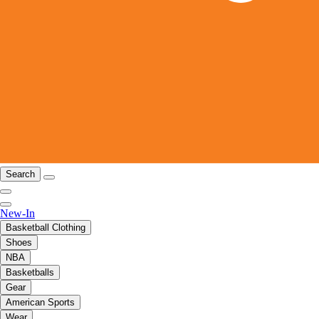
Search
New-In
Basketball Clothing
Shoes
NBA
Basketballs
Gear
American Sports
Wear