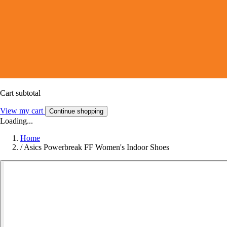
Cart subtotal
View my cart
Continue shopping
Loading...
Home
/
Asics Powerbreak FF Women's Indoor Shoes