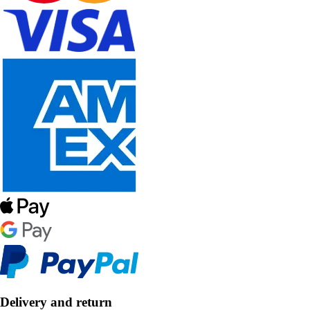
Delivery and return