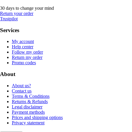
30 days to change your mind
Return your order
Trustpilot
Services
My account
Help center
Follow my order
Return my order
Promo codes
About
About us?
Contact us
Terms & Conditions
Returns & Refunds
Legal disclaimer
Payment methods
Prices and shipping options
Privacy statement