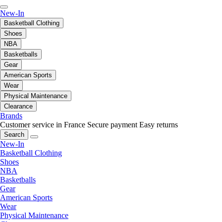
New-In
Basketball Clothing
Shoes
NBA
Basketballs
Gear
American Sports
Wear
Physical Maintenance
Clearance
Brands
Customer service in France
Secure payment
Easy returns
Search
New-In
Basketball Clothing
Shoes
NBA
Basketballs
Gear
American Sports
Wear
Physical Maintenance