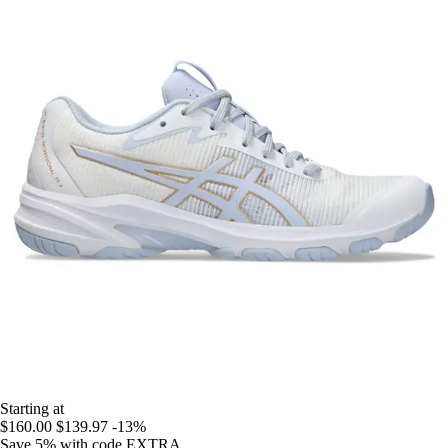
Starting at
$160.00
$139.97
-13%
Save 5%
with code
EXTRA