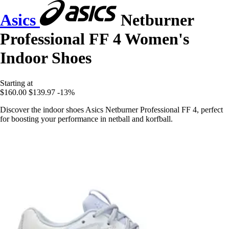
Asics
Netburner
Professional FF 4 Women's
Indoor Shoes
Starting at
$160.00
$139.97
-13%
Discover the indoor shoes Asics Netburner Professional FF 4, perfect
for boosting your performance in netball and korfball.