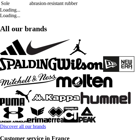
Sole
abrasion-resistant rubber
Loading...
Loading...
All our brands
Discover all our brands
Customer service in France