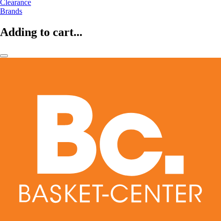
Clearance
Brands
Adding to cart...