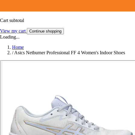
Cart subtotal
View my cart
Continue shopping
Loading...
Home
/
Asics Netburner Professional FF 4 Women's Indoor Shoes