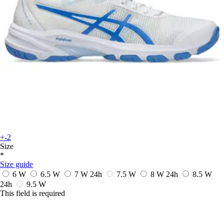
+-2
Size
*
Size guide
6 W
6.5 W
7 W
24h
7.5 W
8 W
24h
8.5 W
24h
9.5 W
This field is required