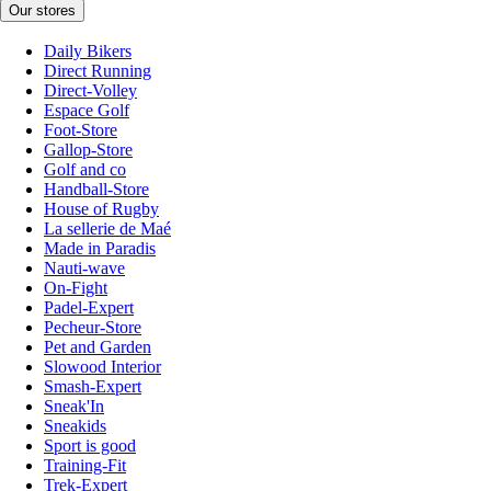
Our stores
Daily Bikers
Direct Running
Direct-Volley
Espace Golf
Foot-Store
Gallop-Store
Golf and co
Handball-Store
House of Rugby
La sellerie de Maé
Made in Paradis
Nauti-wave
On-Fight
Padel-Expert
Pecheur-Store
Pet and Garden
Slowood Interior
Smash-Expert
Sneak'In
Sneakids
Sport is good
Training-Fit
Trek-Expert