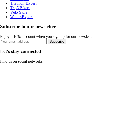
Triathlon-Expert
TripNBikers
Vélo-Store
Winter-Expert
Subscribe to our newsletter
Enjoy a 10% discount when you sign up for our newsletter.
Subscribe
Let's stay connected
Find us on social networks