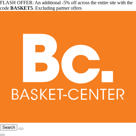
FLASH OFFER: An additional -5% off across the entire site with the
code
BASKET5
. Excluding partner offers
Search