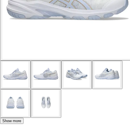
Show more