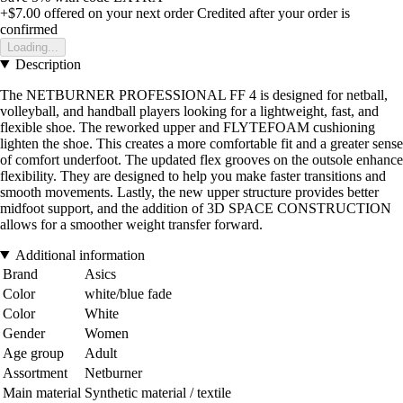
+$7.00
offered on your next order
Credited after your order is
confirmed
Loading...
Description
The NETBURNER PROFESSIONAL FF 4 is designed for netball,
volleyball, and handball players looking for a lightweight, fast, and
flexible shoe. The reworked upper and FLYTEFOAM cushioning
lighten the shoe. This creates a more comfortable fit and a greater sense
of comfort underfoot. The updated flex grooves on the outsole enhance
flexibility. They are designed to help you make faster transitions and
smooth movements. Lastly, the new upper structure provides better
midfoot support, and the addition of 3D SPACE CONSTRUCTION
allows for a smoother weight transfer forward.
Additional information
Brand
Asics
Color
white/blue fade
Color
White
Gender
Women
Age group
Adult
Assortment
Netburner
Main material
Synthetic material / textile