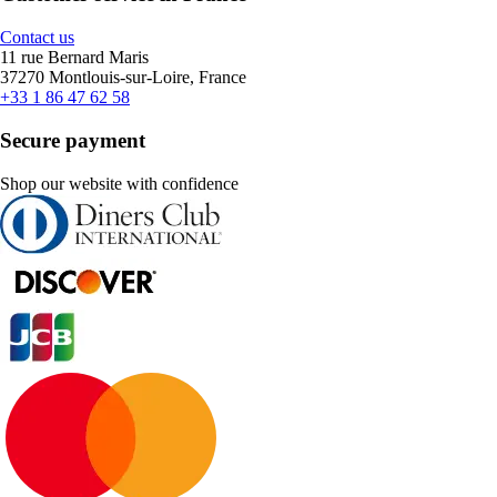
Contact us
11 rue Bernard Maris
37270 Montlouis-sur-Loire, France
+33 1 86 47 62 58
Secure payment
Shop our website with confidence