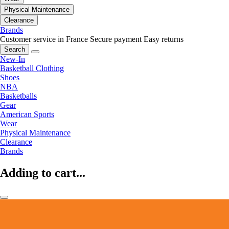
Physical Maintenance
Clearance
Brands
Customer service in France
Secure payment
Easy returns
Search
New-In
Basketball Clothing
Shoes
NBA
Basketballs
Gear
American Sports
Wear
Physical Maintenance
Clearance
Brands
Adding to cart...