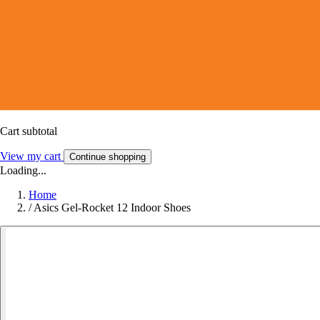
Cart subtotal
View my cart
Continue shopping
Loading...
Home
/
Asics Gel-Rocket 12 Indoor Shoes