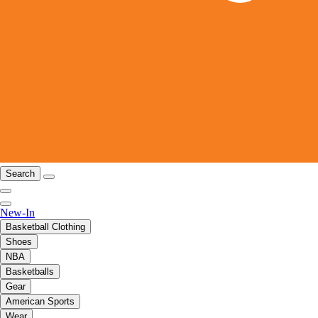
Search
New-In
Basketball Clothing
Shoes
NBA
Basketballs
Gear
American Sports
Wear