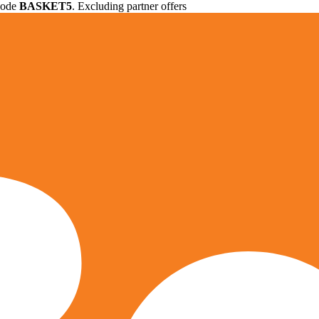
 code
BASKET5
. Excluding partner offers