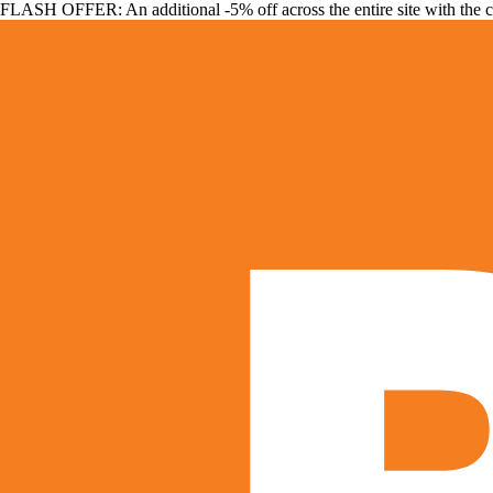
FLASH OFFER: An additional -5% off across the entire site with the